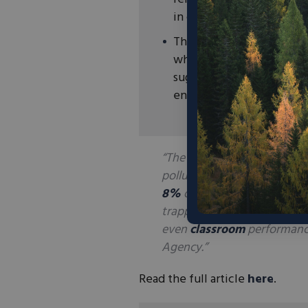
in conventional batteries
This technology could he
while providing significa
suggesting that a concre
energy needs of a residen
“The power-storing building 
pollution generated by the
8%
of worldwide planet-war
trapping fumes are contribu
even
classroom
performanc
Agency.”
Read the full article
here
.