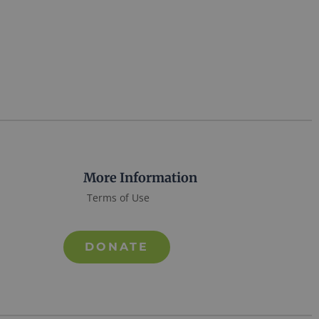
More Information
Terms of Use
DONATE