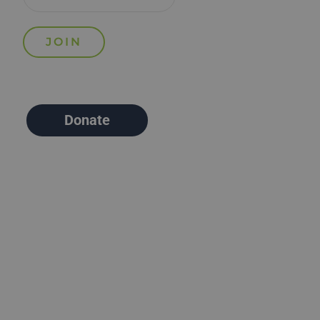
Donate