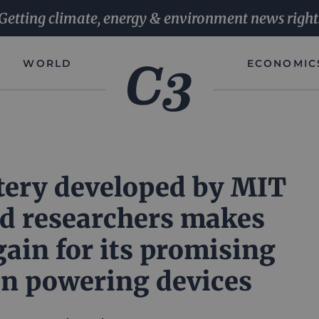
Getting climate, energy & environment news right
WORLD
ECONOMIC
tery developed by MIT
d researchers makes
gain for its promising
in powering devices