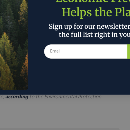
.
Helps the Pl
lp offset air pollution from the cement industry
nt energy storage capacity, with researchers
Sign up for our newslette
te foundation could potentially meet the daily
the full list right in yo
tial house.
material could also help to offset some of the air
 cement industry, widely reported as spewing
5-
ming gas pollution. Those harmful, heat-
ting to a warmup that is impacting
e,
according
to the Environmental Protection