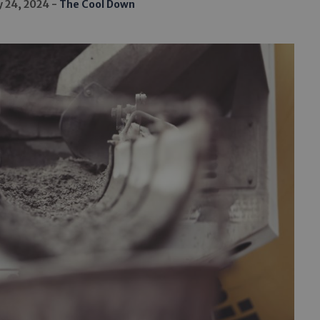
y 24, 2024
The Cool Down