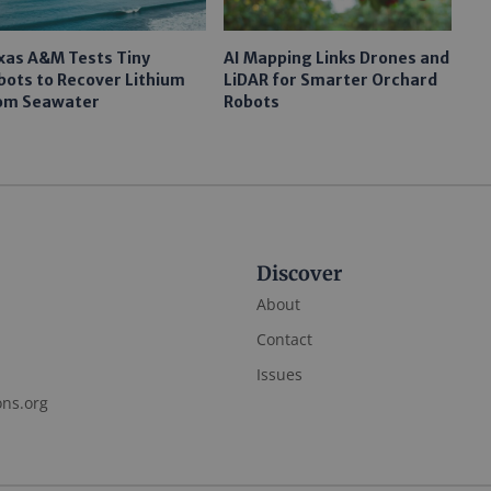
xas A&M Tests Tiny
AI Mapping Links Drones and
bots to Recover Lithium
LiDAR for Smarter Orchard
om Seawater
Robots
Discover
About
Contact
Issues
ons.org