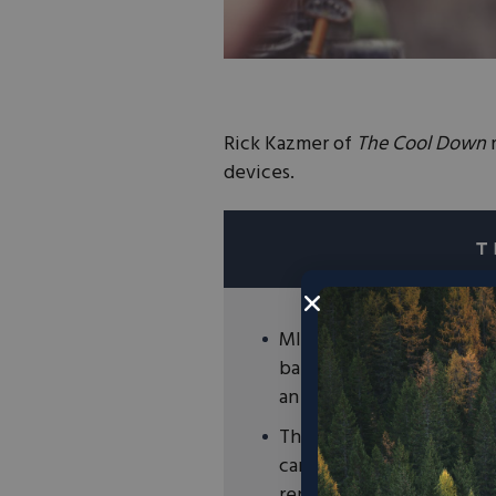
Rick Kazmer of
The Cool Down
r
devices.
MIT and Harvard research
battery technology that 
an energy storage solutio
The innovative concrete 
carbon black, water, and
renewable energy storage