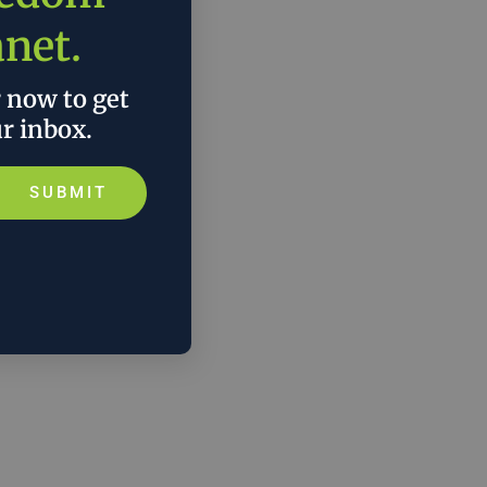
anet.
r now to get
ur inbox.
SUBMIT