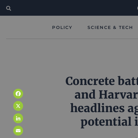
POLICY
SCIENCE & TECH
Concrete bat
and Harvar
Facebook
headlines a
X
potential 
LinkedIn