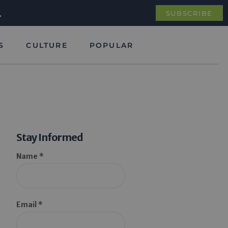
.
SUBSCRIBE
S
CULTURE
POPULAR
Stay Informed
Name *
Email *