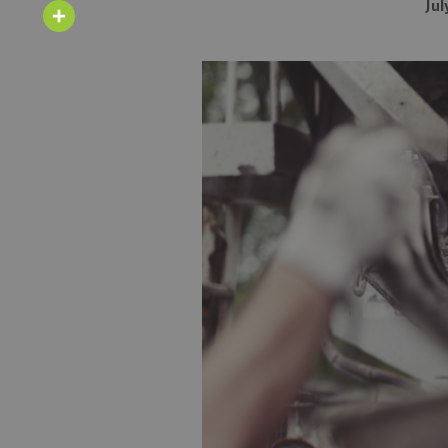
Email
Jul
Share