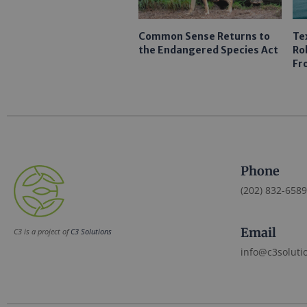
Common Sense Returns to
Te
the Endangered Species Act
Ro
Fr
Phone
(202) 832-6589
Email
C3 is a project of
C3 Solutions
info@c3soluti