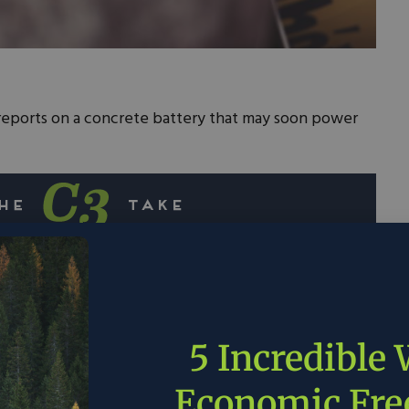
eports on a concrete battery that may soon power
ers have developed a revolutionary concrete
can power small devices and potentially serve as
n.
5 Incredible
supercapacitor uses inexpensive materials like
 cement, potentially reducing the cost of
Economic Fr
 and decreasing reliance on rare materials used