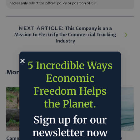
necessarily reflect the official policy or position of C3.
NEXT ARTICLE:
This Company is on a
Mission to Electrify the Commercial Trucking
Industry
5 Incredible Ways
More posts
Economic
Freedom Helps
the Planet.
Sign up for our
newsletter now
Common Sense Returns to
Texas A&M Tests Tiny