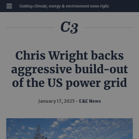
Getting climate, energy & environment news right.
Chris Wright backs
aggressive build-out
of the US power grid
January 17, 2025
E&E News