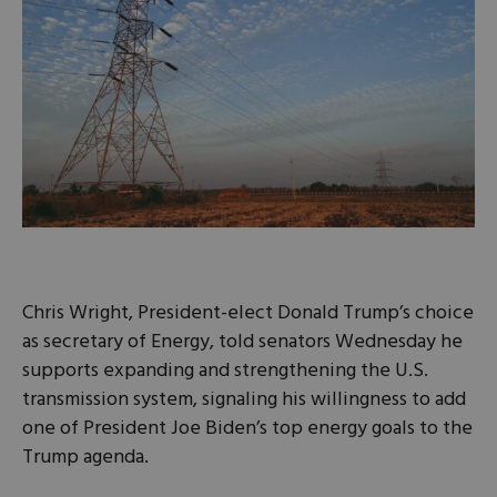
Chris Wright, President-elect Donald Trump’s choice
as secretary of Energy, told senators Wednesday he
supports expanding and strengthening the U.S.
transmission system, signaling his willingness to add
one of President Joe Biden’s top energy goals to the
Trump agenda.