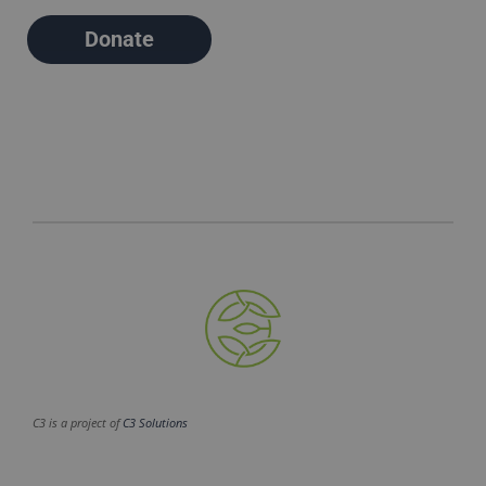
Donate
C3 is a project of
C3 Solutions