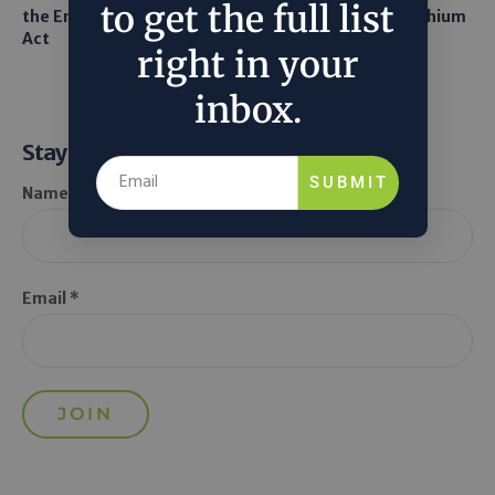
to get the full list
the Endangered Species
Robots to Recover Lithium
Act
From Seawater
right in your
inbox.
Stay Informed
SUBMIT
Name *
Email *