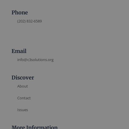
Phone
(202) 832-6589
Email
info@c3solutions.org
Discover
About
Contact
Issues
More Information