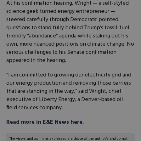
At his confirmation hearing, Wright — a self-styled
science geek turned energy entrepreneur —
steered carefully through Democrats’ pointed
questions to stand fully behind Trump’s fossil-fuel-
friendly “abundance” agenda while staking out his
own, more nuanced positions on climate change. No
serious challenges to his Senate confirmation
appeared in the hearing.
“I am committed to growing our electricity grid and
our energy production and removing those barriers
that are standing in the way,” said Wright, chief
executive of Liberty Energy, a Denver-based oil
field services company.
Read more in E&E News here.
The views and opinions expressed are those of the author’s and do not