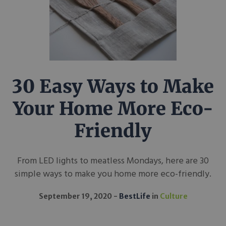
30 Easy Ways to Make
Your Home More Eco-
Friendly
From LED lights to meatless Mondays, here are 30
simple ways to make you home more eco-friendly.
September 19, 2020
BestLife
in
Culture