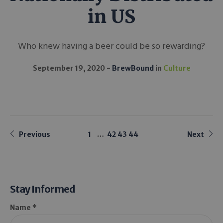
in US
Who knew having a beer could be so rewarding?
September 19, 2020
BrewBound
in
Culture
Previous
1
…
42
43
44
Next
Stay Informed
Name *