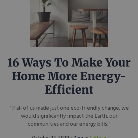
16 Ways To Make Your
Home More Energy-
Efficient
“If all of us made just one eco-friendly change, we
would significantly impact the Earth, our
communities and our energy bills.”
October 12, 2020
Zing
in
Culture