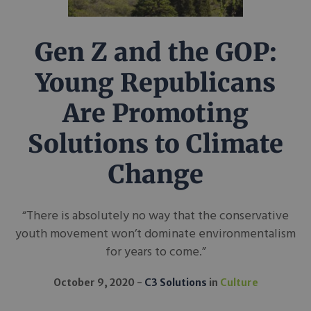
Gen Z and the GOP:
Young Republicans
Are Promoting
Solutions to Climate
Change
“There is absolutely no way that the conservative
youth movement won’t dominate environmentalism
for years to come.”
October 9, 2020
C3 Solutions
in
Culture