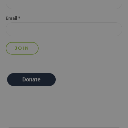
Email *
Donate