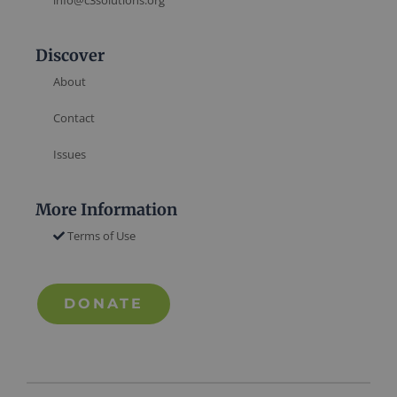
info@c3solutions.org
Discover
About
Contact
Issues
More Information
Terms of Use
DONATE