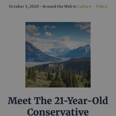
October 5, 2020
Around the Web
in
Culture
Policy
Meet The 21-Year-Old
Conservative