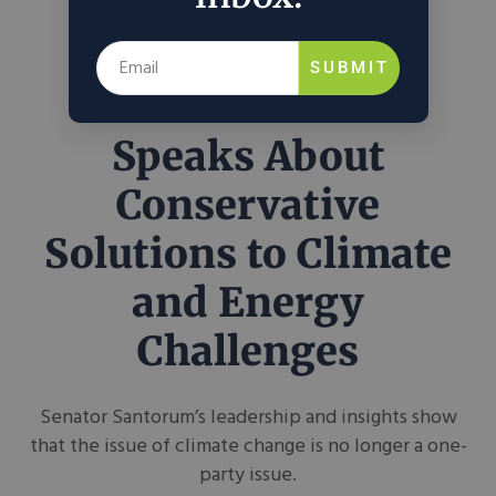
SUBMIT
Rick Santorum
Speaks About
Conservative
Solutions to Climate
and Energy
Challenges
Senator Santorum’s leadership and insights show
that the issue of climate change is no longer a one-
party issue.