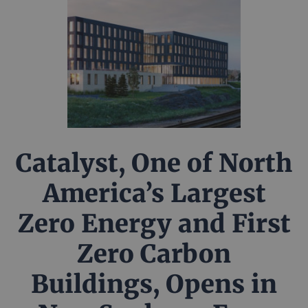
Catalyst, One of North
America’s Largest
Zero Energy and First
Zero Carbon
Buildings, Opens in