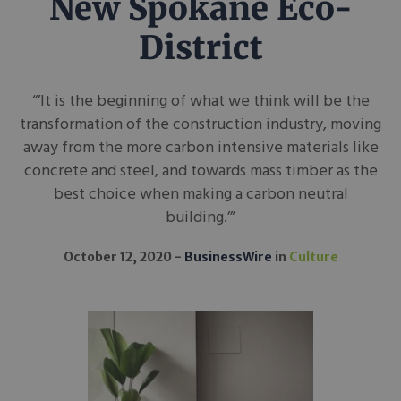
New Spokane Eco-
District
“’It is the beginning of what we think will be the
transformation of the construction industry, moving
away from the more carbon intensive materials like
concrete and steel, and towards mass timber as the
best choice when making a carbon neutral
building.’”
October 12, 2020
BusinessWire
in
Culture