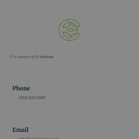
C3 is a project of
C3 Solutions
Phone
(202) 832-6589
Email