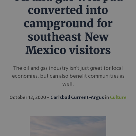
converted into
campground for
southeast New
Mexico visitors
The oil and gas industry isn’t just great for local
economies, but can also benefit communities as
well.
October 12, 2020
Carlsbad Current-Argus
in
Culture