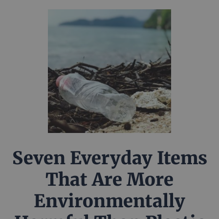
Seven Everyday Items
That Are More
Environmentally