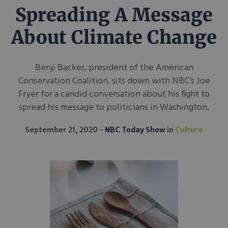
Spreading A Message
About Climate Change
Benji Backer, president of the American
Conservation Coalition, sits down with NBC’s Joe
Fryer for a candid conversation about his fight to
spread his message to politicians in Washington.
September 21, 2020
NBC Today Show
in
Culture