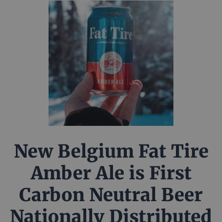
New Belgium Fat Tire
Amber Ale is First
Carbon Neutral Beer
Nationally Distributed