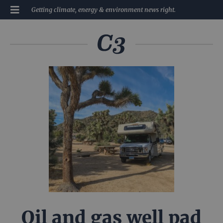
Getting climate, energy & environment news right.
Oil and gas well pad