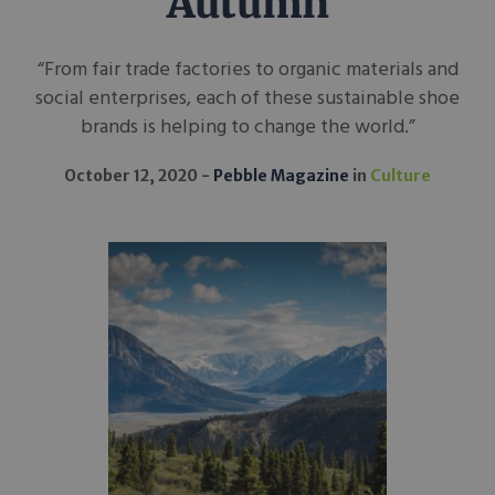
Autumn
“From fair trade factories to organic materials and
social enterprises, each of these sustainable shoe
brands is helping to change the world.”
October 12, 2020
Pebble Magazine
in
Culture