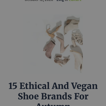
15 Ethical And Vegan
Shoe Brands For