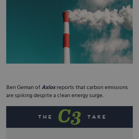
Ben Geman of
Axios
reports that carbon emissions
are spiking despite a clean energy surge.