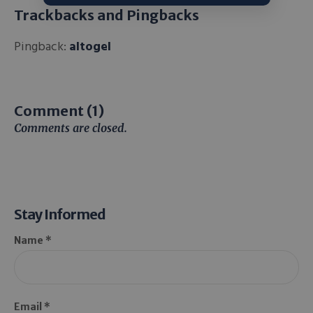
Trackbacks and Pingbacks
Pingback:
altogel
Comment (1)
Comments are closed.
Stay Informed
Name *
Email *