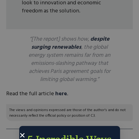
look to innovation and economic
freedom as the solution.
“[The report] shows how,
despite
surging renewables
, the global
energy system remains far from an
emissions-slashing pathway that
achieves Paris agreement goals for
limiting global warming.”
Read the full article
here
.
The views and opinions expressed are those of the author’s and do not
necessarily reflect the official policy or position of C3.