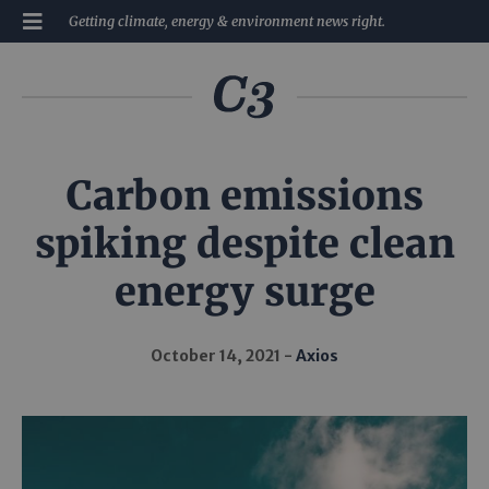
Getting climate, energy & environment news right.
Carbon emissions
spiking despite clean
energy surge
October 14, 2021
Axios