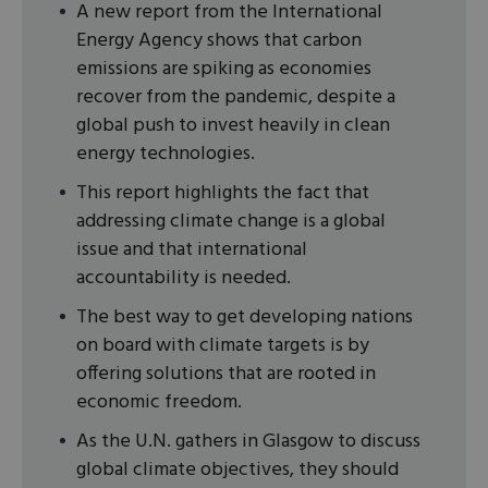
A new report from the International
Energy Agency shows that carbon
emissions are spiking as economies
recover from the pandemic, despite a
global push to invest heavily in clean
energy technologies.
This report highlights the fact that
addressing climate change is a global
issue and that international
accountability is needed.
The best way to get developing nations
on board with climate targets is by
offering solutions that are rooted in
economic freedom.
As the U.N. gathers in Glasgow to discuss
global climate objectives, they should