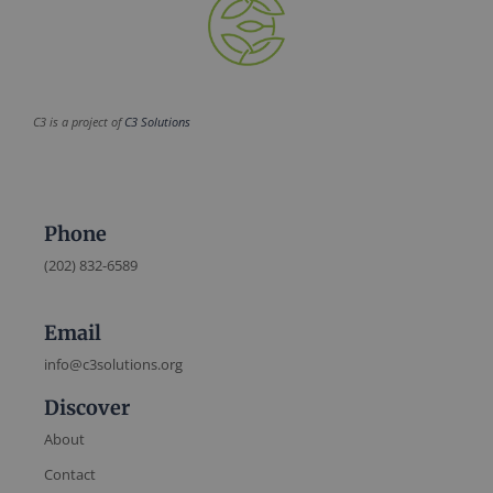
C3 is a project of
C3 Solutions
Phone
(202) 832-6589
Email
info@c3solutions.org
Discover
About
Contact