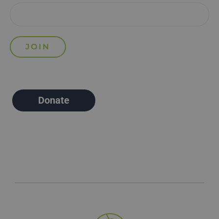
Donate