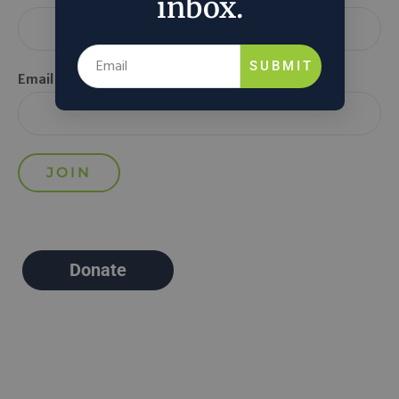
inbox.
SUBMIT
Email *
Donate