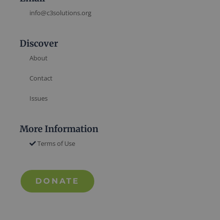
info@c3solutions.org
Discover
About
Contact
Issues
More Information
Terms of Use
DONATE