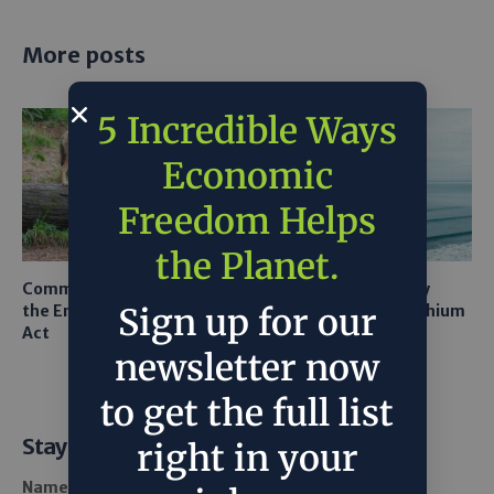
More posts
5 Incredible Ways
Economic
Freedom Helps
the Planet.
Common Sense Returns to
Texas A&M Tests Tiny
the Endangered Species
Robots to Recover Lithium
Sign up for our
Act
From Seawater
newsletter now
to get the full list
Stay Informed
right in your
Name *