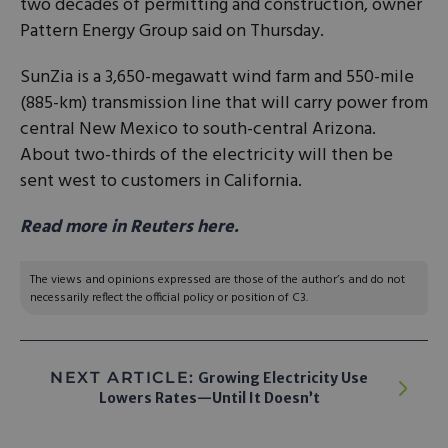
two decades of permitting and ‌construction, owner
Pattern Energy Group said on Thursday.
SunZia is a 3,650-megawatt wind farm and 550-mile
(885-km) transmission line that will carry power from
central ​New Mexico to south-central Arizona.
About two-thirds of the ​electricity will then be
sent west to customers in ⁠California.
Read more in Reuters here.
The views and opinions expressed are those of the author’s and do not
necessarily reflect the official policy or position of C3.
NEXT ARTICLE:
Growing Electricity Use
Lowers Rates—Until It Doesn’t