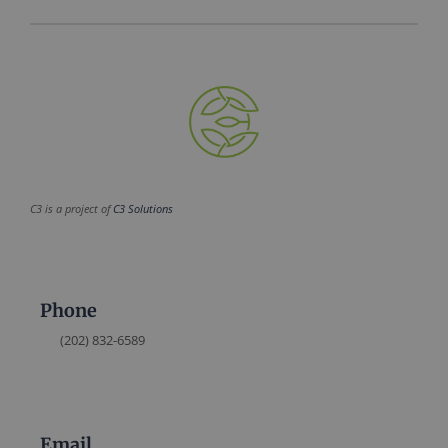
C3 is a project of
C3 Solutions
Phone
(202) 832-6589
Email