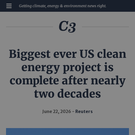
Getting climate, energy & environment news right.
Biggest ever US clean
energy project is
complete after nearly
two decades
June 22, 2026
Reuters