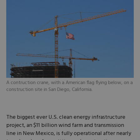
A contruction crane, with a American flag flying below, on a
construction site in San Diego, California.
The biggest ever U.S. clean energy infrastructure
project, an $11 billion wind farm and transmission
line in New Mexico, is ​fully operational after nearly