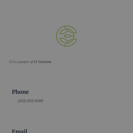
C3 is a project of
C3 Solutions
Phone
(202) 832-6589
Email