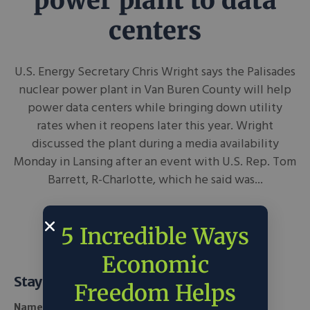
power plant to data
centers
U.S. Energy Secretary Chris Wright says the Palisades
nuclear power plant in Van Buren County will help
power data centers while bringing down utility
rates when it reopens later this year. Wright
discussed the plant during a media availability
Monday in Lansing after an event with U.S. Rep. Tom
Barrett, R-Charlotte, which he said was...
June 16, 2026
WKAR News
in
Tech
5 Incredible Ways
Economic
Stay Informed
Freedom Helps
Name *