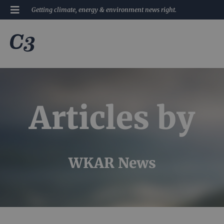
Getting climate, energy & environment news right.
Articles by
WKAR News