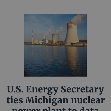
U.S. Energy Secretary
ties Michigan nuclear