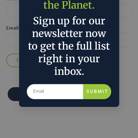
the Planet.
Sign up for our
Email *
newsletter now
to get the full list
right in your
inbox.
SUBMIT
Donate