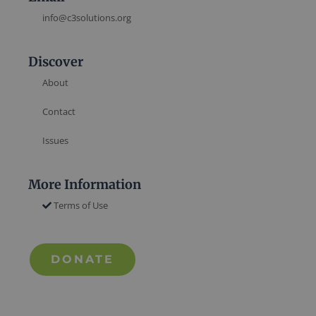
info@c3solutions.org
Discover
About
Contact
Issues
More Information
Terms of Use
DONATE