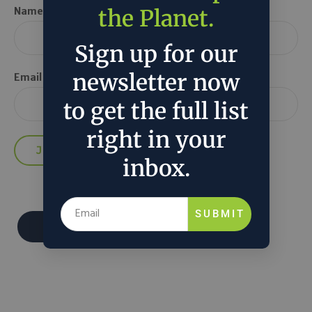
the Planet.
Name *
Sign up for our
newsletter now
Email *
to get the full list
right in your
inbox.
SUBMIT
Donate