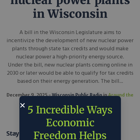
nuclear power plants
in Wisconsin
A bill in the Wisconsin Legislature aims to
incentivize the development of new nuclear power
plants through state tax credits and would make
nuclear power a high-priority energy source.
Under the bill, new nuclear plants coming online in
2030 or later would be able to qualify for tax credits
based on their energy generation. The bill...
December 9, 2025
Wisconsin Public Radio
in
Around the
Web
Science & Tech
5 Incredible Ways
Economic
Freedom Helps
Stay Informed