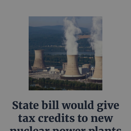
State bill would give
tax credits to new