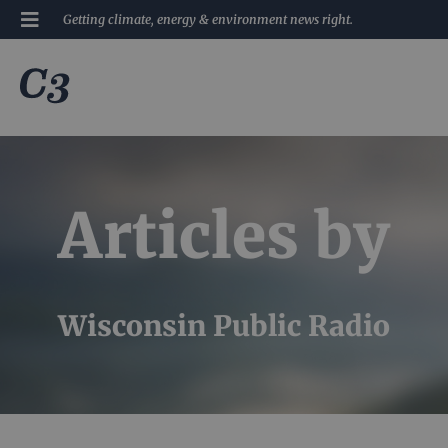
Getting climate, energy & environment news right.
Articles by
Wisconsin Public Radio