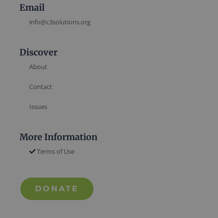
Email
info@c3solutions.org
Discover
About
Contact
Issues
More Information
Terms of Use
DONATE