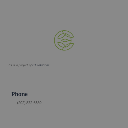
C3 is a project of
C3 Solutions
Phone
(202) 832-6589