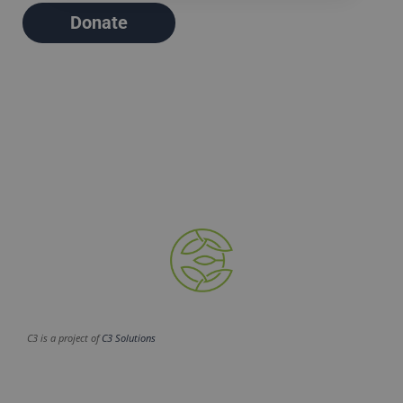
Donate
C3 is a project of
C3 Solutions