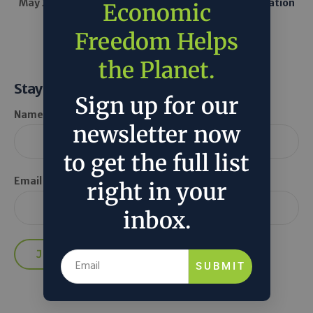
May 20, 2025
U.S. Energy Information Administration
Economic
in
Around the Web
Tech
Freedom Helps
the Planet.
Stay Informed
Sign up for our
Name *
newsletter now
to get the full list
Email *
right in your
inbox.
SUBMIT