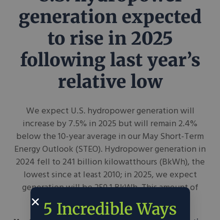
generation expected
to rise in 2025
following last year’s
relative low
We expect U.S. hydropower generation will
increase by 7.5% in 2025 but will remain 2.4%
below the 10-year average in our May Short-Term
Energy Outlook (STEO). Hydropower generation in
2024 fell to 241 billion kilowatthours (BkWh), the
lowest since at least 2010; in 2025, we expect
generation will be 259.1 BkWh. This amount of
generation would represent...
5 Incredible Ways