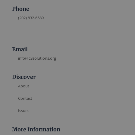
Phone
(202) 832-6589
Email
info@c3solutions.org
Discover
About
Contact
Issues
More Information