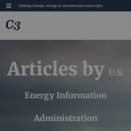
Getting climate, energy & environment news right.
Articles by
U.S.
Energy Information
Administration