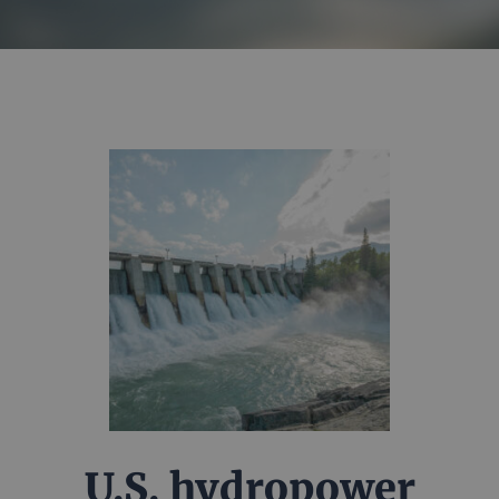
U.S. hydropower