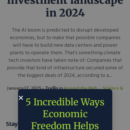
investment landscape
in 2024
The AI boom is predicted to disrupt developed
economies, but to make that possible companies
will have to build new data centers and power
plants to operate them. That’s something climate
tech investors have taken note of: Companies that
provide that kind of infrastructure secured some of
the biggest deals of 2024, according to a...
January 17, 2025
Trellis
in
Around the Web
Science &
Tech
5 Incredible Ways
Economic
Freedom Helps
Stay Informed