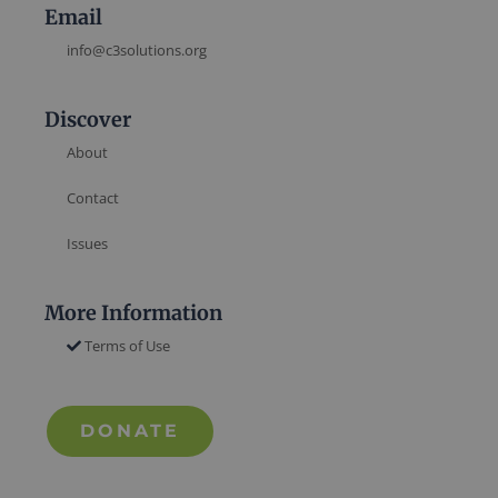
Email
info@c3solutions.org
Discover
About
Contact
Issues
More Information
Terms of Use
DONATE