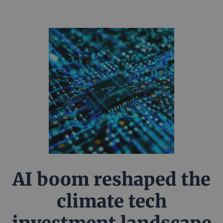
AI boom reshaped the
climate tech