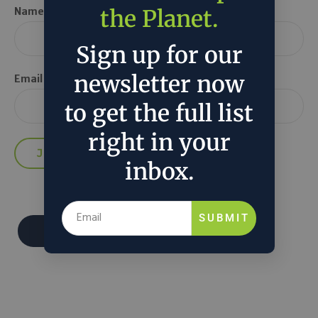
the Planet.
Name *
Sign up for our
newsletter now
Email *
to get the full list
right in your
inbox.
SUBMIT
Donate