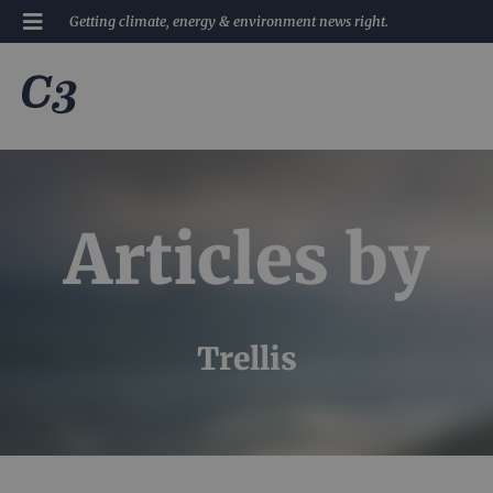
Getting climate, energy & environment news right.
Articles by
Trellis