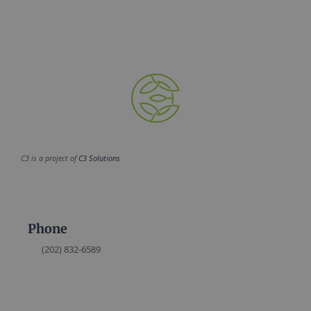
C3 is a project of
C3 Solutions
Phone
(202) 832-6589