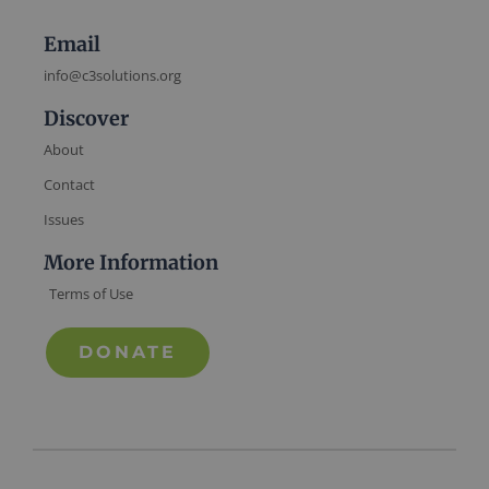
Email
info@c3solutions.org
Discover
About
Contact
Issues
More Information
Terms of Use
DONATE