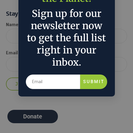
Sign up for our
Stay Informed
newsletter now
Name *
to get the full list
right in your
Email *
inbox.
SUBMIT
Donate