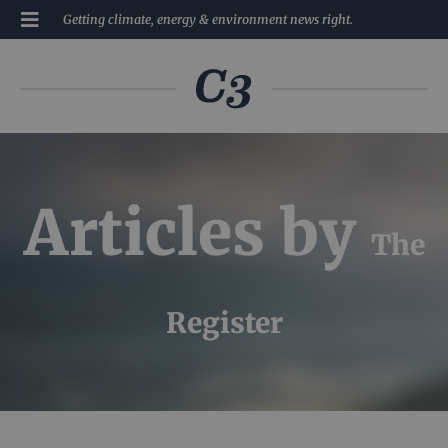
Getting climate, energy & environment news right.
Articles by
The
Register