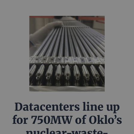
Datacenters line up
for 750MW of Oklo’s
nuclear-waste-