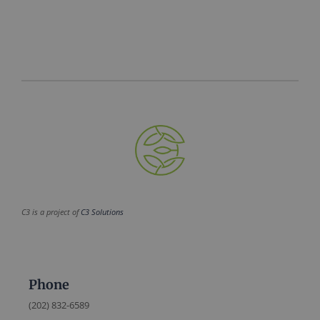
C3 is a project of
C3 Solutions
Phone
(202) 832-6589