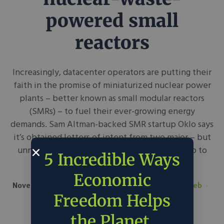
powered small
reactors
Increasingly, datacenter operators are putting their
faith in the promise of miniaturized nuclear power
plants – better known as small modular reactors
(SMRs) – to fuel their ever-growing energy
demands. Sam Altman-backed SMR startup Oklo says
it’s obtained letters of intent from two major – but
unnamed – datacenter providers to deliver up to
5 Incredible Ways
750 megawatts of...
Economic
November 15, 2024
The Register
in
Around the Web
Tech
Freedom Helps
the Planet.