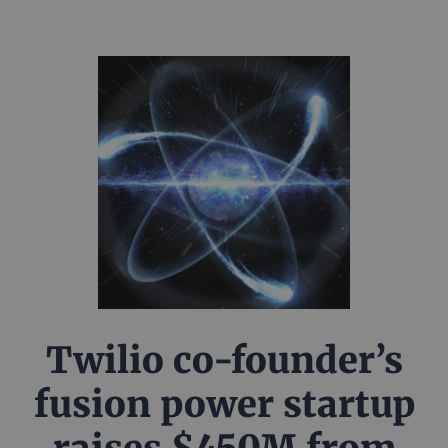
Twilio co-founder’s
fusion power startup