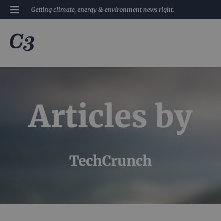
Getting climate, energy & environment news right.
Articles by
TechCrunch