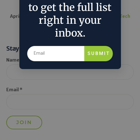
led by...
to get the full list
April 14, 2025
TechCrunch
in
Around the Web
Tech
right in your
inbox.
Stay Informed
SUBMIT
Name *
Email *