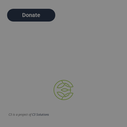
Donate
C3 is a project of
C3 Solutions