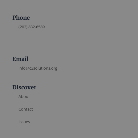
Phone
(202) 832-6589
Email
info@c3solutions.org
Discover
About
Contact
Issues