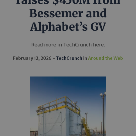
raises $450M from
Bessemer and
Alphabet’s GV
Read more in TechCrunch here.
February 12, 2026
TechCrunch
in
Around the Web