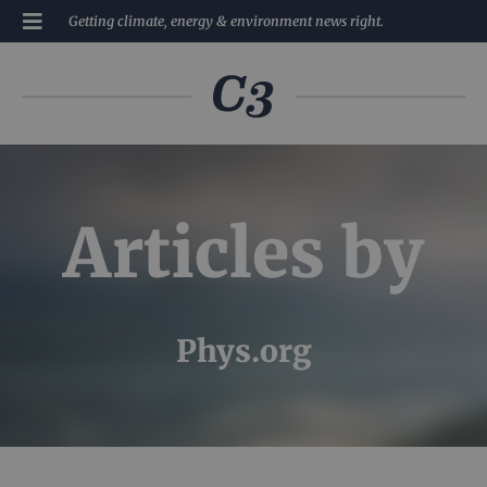
Getting climate, energy & environment news right.
Articles by
Phys.org