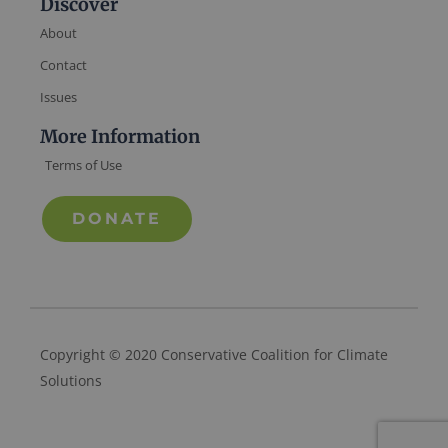
Discover
About
Contact
Issues
More Information
Terms of Use
DONATE
Copyright © 2020 Conservative Coalition for Climate
Solutions