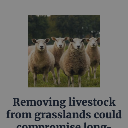
Removing livestock
from grasslands could
compromise long-