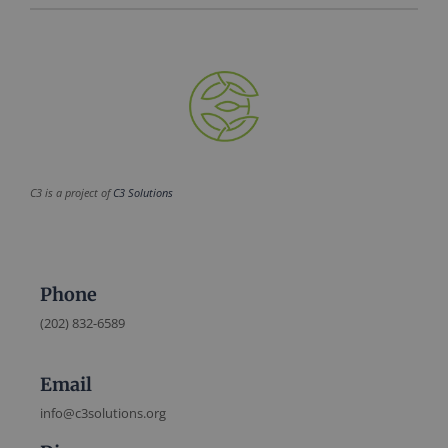
C3 is a project of
C3 Solutions
Phone
(202) 832-6589
Email
info@c3solutions.org