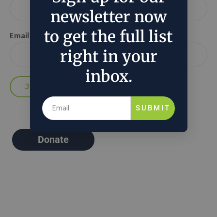
newsletter now
to get the full list
Email *
right in your
inbox.
SUBMIT
Donate