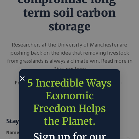
term soil carbon
storage
Researchers at the University of Manchester are
pushing back on the idea that removing livestock
from grasslands is always a climate win. Read more in
Phys.org here
5 Incredible Ways
February 3, 2026
Phys.org
in
Around the Web
Science & Tech
Economic
Freedom Helps
the Planet.
Stay Informed
Name *
Sign up for our