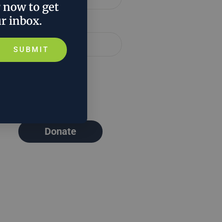
r now to get
ur inbox.
Email *
SUBMIT
Donate