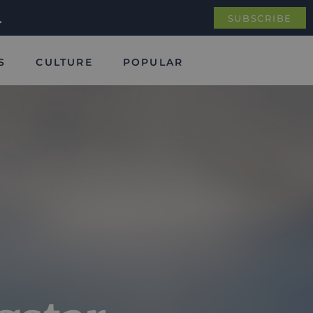
.
SUBSCRIBE
S
CULTURE
POPULAR