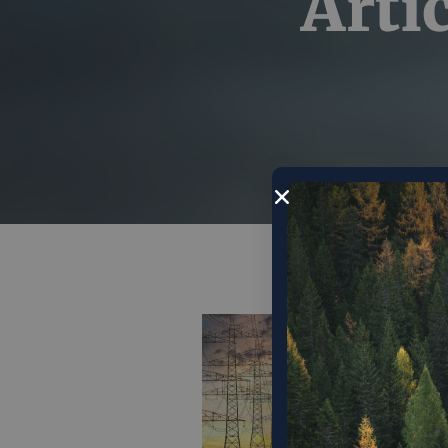
Arti
The
is 
cen