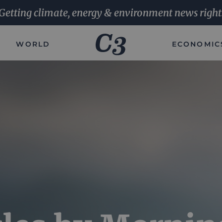
Getting climate, energy & environment news right
WORLD
ECONOMIC