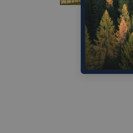
The Tru
ease reg
commandi
world’s 
provide
Alphabet
infrastr
Decembe