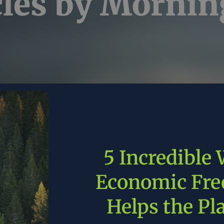
cles by
Mornin
5 Incredible
 aging U.S. power grid
Economic Fr
slowing Big Tech’s data
Helps the Pl
ters and AI’s future