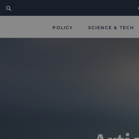
POLICY
SCIENCE & TECH