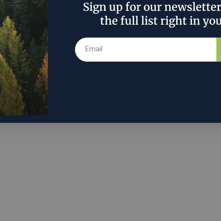
Sign up for our newslette
mp administration and state policymakers should
the full list right in yo
ulations on utilities The United States holds a
ng lead in data-center capacity, hosting 37% of the
facilities, and being home to the largest data center
rs – Amazon.com (AMZN,) Microsoft (MSFT) and
 (GOOG). These data centers are more than just
ucture; they are the...
r 10, 2024
Morningstar
in
Around the Web
Policy