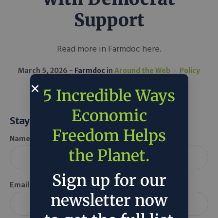
Support
Read more in Farmdoc here.
March 5, 2026
Farmdoc
in
Around the Web
Policy
5 Incredible Ways
Economic
Stay Informed
Freedom Helps
Name *
the Planet.
Sign up for our
Email *
newsletter now