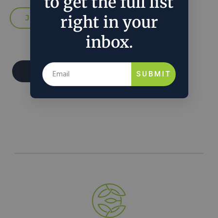
to get the full list
right in your
inbox.
Donate
SUBMIT