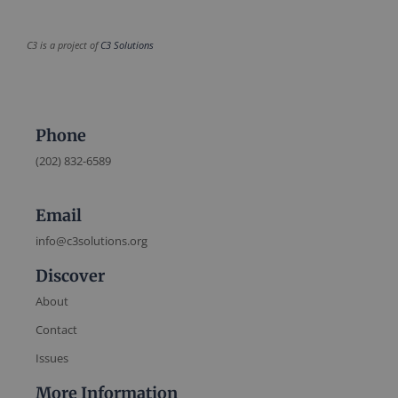
C3 is a project of
C3 Solutions
Phone
(202) 832-6589
Email
info@c3solutions.org
Discover
About
Contact
Issues
More Information