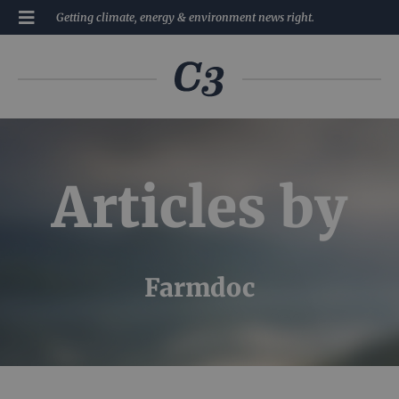
Getting climate, energy & environment news right.
Articles by
Farmdoc