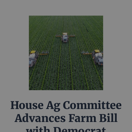
House Ag Committee
Advances Farm Bill
with Democrat