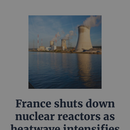
France shuts down
nuclear reactors as
heatwave intensifies