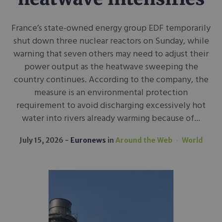
France’s state-owned energy group EDF temporarily
shut down three nuclear reactors on Sunday, while
warning that seven others may need to adjust their
power output as the heatwave sweeping the
country continues. According to the company, the
measure is an environmental protection
requirement to avoid discharging excessively hot
water into rivers already warming because of...
July 15, 2026
Euronews
in
Around the Web
World