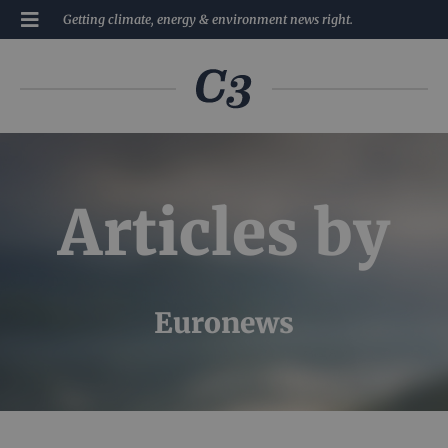
Getting climate, energy & environment news right.
Articles by
Euronews