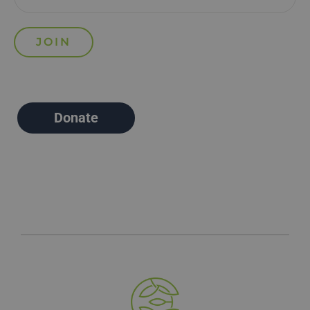
Donate