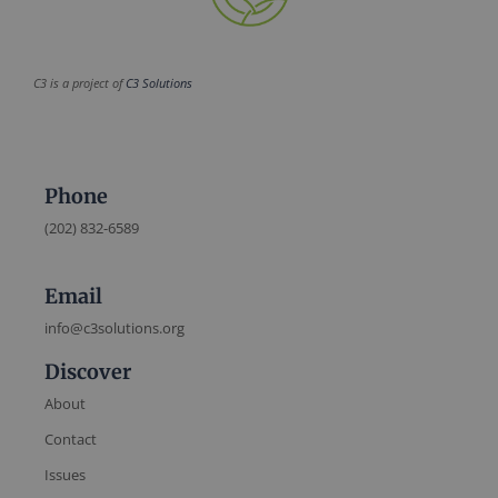
C3 is a project of
C3 Solutions
Phone
(202) 832-6589
Email
info@c3solutions.org
Discover
About
Contact
Issues