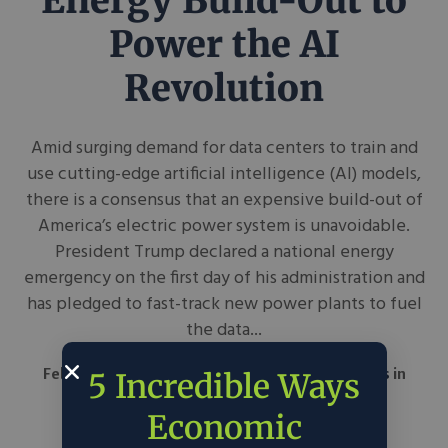
Energy Build-Out to
Power the AI
Revolution
Amid surging demand for data centers to train and
use cutting-edge artificial intelligence (AI) models,
there is a consensus that an expensive build-out of
America’s electric power system is unavoidable.
President Trump declared a national energy
emergency on the first day of his administration and
has pledged to fast-track new power plants to fuel
the data...
February 28, 2025
Council on Foreign Relations
in
5 Incredible Ways
Around the Web
Science & Tech
Economic