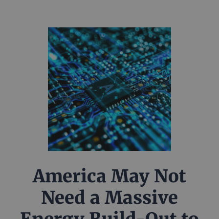
America May Not
Need a Massive