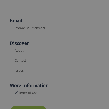
Email
info@c3solutions.org
Discover
About
Contact
Issues
More Information
Terms of Use