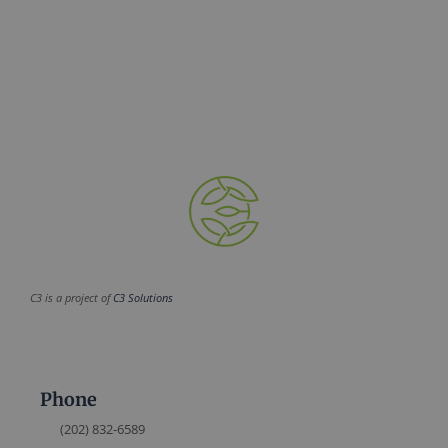
C3 is a project of
C3 Solutions
Phone
(202) 832-6589