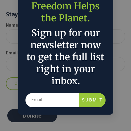
Freedom Helps
Stay Informed
the Planet.
Name *
Sign up for our
newsletter now
Email *
to get the full list
right in your
inbox.
SUBMIT
Donate