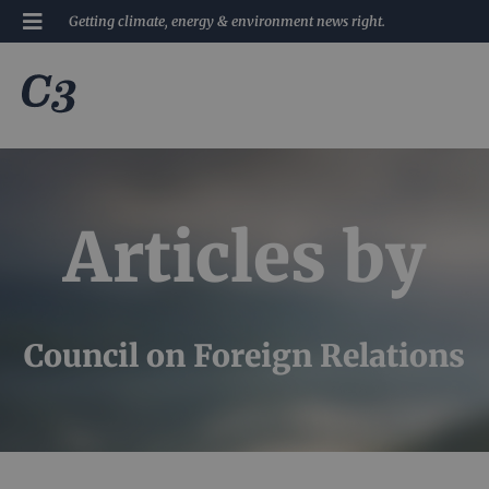
Getting climate, energy & environment news right.
Articles by
Council on Foreign Relations