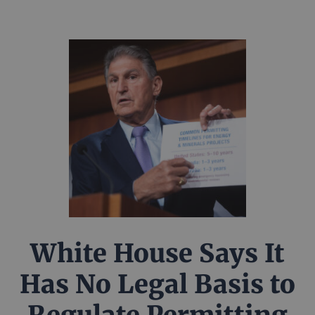
White House Says It
Has No Legal Basis to