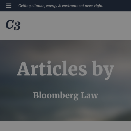
Getting climate, energy & environment news right.
Articles by
Bloomberg Law