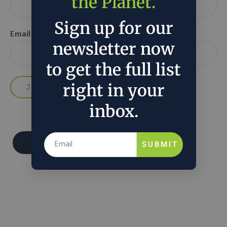
the Planet.
Sign up for our
Email *
newsletter now
to get the full list
right in your
inbox.
Donate
SUBMIT