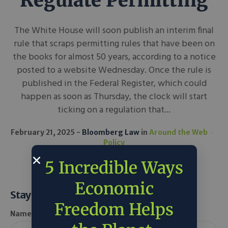
Regulate Permitting
The White House will soon publish an interim final
rule that scraps permitting rules that have been on
the books for almost 50 years, according to a notice
posted to a website Wednesday. Once the rule is
published in the Federal Register, which could
happen as soon as Thursday, the clock will start
ticking on a regulation that...
February 21, 2025
Bloomberg Law
in
Around the Web
Policy
5 Incredible Ways
Economic
Stay Informed
Freedom Helps
Name *