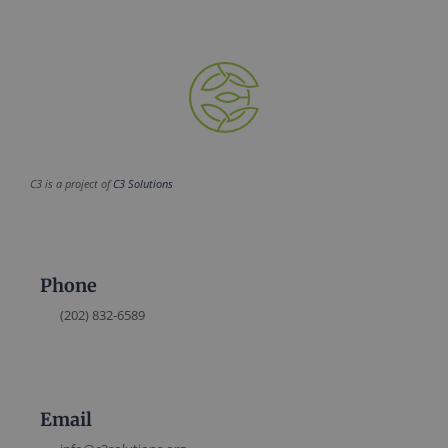
C3 is a project of
C3 Solutions
Phone
(202) 832-6589
Email