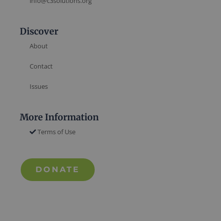
info@c3solutions.org
Discover
About
Contact
Issues
More Information
Terms of Use
DONATE