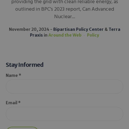
providing the grid with clean reliable energy, as
outlined in BPC’s 2023 report, Can Advanced
Nuclear...
November 20, 2024
Bipartisan Policy Center
&
Terra
Praxis
in
Around the Web
Policy
Stay Informed
Name *
Email *