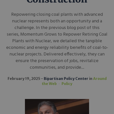
Repowering closing coal plants with advanced
nuclear represents both an opportunity and a
challenge. In the previous blog post of this
series, Momentum Grows to Repower Retiring Coal
Plants with Nuclear, we detailed the tangible
economic and energy reliability benefits of coal-to-
nuclear projects. Delivered effectively, they can
ensure the preservation of jobs, revitalize
communities, and provide...
February 19, 2025
Bipartisan Policy Center
in
Around
the Web
Policy