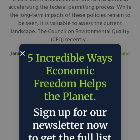
accelerating the federal permitting process. While
the long-term impacts of these policies remain to
be seen, it is valuable to assess the current
landscape. The Council on Environmental Quality
(CEQ) recently...
January 29, 2025
Bipartisan Policy Center
in
Around
5 Incredible Ways
the Web
Policy
Economic
Freedom Helps
the Planet.
Sign up for our
newsletter now
to get the full list