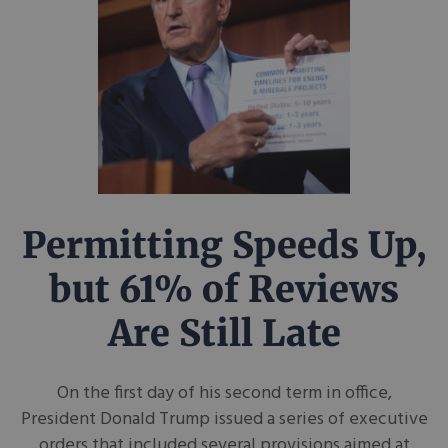
Permitting Speeds Up,
but 61% of Reviews
Are Still Late
On the first day of his second term in office,
President Donald Trump issued a series of executive
orders that included several provisions aimed at