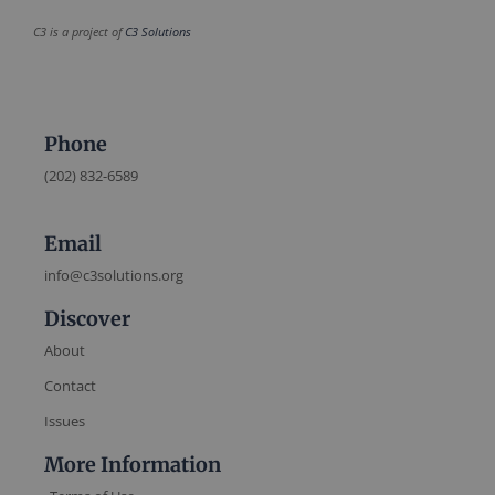
C3 is a project of
C3 Solutions
Phone
(202) 832-6589
Email
info@c3solutions.org
Discover
About
Contact
Issues
More Information