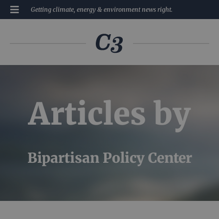
Getting climate, energy & environment news right.
Articles by
Bipartisan Policy Center