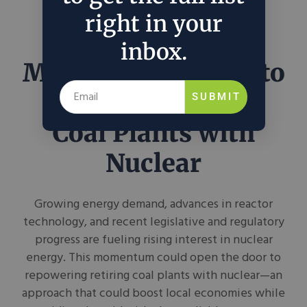
right in your
inbox.
Momentum Grows to
Repower Retiring
SUBMIT
Coal Plants with
Nuclear
Growing energy demand, advances in reactor
technology, and recent legislative and regulatory
progress are fueling rising interest in nuclear
energy. This momentum could open the door to
repowering retiring coal plants with nuclear—an
approach that could boost local economies while