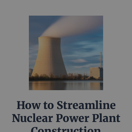
How to Streamline
Nuclear Power Plant
Construction