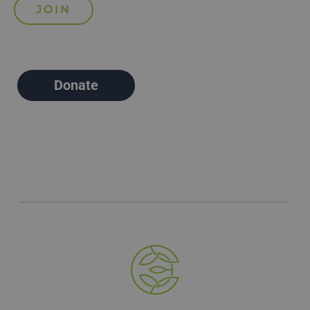
Donate