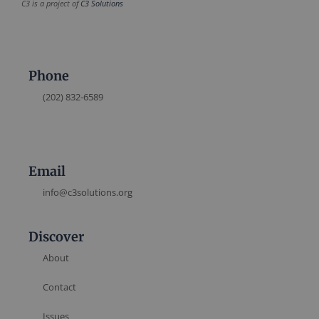
C3 is a project of
C3 Solutions
Phone
(202) 832-6589
Email
info@c3solutions.org
Discover
About
Contact
Issues