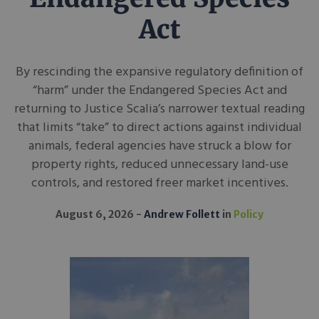
Act
By rescinding the expansive regulatory definition of
“harm” under the Endangered Species Act and
returning to Justice Scalia’s narrower textual reading
that limits “take” to direct actions against individual
animals, federal agencies have struck a blow for
property rights, reduced unnecessary land-use
controls, and restored freer market incentives.
August 6, 2026
Andrew Follett
in
Policy