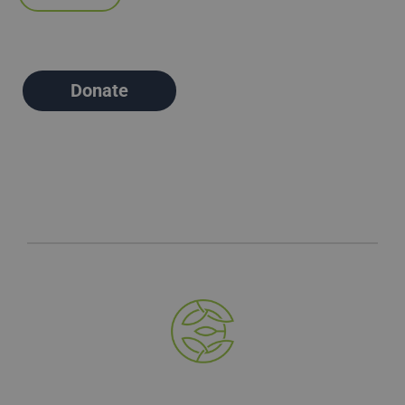
Donate