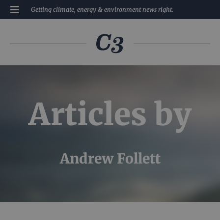
Getting climate, energy & environment news right.
Articles by
Andrew Follett