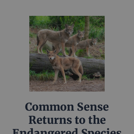
Common Sense
Returns to the
Endangered Species