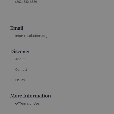
(202) 832-6589
Email
info@c3solutions.org
Discover
About
Contact
Issues
More Information
Terms of Use