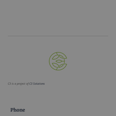
C3 is a project of
C3 Solutions
Phone