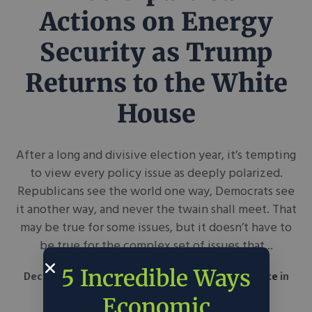
Actions on Energy
Security as Trump
Returns to the White
House
After a long and divisive election year, it’s tempting
to view every policy issue as deeply polarized.
Republicans see the world one way, Democrats see
it another way, and never the twain shall meet. That
may be true for some issues, but it doesn’t have to
be true for the complex set of issues that...
5 Incredible Ways
December 6, 2024
American Enterprise Institute
in
Around the Web
Policy
Economic