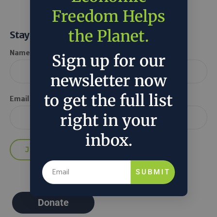
Freedom Helps
the Planet.
Stay Informed
Name *
Sign up for our
newsletter now
to get the full list
Email *
right in your
inbox.
SUBMIT
Donate