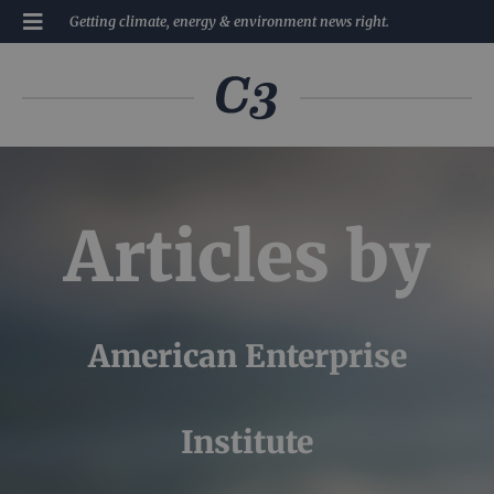
Getting climate, energy & environment news right.
Articles by
American Enterprise
Institute