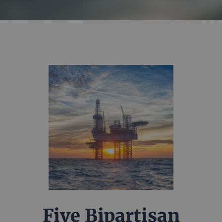
Five Bipartisan