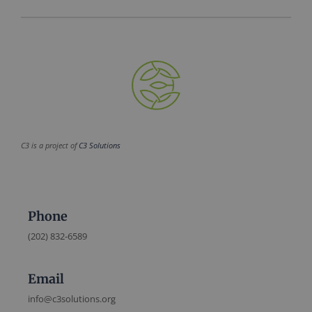
C3 is a project of
C3 Solutions
Phone
(202) 832-6589
Email
info@c3solutions.org