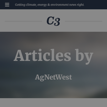
Getting climate, energy & environment news right.
Articles by
AgNetWest