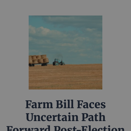
Farm Bill Faces
Uncertain Path
Forward Post-Election