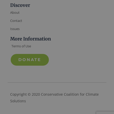
Discover
About
Contact
Issues
More Information
Terms of Use
DONATE
Copyright © 2020 Conservative Coalition for Climate
Solutions