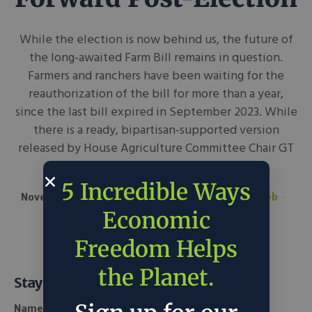
While the election is now behind us, the future of
the long-awaited Farm Bill remains in question.
Farmers and ranchers have been waiting for the
reauthorization of the bill for more than a year,
since the last bill expired in September 2023. While
there is a ready, bipartisan-supported version
released by House Agriculture Committee Chair GT
Thompson, it remains...
5 Incredible Ways
November 14, 2024
AgNetWest
in
Around the Web
Policy
Economic
Freedom Helps
the Planet.
Stay Informed
Name *