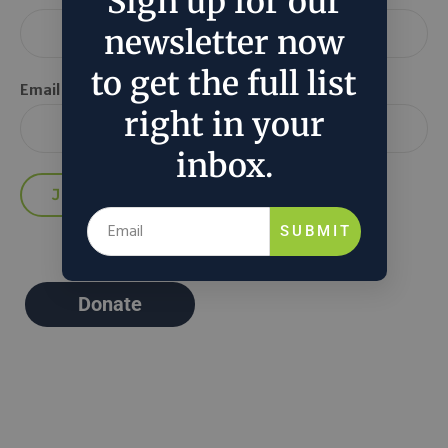
Sign up for our
newsletter now
to get the full list
Email *
right in your
inbox.
SUBMIT
Donate