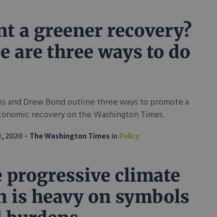
t a greener recovery?
e are three ways to do
ris and Drew Bond outline three ways to promote a
conomic recovery on the Washington Times.
1, 2020
The Washington Times
in
Policy
 progressive climate
n is heavy on symbols