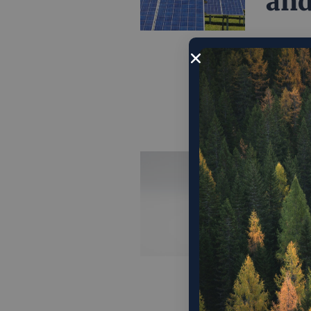
and
Instead 
relies o
environ
August 1
Fin
Opp
Dem
"If we’v
it’s tha
pro-mark