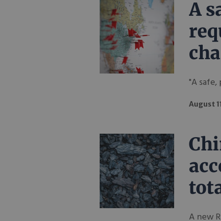
A s
req
cha
"A safe,
August 1
Chi
acc
tot
A new Re