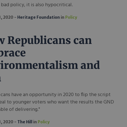
t bad policy, it is also hypocritical.
1, 2020
Heritage Foundation
in
Policy
 Republicans can
brace
ironmentalism and
n
cans have an opportunity in 2020 to flip the script
eal to younger voters who want the results the GND
able of delivering."
1, 2020
The Hill
in
Policy