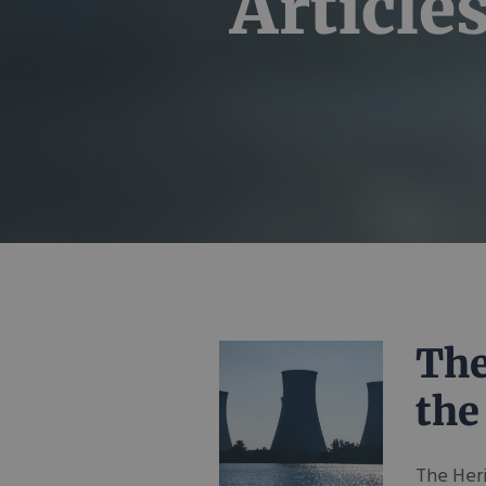
Article
The
the
The Her