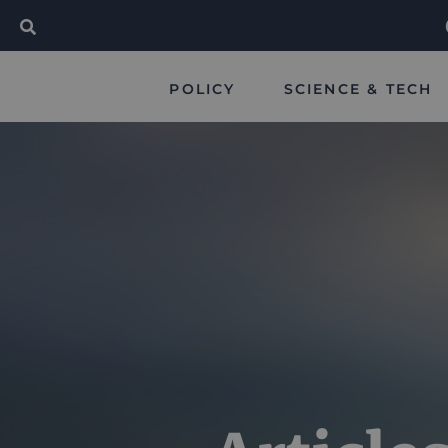
POLICY
SCIENCE & TECH