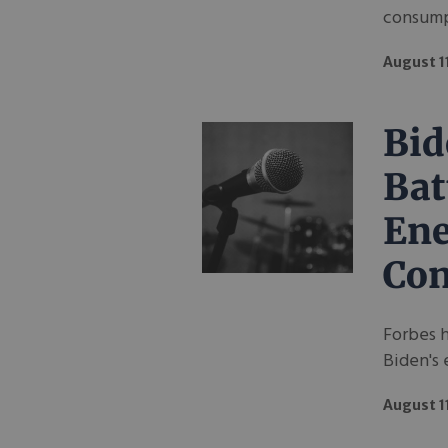
consumpt
August 1
Bid
Bat
Ene
Con
Forbes 
Biden's 
August 1