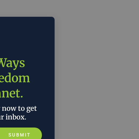
 Ways
eedom
anet.
r now to get
ur inbox.
SUBMIT