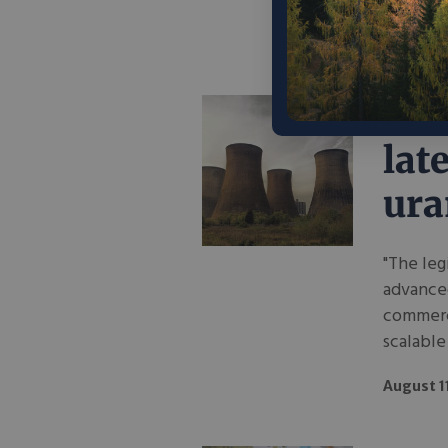
August 1
Bar
lat
ur
"The leg
advance
commerci
scalable 
August 1