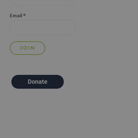
Email *
Donate