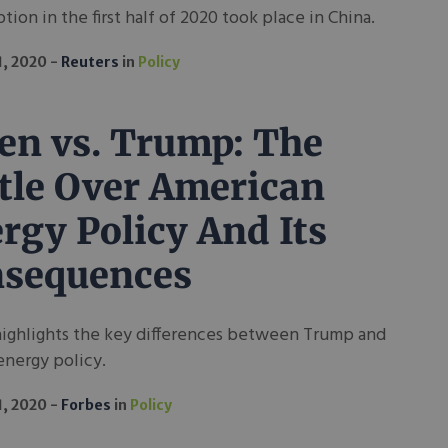
ion in the first half of 2020 took place in China.
1, 2020
Reuters
in
Policy
en vs. Trump: The
tle Over American
rgy Policy And Its
sequences
highlights the key differences between Trump and
energy policy.
1, 2020
Forbes
in
Policy