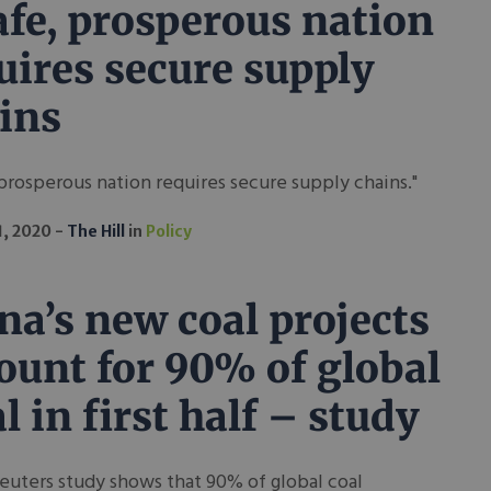
afe, prosperous nation
uires secure supply
ins
 prosperous nation requires secure supply chains."
1, 2020
The Hill
in
Policy
na’s new coal projects
ount for 90% of global
al in first half – study
uters study shows that 90% of global coal