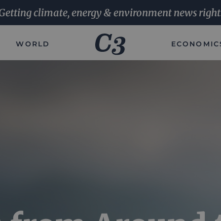
Getting climate, energy & environment news right
WORLD
ECONOMIC