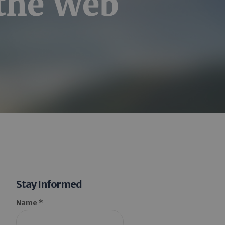
 the Web
Stay Informed
Name *