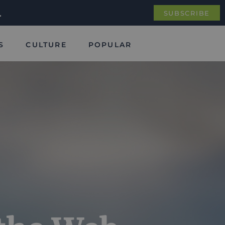
.
SUBSCRIBE
S
CULTURE
POPULAR