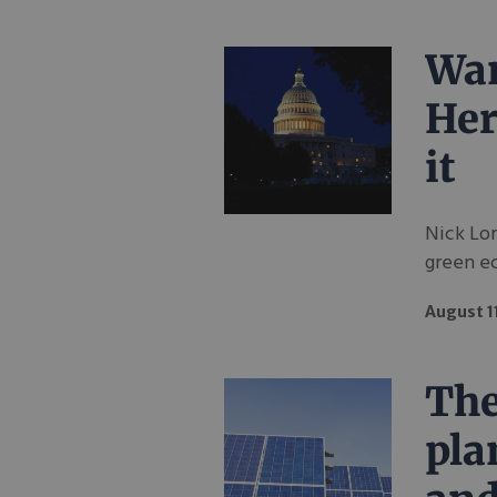
Wan
Her
it
Nick Lo
green e
August 1
The
pla