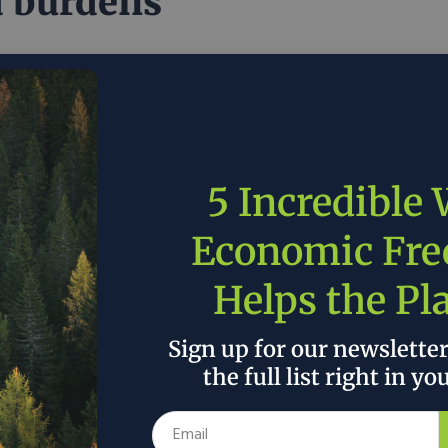
 burdens
of promoting pragmatic policy proposals, the plan
n mandates and subsidies that hinder economic and
mental prosperity.
1, 2020
R Street
in
Policy
5 Incredible
ding Bipartisan
Economic Fr
ortunities in House
Helps the Pl
ocrats’ Climate Plan
Sign up for our newslette
the full list right in yo
e learned anything from the last two administrations,
t quality environmental policy must be durable and
et."