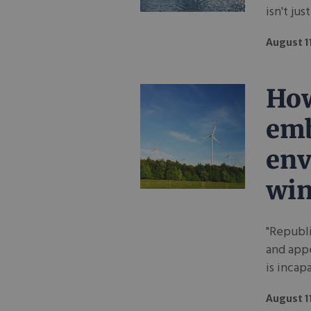
isn't jus
August 1
How
em
env
wi
"Republi
and app
is incap
August 1