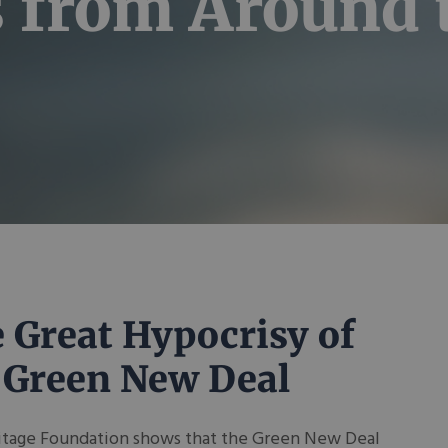
s from Around
 Great Hypocrisy of
 Green New Deal
itage Foundation shows that the Green New Deal