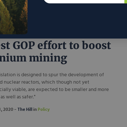
1, 2020
R Street
in
Policy
rasso nuclear bill
est GOP effort to boost
anium mining
islation is designed to spur the development of
d nuclear reactors, which though not yet
ally viable, are expected to be smaller and more
as well as safer."
1, 2020
The Hill
in
Policy