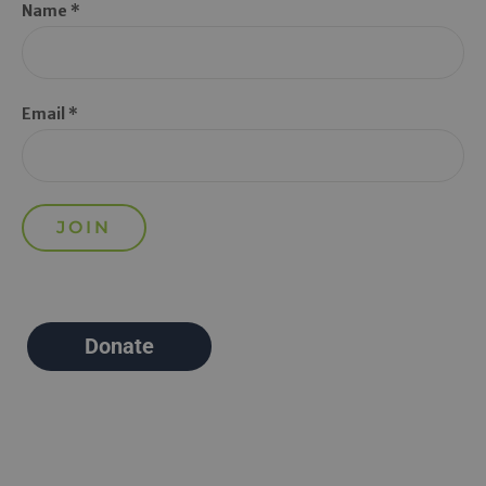
Name *
Email *
Donate