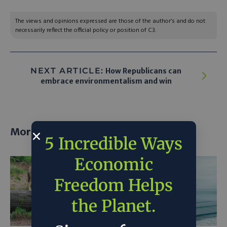
The views and opinions expressed are those of the author’s and do not
necessarily reflect the official policy or position of C3.
NEXT ARTICLE:
How Republicans can
embrace environmentalism and win
More posts
5 Incredible Ways
Economic
Freedom Helps
the Planet.