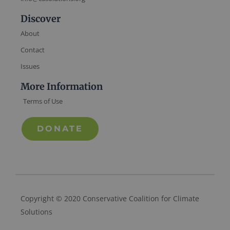
Discover
About
Contact
Issues
More Information
Terms of Use
DONATE
Copyright © 2020 Conservative Coalition for Climate
Solutions