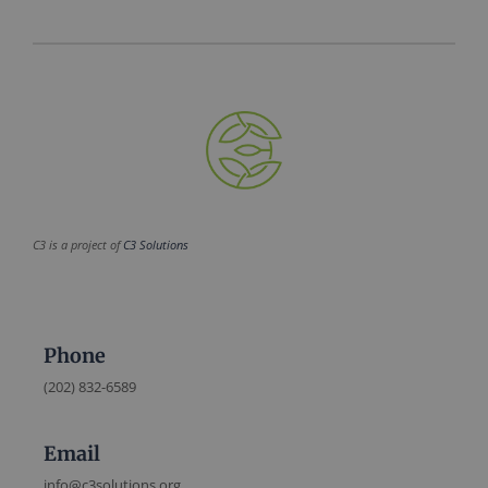
C3 is a project of
C3 Solutions
Phone
(202) 832-6589
Email
info@c3solutions.org