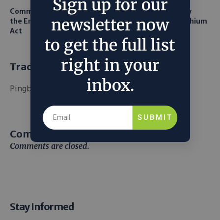
Sign up for our
Common Sense Returns to
Texas A&M Tests Tiny
newsletter now
the Endangered Species
Robots to Recover Lithium
Act
From Seawater
to get the full list
right in your
Trackbacks and Pingbacks
inbox.
Pingback:
แทงบอลออนไลน์เกาหลี
SUBMIT
Comment (1)
Comments are closed.
Stay Informed