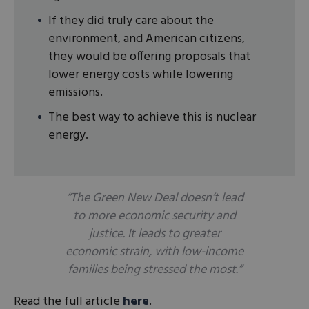
If they did truly care about the
environment, and American citizens,
they would be offering proposals that
lower energy costs while lowering
emissions.
The best way to achieve this is nuclear
energy.
“The Green New Deal doesn’t lead
to more economic security and
justice. It leads to greater
economic strain, with low-income
families being stressed the most.”
Read the full article
here
.