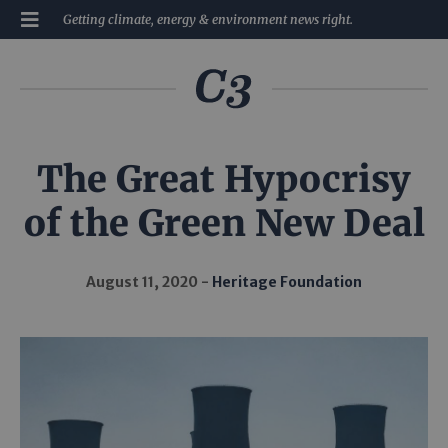
Getting climate, energy & environment news right.
The Great Hypocrisy
of the Green New Deal
August 11, 2020
Heritage Foundation