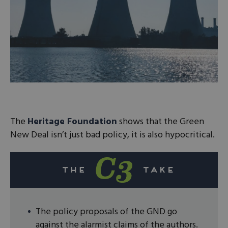
The
Heritage Foundation
shows that the Green
New Deal isn’t just bad policy, it is also hypocritical.
The policy proposals of the GND go
against the alarmist claims of the authors.