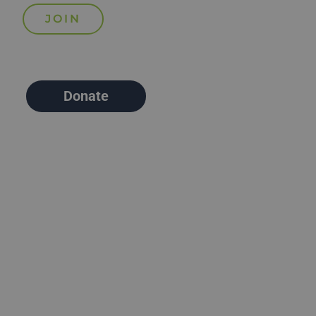
Donate