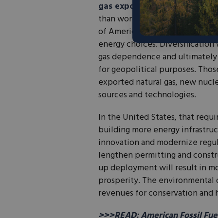
gas exports
is also an importa
than words. Policy reforms shou
of American families to help o
energy choices. Diversification 
gas dependence and ultimately 
for geopolitical purposes. Thos
exported natural gas, new nucl
sources and technologies.
In the United States, that requ
building more energy infrastruc
innovation and modernize regul
lengthen permitting and constr
up deployment will result in mo
prosperity. The environmental 
revenues for conservation and h
>>>READ: American Fossil Fuel