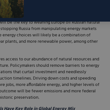
nt commitment of support. But actions speak louder
ld liberalize domestic energy markets for the benefit
ur European allies by providing them with more
will be the key to weaning Europe off Russian natural
stopping Russia from manipulating energy markets
e energy choices will likely be a combination of
ear plants, and more renewable power, among other
ires access to our abundance of natural resources and
ture. Policymakers should remove barriers to energy
ations that curtail investment and needlessly
uction timelines. Driving down costs and speeding
re jobs, more affordable energy, and higher levels of
outcome will be fewer emissions and more federal
istoric preservation.
s Have Key Role in Global Energy Mix