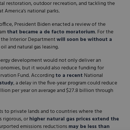
l restoration, outdoor recreation, and tackling the
 America’s national parks.
n office, President Biden enacted a review of the
gram
that became a de facto moratorium
. For the
s, the Interior Department
will soon be without a
 oil and natural gas leasing.
energy development would not only deliver an
onomies, but it would also reduce funding for
servation Fund. According
to a recent
National
study
, a delay in the five-year program could reduce
lion per year on average and $27.8 billion through
ts to private lands and to countries where the
s rigorous, or
higher natural gas prices extend the
purported emissions reductions
may be less than