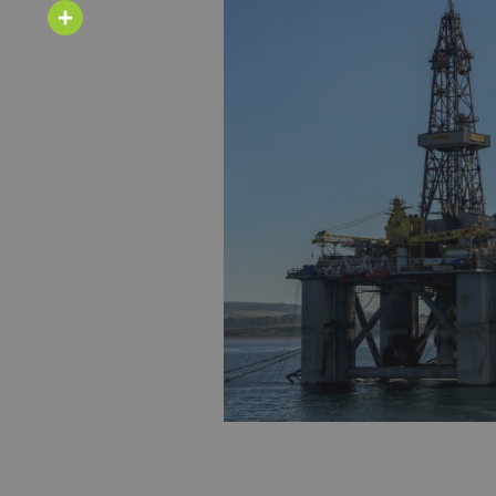
Email
Share