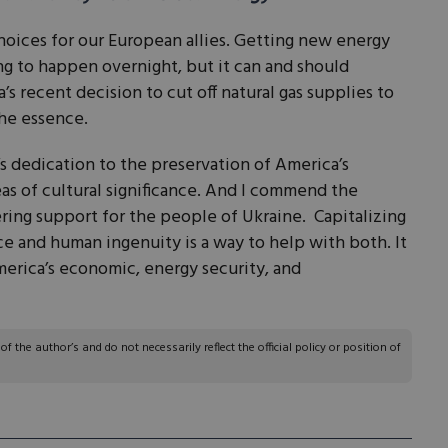
hoices for our European allies. Getting new energy
ing to happen overnight, but it can and should
’s recent decision to cut off natural gas supplies to
the essence.
 dedication to the preservation of America’s
reas of cultural significance. And I commend the
ing support for the people of Ukraine. Capitalizing
e and human ingenuity is a way to help with both. It
erica’s economic, energy security, and
 the author’s and do not necessarily reflect the official policy or position of