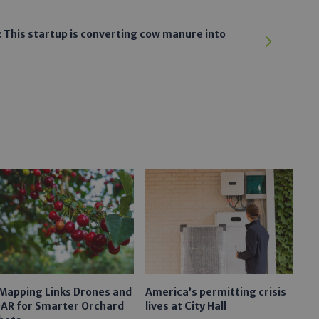
 This startup is converting cow manure into
 Mapping Links Drones and
America’s permitting crisis
DAR for Smarter Orchard
lives at City Hall