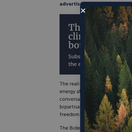
advertised
or perhaps even hi
The economy o
climate? Why 
both?
Subscribe for ideas that
the environment and the
The reality is that Russia’s inv
energy affordability and energy 
conversation. And I commend t
bipartisan support to the Ukrai
freedom and the rule of law.
The Biden administration’s
deal