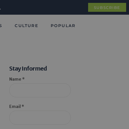
.
SUBSCRIBE
S
CULTURE
POPULAR
Stay Informed
Name *
Email *