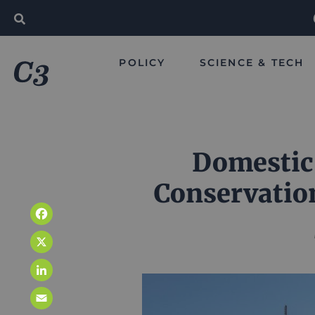
POLICY
SCIENCE & TECH
Domestic
Conservatio
Facebook
X
LinkedIn