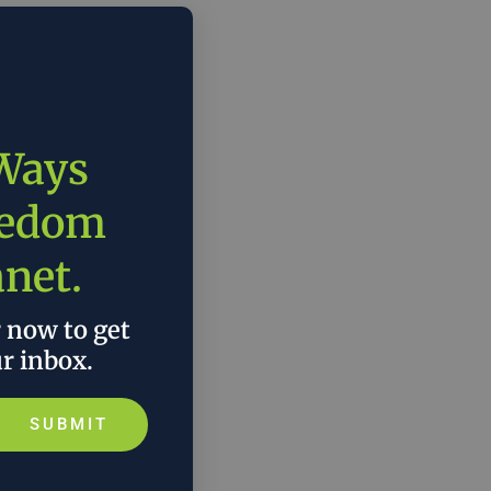
 Ways
eedom
anet.
r now to get
ur inbox.
SUBMIT