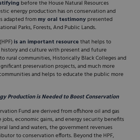
stifying
before the House Natural Resources
tic energy production has on conservation and
 is adapted from
my oral testimony
presented
ional Parks, Forests, And Public Lands.
 (HPF)
is an important resource
that helps to
 history and culture with present and future
to rural communities, Historically Black Colleges and
 significant preservation projects, and much more
 communities and helps to educate the public more
y Production is Needed to Boost Conservation
rvation Fund are derived from offshore oil and gas
 jobs, economic gains, and energy security benefits
ral land and waters, the government revenues
ributor to conservation efforts. Beyond the HPF,