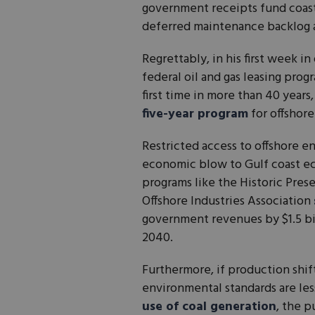
government receipts fund coasta
deferred maintenance backlog at
Regrettably, in his first week i
federal oil and gas leasing pro
first time in more than 40 year
five-year program
for offshore
Restricted access to offshore 
economic blow to Gulf coast ec
programs like the Historic Pre
Offshore Industries Association
government revenues by $1.5 bil
2040.
Furthermore, if production shif
environmental standards are les
use of coal generation
, the 