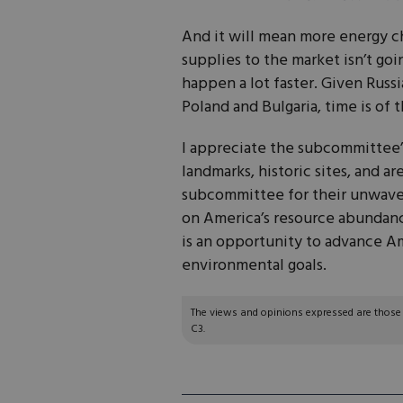
And it will mean more energy c
supplies to the market isn’t go
happen a lot faster. Given Russia
Poland and Bulgaria, time is of 
I appreciate the subcommittee’s
landmarks, historic sites, and a
subcommittee for their unwaver
on America’s resource abundanc
is an opportunity to advance Am
environmental goals.
The views and opinions expressed are those of
C3.