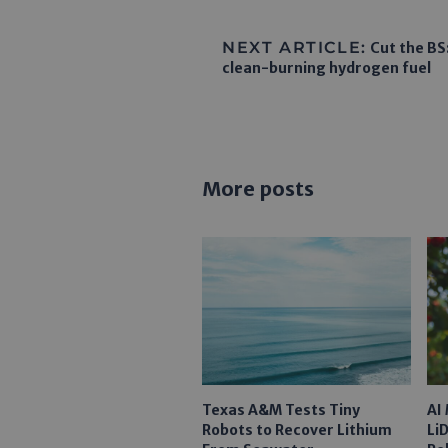
NEXT ARTICLE:
Cut the BS:
clean-burning hydrogen fuel
More posts
Texas A&M Tests Tiny
AI
Robots to Recover Lithium
Li