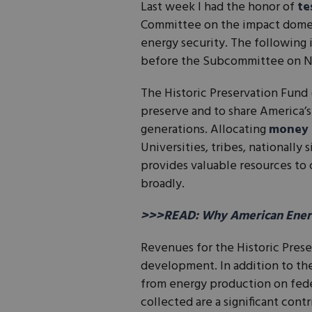
Last week I had the honor of
te
Committee on the impact domes
energy security. The following
before the Subcommittee on Nat
The Historic Preservation Fund
preserve and to share America’s
generations. Allocating
money
Universities, tribes, nationally
provides valuable resources to
broadly.
>>>READ: Why American Energ
Revenues for the Historic Prese
development. In addition to the
from energy production on fede
collected are a significant cont