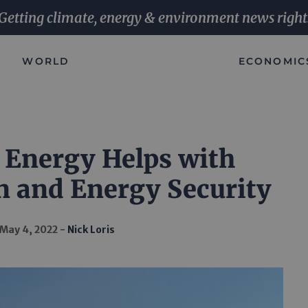
Getting climate, energy & environment news right
WORLD
ECONOMIC
 Energy Helps with
n and Energy Security
May 4, 2022
Nick Loris