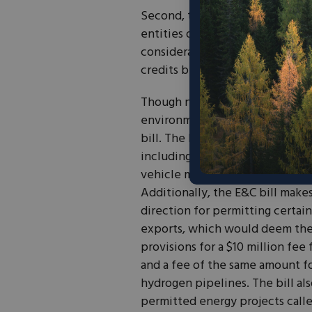
Second, the bill introduces new
entities of concern (FEOC) or d
considerations. These provision
credits but could serve to nears
Though not touching on the tax
environment-relevant provision
bill. The bill includes the resc
including unobligated IRA fund
vehicle manufacturing program,
Additionally, the E&C bill make
direction for permitting certain
exports, which would deem the e
provisions for a $10 million fe
and a fee of the same amount for
hydrogen pipelines. The bill al
permitted energy projects call