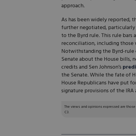
approach.
As has been widely reported, the
further negotiated, particularl
to the Byrd rule. This rule bar
reconciliation, including those 
Notwithstanding the Byrd-rule d
Senate about the House bills, n
credits and Sen Johnson’s
predi
the Senate. While the fate of H
House Republicans have put for
signature provisions of the IR
The views and opinions expressed are those of
C3.