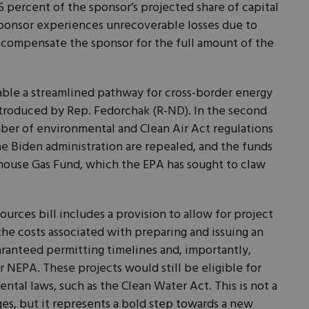
5 percent of the sponsor’s projected share of capital
sponsor experiences unrecoverable losses due to
n compensate the sponsor for the full amount of the
ilable a streamlined pathway for cross-border energy
introduced by Rep. Fedorchak (R-ND). In the second
umber of environmental and Clean Air Act regulations
e Biden administration are repealed, and the funds
house Gas Fund, which the EPA has sought to claw
urces bill includes a provision to allow for project
the costs associated with preparing and issuing an
ranteed permitting timelines and, importantly,
 NEPA. These projects would still be eligible for
ntal laws, such as the Clean Water Act. This is not a
es, but it represents a bold step towards a new