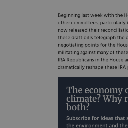
Beginning last week with the 
other committees, particularl
now released their reconciliati
these draft bills telegraph the 
negotiating points for the House
militating against many of thes
IRA Republicans in the House a
dramatically reshape these IRA 
The economy o
climate? Why 
both?
Subscribe for ideas that
the environment and the