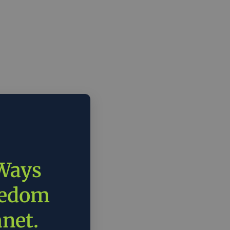
 Ways
eedom
anet.