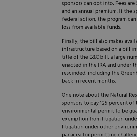
sponsors can opt into. Fees are 
and an annual premium. If the 
federal action, the program ca
loss from available funds.
Finally, the bill also makes ava
infrastructure based on a bill 
title of the E&C bill, a large n
enacted in the IRA and under th
rescinded, including the Green
back in recent months.
One note about the Natural Reso
sponsors to pay 125 percent of 
environmental permit to be gua
exemption from litigation under
litigation under other environme
panacea for permitting challeng