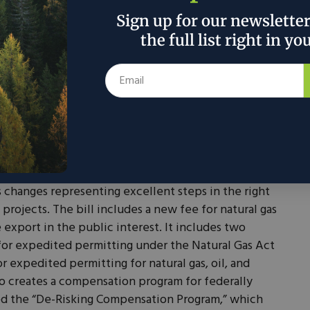
 restrictions on taxpayers who have ties to foreign
Sign up for our newslette
o business with FEOC, including some supply chain
the full list right in yo
s could decrease the utilization of some of these tax
hore or friend shore certain critical supply chains.
 credits, there are a number of energy and
s in the Energy and Commerce (E&C) reconciliation
ission and repeal of many IRA programs, notably
ing for the DOE Loan Program Office, the advanced
 and the energy reinvestment financing program.
s changes representing excellent steps in the right
 projects. The bill includes a new fee for natural gas
xport in the public interest. It includes two
e for expedited permitting under the Natural Gas Act
 expedited permitting for natural gas, oil, and
so creates a compensation program for federally
ed the “De-Risking Compensation Program,” which