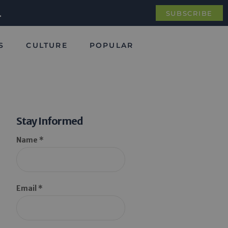
.
SUBSCRIBE
S
CULTURE
POPULAR
Stay Informed
Name *
Email *