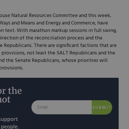
House Natural Resources Committee and this week,
y Ways and Means and Energy and Commerce, have
on text. With marathon markup sessions in full swing,
direction of the reconciliation process and the
 Republicans. There are significant factions that are
e provisions, not least the SALT Republicans and the
nd the Senate Republicans, whose priorities will
provisions.
r the
not
SUBMIT
 support
 people.