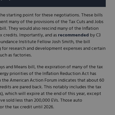
he starting point for these negotiations. These bills
nt many of the provisions of the Tax Cuts and Jobs
bill. They would also rescind many of the Inflation
x credits. Importantly, and as
recommended
by C3
undance Institute Fellow Josh Smith, the bill
g for research and development expenses and certain
uch as factories.
s and Means bill, the expiration of many of the tax
ergy priorities of the Inflation Reduction Act has
m the American Action Forum indicates that about 60
redits are pared back. This notably includes the tax
s), which will expire at the end of this year, except
ve sold less than 200,000 EVs. Those auto
or the tax credit until 2026.