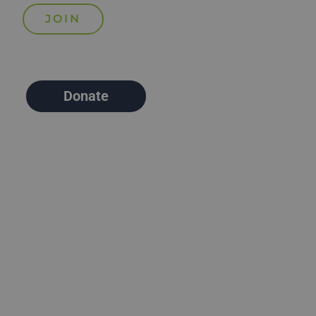
Donate