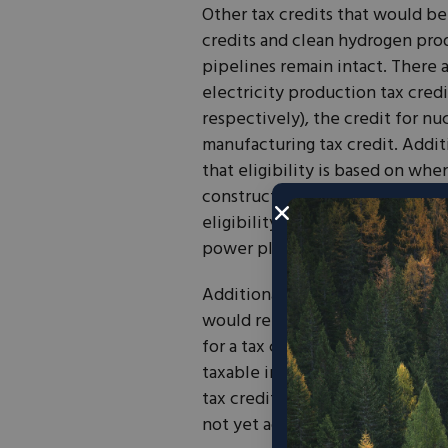
Other tax credits that would be
credits and clean hydrogen produ
pipelines remain intact. There 
electricity production tax cred
respectively), the credit for n
manufacturing tax credit. Addit
that eligibility is based on whe
construction begins. This repre
eligibility and poses a challeng
power plants.
Additionally, the bill would mak
would repeal transferability. Tra
for a tax credit but unable to u
taxable income, to transfer the 
tax credits allows companies, p
not yet achieved sales, to benef