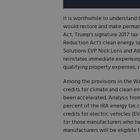
It is worthwhile to understand t
would restore and make permane
Act, Trump’s signature 2017 tax 
Reduction Act’s clean energy ta
Solutions EVP Nick Loris and Ab
reinstates immediate expensin
qualifying property expenses, s
Among the provisions in the Way
credits for climate and clean en
been accelerated. Analysis fro
percent of the IRA energy tax c
credits for electric vehicles (EV
for those manufacturers who ha
manufacturers will be eligible f