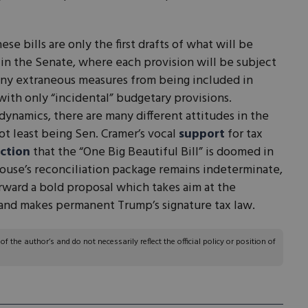
se bills are only the first drafts of what will be
y in the Senate, where each provision will be subject
s any extraneous measures from being included in
with only “incidental” budgetary provisions.
ynamics, there are many different attitudes in the
ot least being Sen. Cramer’s vocal
support
for tax
ction
that the “One Big Beautiful Bill” is doomed in
ouse’s reconciliation package remains indeterminate,
ward a bold proposal which takes aim at the
A and makes permanent Trump’s signature tax law.
 the author’s and do not necessarily reflect the official policy or position of