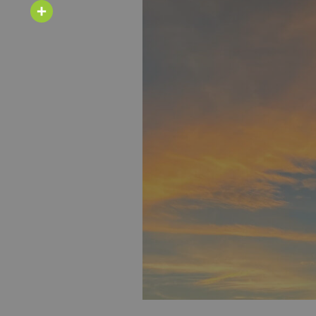
Email
Share