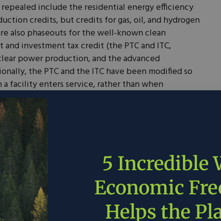
 repealed include the residential energy efficiency
ction credits, but credits for gas, oil, and hydrogen
are also phaseouts for the well-known clean
it and investment tax credit (the PTC and ITC,
uclear power production, and the advanced
ionally, the PTC and the ITC have been modified so
n a facility enters service, rather than when
sents a substantial curtailment of PTC and ITC
e for long construction-time projects such as nuclear
e two key changes across these measures. First, it
nsferability currently allows a party that is eligible
5 Incredible
se it, such as a business that has not yet generated
Economic Fr
credit to another party. This transfer or sale of the
articularly small and innovative companies that have
Helps the Pl
it from the tax credits.