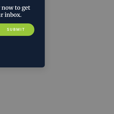
r now to get
ur inbox.
SUBMIT