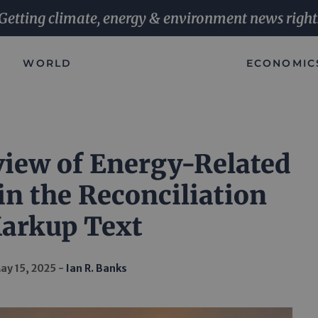
Getting climate, energy & environment news right
WORLD
ECONOMIC
view of Energy-Related
in the Reconciliation
arkup Text
ay 15, 2025
Ian R. Banks