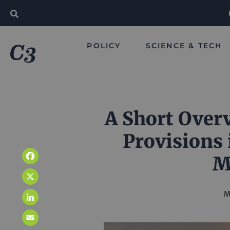
POLICY
SCIENCE & TECH
A Short Over
Provisions 
M
Facebook
X
M
LinkedIn