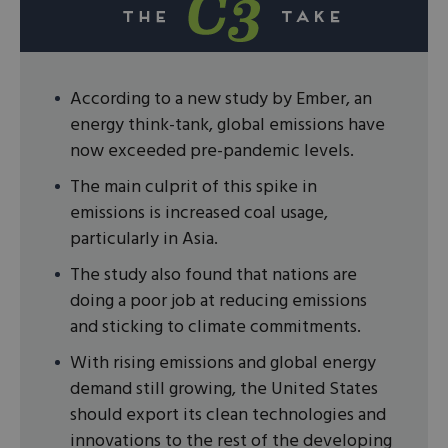
According to a new study by Ember, an
energy think-tank, global emissions have
now exceeded pre-pandemic levels.
The main culprit of this spike in
emissions is increased coal usage,
particularly in Asia.
The study also found that nations are
doing a poor job at reducing emissions
and sticking to climate commitments.
With rising emissions and global energy
demand still growing, the United States
should export its clean technologies and
innovations to the rest of the developing