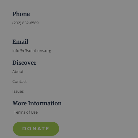
Phone
(202) 832-6589
Email
info@c3solutions.org
Discover
About
Contact
Issues
More Information
Terms of Use
DONATE