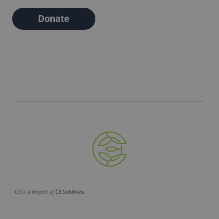
Donate
C3 is a project of
C3 Solutions