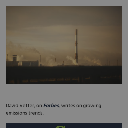
David Vetter, on
Forbes
,
writes on growing
emissions trends.