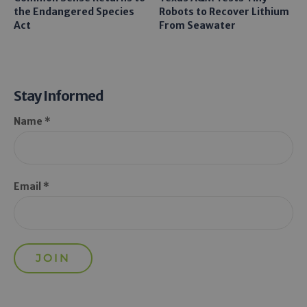
the Endangered Species
Robots to Recover Lithium
Act
From Seawater
Stay Informed
Name *
Email *