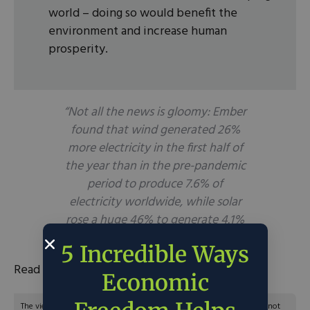
world – doing so would benefit the
environment and increase human
prosperity.
“Not all the news is gloomy: Ember
found that wind generated 26%
more electricity in the first half of
the year than in the pre-pandemic
period to produce 7.6% of
electricity worldwide, while solar
rose a huge 46% to generate 4.1%
of the total.”
5 Incredible Ways
Read the full article
here
.
Economic
The views and opinions expressed are those of the author’s and do not