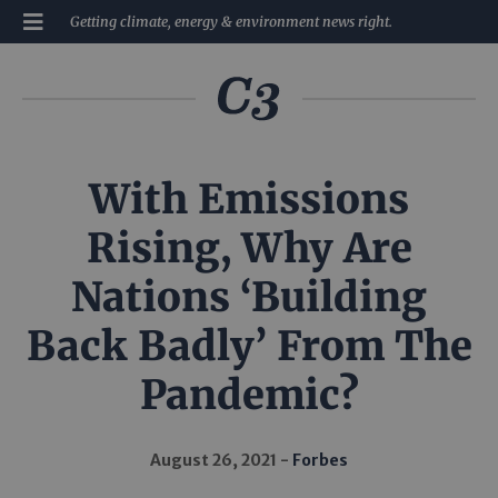
Getting climate, energy & environment news right.
With Emissions
Rising, Why Are
Nations ‘Building
Back Badly’ From The
Pandemic?
August 26, 2021
Forbes