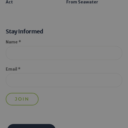
Act
From Seawater
Stay Informed
Name *
Email *