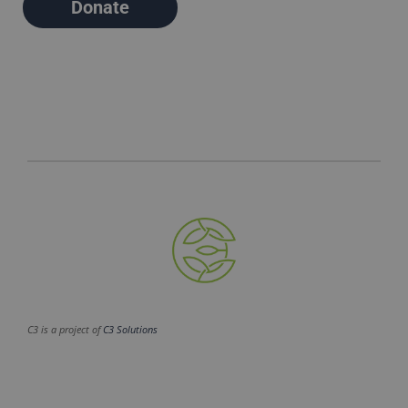
Donate
C3 is a project of
C3 Solutions