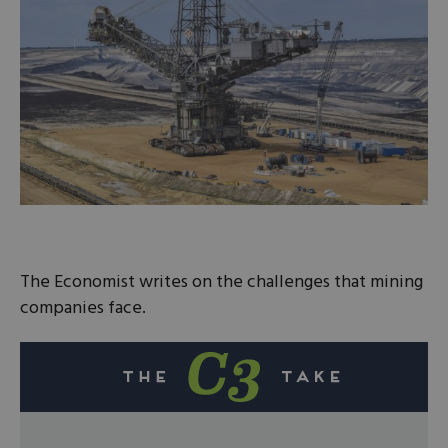
The Economist writes on the challenges that mining
companies face.