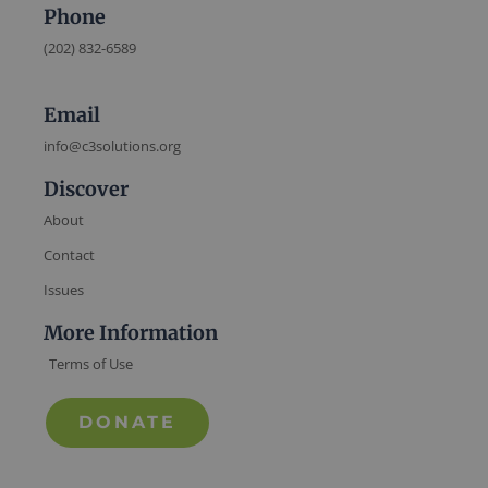
Phone
(202) 832-6589
Email
info@c3solutions.org
Discover
About
Contact
Issues
More Information
Terms of Use
DONATE