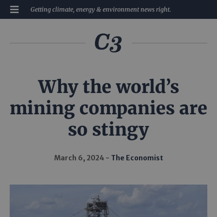
Getting climate, energy & environment news right.
Why the world’s
mining companies are
so stingy
March 6, 2024
The Economist