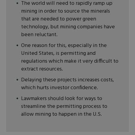
The world will need to rapidly ramp up
mining in order to source the minerals
that are needed to power green
technology, but mining companies have
been reluctant.
One reason for this, especially in the
United States, is permitting and
regulations which make it very difficult to
extract resources.
Delaying these projects increases costs,
which hurts investor confidence.
Lawmakers should look for ways to
streamline the permitting process to
allow mining to happen in the U.S.