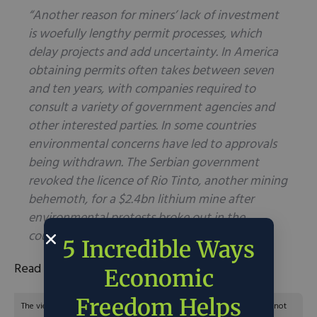
“Another reason for miners’ lack of investment
is woefully lengthy permit processes, which
delay projects and add uncertainty. In America
obtaining permits often takes between seven
and ten years, with companies required to
consult a variety of government agencies and
other interested parties. In some countries
environmental concerns have led to approvals
being withdrawn. The Serbian government
revoked the licence of Rio Tinto, another mining
behemoth, for a $2.4bn lithium mine after
environmental protests broke out in the
country in 2022.”
5 Incredible Ways
Read the full article
here
.
Economic
Freedom Helps
The views and opinions expressed are those of the author’s and do not