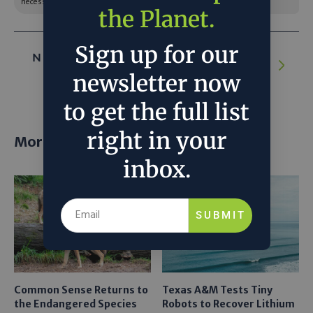
necessarily reflect the official policy or position of C3.
the Planet.
Sign up for our
NEXT ARTICLE:
Pressed for Space, Solar
Farms Are Getting Creative
newsletter now
to get the full list
right in your
More posts
inbox.
SUBMIT
Common Sense Returns to
Texas A&M Tests Tiny
the Endangered Species
Robots to Recover Lithium