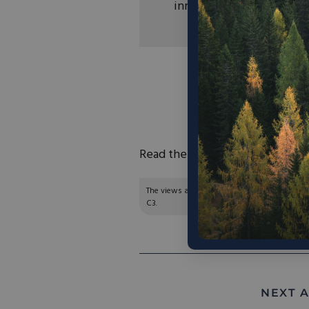
innovation.
“The move toward a c
as many would like.
give a stronger push
coal 
Read the full article
here
.
The views and opinions expressed are those of
C3.
NEXT A