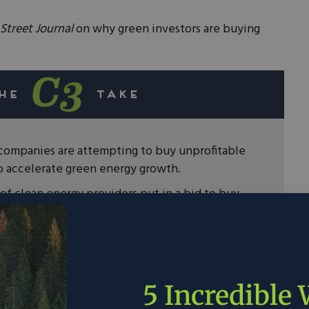
Street Journal
on why green investors are buying
 companies are attempting to buy unprofitable
to accelerate green energy growth.
f clean energy providers put in a bid to buy
rgest emitter.
he bid, the consortium would have spent $14.4
s ahead of schedule and replace them with
.
5 Incredible
ill need private sector leadership and