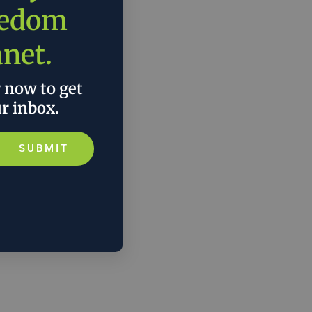
eedom
anet.
r now to get
ur inbox.
SUBMIT