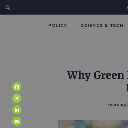
POLICY
SCIENCE & TECH
Why Green 
Facebook
X
February 
LinkedIn