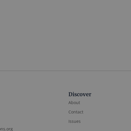
Discover
About
Contact
Issues
ons.org