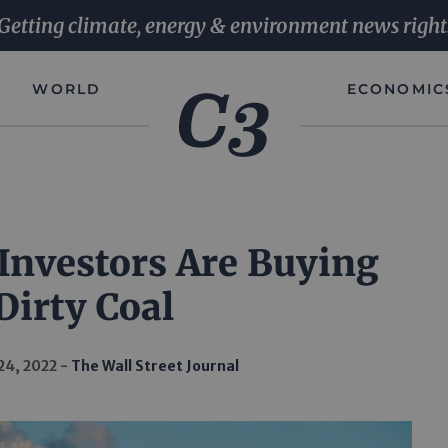
Getting climate, energy & environment news right
WORLD
ECONOMIC
Investors Are Buying
Dirty Coal
24, 2022
The Wall Street Journal