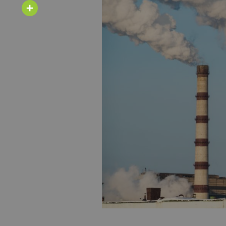
Email
Share