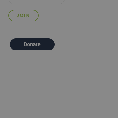
Donate