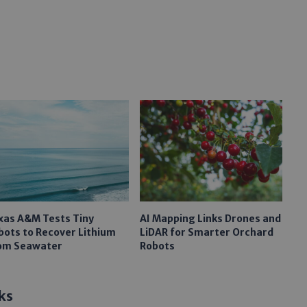
xas A&M Tests Tiny
AI Mapping Links Drones and
bots to Recover Lithium
LiDAR for Smarter Orchard
om Seawater
Robots
ks