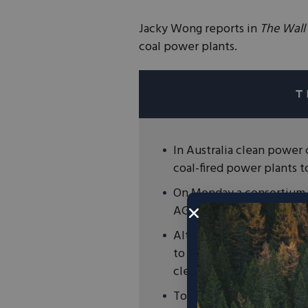
Jacky Wong reports in
The Wall 
coal power plants.
In Australia clean power
coal-fired power plants 
On Monday a consortium o
AGL Energy, Australia’s la
Although AGL rejected t
to shut down AGL’s plant
clean energy and storage
To reduce emissions we w