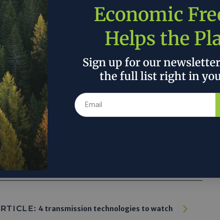
Economic Fr
Helps the Pl
arbon-zero future may still not be as fast
 But perhaps market forces are starting to
Sign up for our newslette
 in the green direction—even in the land of
the full list right in yo
and natural gas down under.”
 the author’s and do not necessarily reflect the official policy or position of
RTICLE:
4 transmission technologies to watch