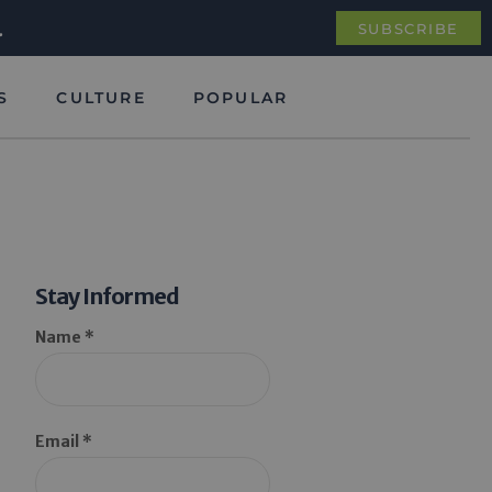
.
SUBSCRIBE
S
CULTURE
POPULAR
Stay Informed
Name *
Email *