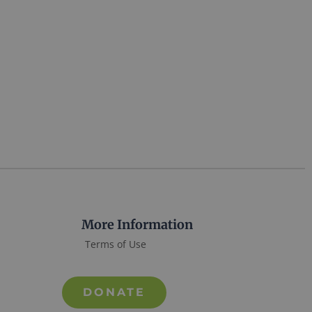
More Information
Terms of Use
DONATE