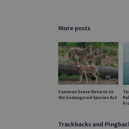
More posts
Common Sense Returns to
Te
the Endangered Species Act
Ro
Fr
Trackbacks and Pingbac