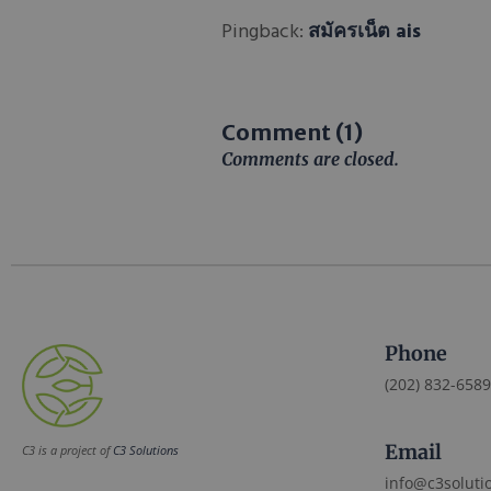
Pingback:
สมัครเน็ต ais
Comment (1)
Comments are closed.
Phone
(202) 832-6589
Email
C3 is a project of
C3 Solutions
info@c3soluti