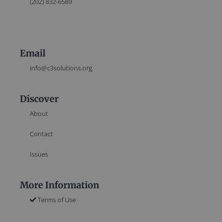
(202) 832-6589
Email
info@c3solutions.org
Discover
About
Contact
Issues
More Information
Terms of Use