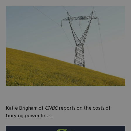
Katie Brigham of
CNBC
reports on the costs of
burying power lines.