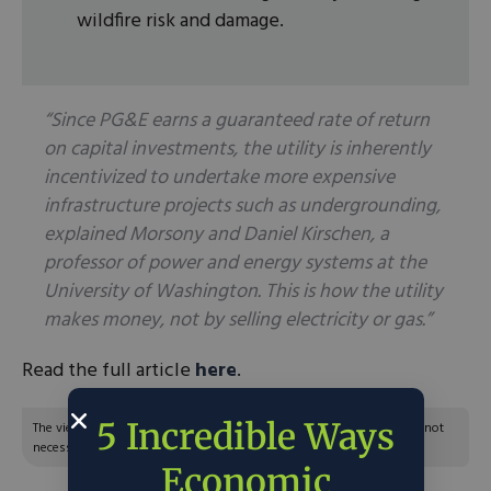
wildfire risk and damage.
“Since PG&E earns a guaranteed rate of return
on capital investments, the utility is inherently
incentivized to undertake more expensive
infrastructure projects such as undergrounding,
explained Morsony and Daniel Kirschen, a
professor of power and energy systems at the
University of Washington. This is how the utility
makes money, not by selling electricity or gas.”
Read the full article
here
.
5 Incredible Ways
The views and opinions expressed are those of the author’s and do not
necessarily reflect the official policy or position of C3.
Economic