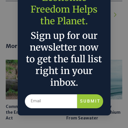
Freedom Helps
NEXT ARTICLE:
The Hidden Costs of
Green Protectionism
the Planet.
Sign up for our
newsletter now
More posts
to get the full list
right in your
inbox.
SUBMIT
Common Sense Returns to
Texas A&M Tests Tiny
the Endangered Species
Robots to Recover Lithium
Act
From Seawater