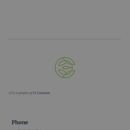
C3 is a project of
C3 Solutions
Phone