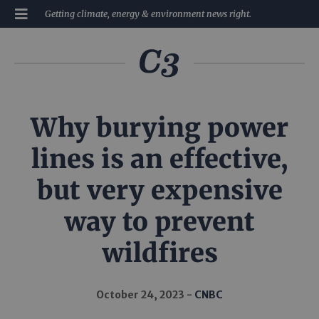
Getting climate, energy & environment news right.
Why burying power
lines is an effective,
but very expensive
way to prevent
wildfires
October 24, 2023
CNBC