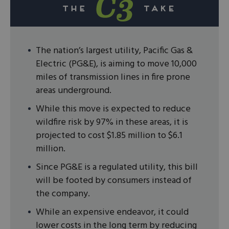
The nation’s largest utility, Pacific Gas &
Electric (PG&E), is aiming to move 10,000
miles of transmission lines in fire prone
areas underground.
While this move is expected to reduce
wildfire risk by 97% in these areas, it is
projected to cost $1.85 million to $6.1
million.
Since PG&E is a regulated utility, this bill
will be footed by consumers instead of
the company.
While an expensive endeavor, it could
lower costs in the long term by reducing