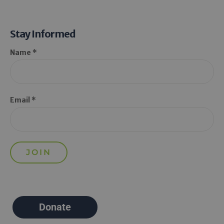
Stay Informed
Name *
Email *
Donate