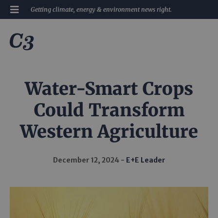
Getting climate, energy & environment news right.
Water-Smart Crops
Could Transform
Western Agriculture
December 12, 2024
E+E Leader