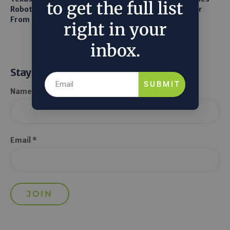
to get the full list
Robots to Recover Lithium
and LiDAR for Smarter
From Seawater
Orchard Robots
right in your
inbox.
Stay Informed
SUBMIT
Name *
Email *