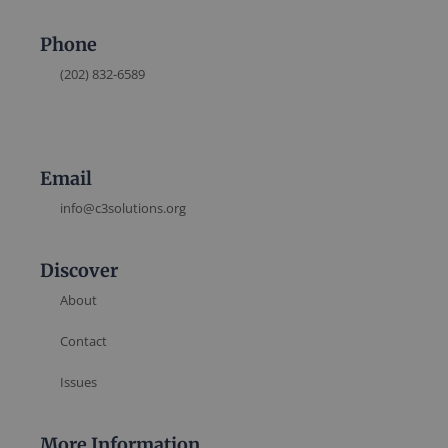
Phone
(202) 832-6589
Email
info@c3solutions.org
Discover
About
Contact
Issues
More Information