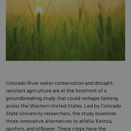
Colorado River water conservation and drought-
resistant agriculture are at the forefront of a
groundbreaking study that could reshape farming
across the Western United States. Led by Colorado
State University researchers, the study examines
three innovative alternatives to alfalfa: Kernza,
sainfoin, and silflower. These crops have the