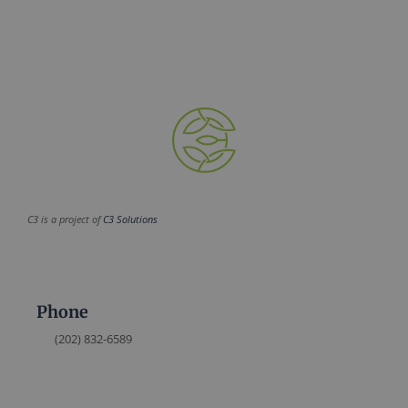
C3 is a project of
C3 Solutions
Phone
(202) 832-6589