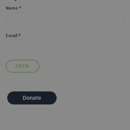
Name *
Email *
Donate