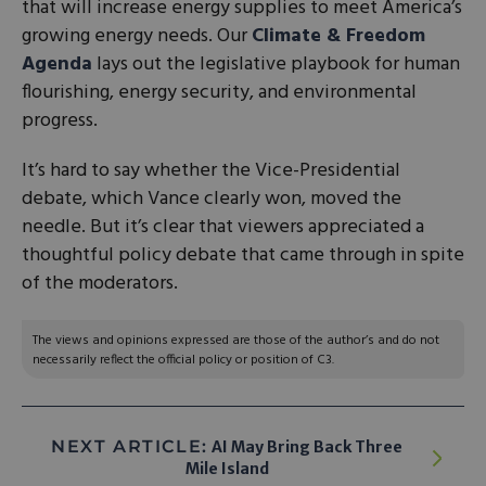
that will increase energy supplies to meet America’s
growing energy needs. Our
Climate & Freedom
Agenda
lays out the legislative playbook for human
flourishing, energy security, and environmental
progress.
It’s hard to say whether the Vice-Presidential
debate, which Vance clearly won, moved the
needle. But it’s clear that viewers appreciated a
thoughtful policy debate that came through in spite
of the moderators.
The views and opinions expressed are those of the author’s and do not
necessarily reflect the official policy or position of C3.
NEXT ARTICLE:
AI May Bring Back Three
Mile Island