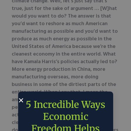
climate change. Well, let’s just say that’s
true, just for the sake of argument … [W]hat
would you want to do? The answer is that
you’d want to reshore as much American
manufacturing as possible and you’d want to
produce as much energy as possible in the
United States of America because we’re the
cleanest economy in the entire world. What
have Kamala Harris’s policies actually led to?
More energy production in China, more
manufacturing overseas, more doing
business in some of the dirtiest parts of the
entire world. When I say that, I mean the
amount of carbon emissions they’re doing
5 Incredible Ways
per unit of economic output. So if we
Economic
actually care about getting cleaner air and
cleaner water, the best thing to do is to
Freedom Helps
double down and invest in American workers