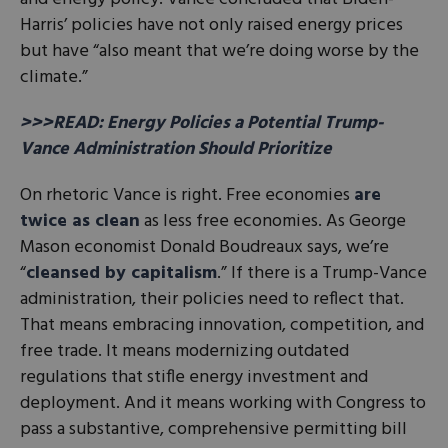
Harris’ policies have not only raised energy prices
but have “also meant that we’re doing worse by the
climate.”
>>>READ: Energy Policies a Potential Trump-
Vance Administration Should Prioritize
On rhetoric Vance is right. Free economies
are
twice as clean
as less free economies. As George
Mason economist Donald Boudreaux says, we’re
“
cleansed by capitalism
.” If there is a Trump-Vance
administration, their policies need to reflect that.
That means embracing innovation, competition, and
free trade. It means modernizing outdated
regulations that stifle energy investment and
deployment. And it means working with Congress to
pass a substantive, comprehensive permitting bill