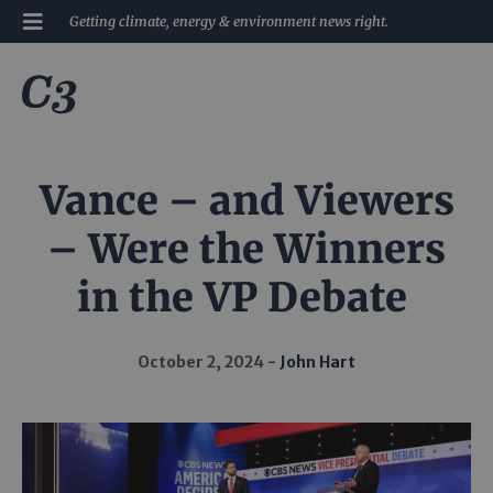
Getting climate, energy & environment news right.
Vance – and Viewers
– Were the Winners
in the VP Debate
October 2, 2024
John Hart