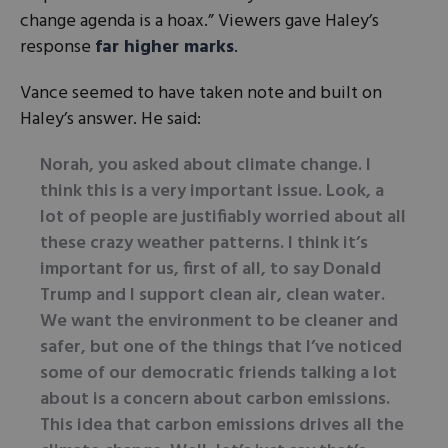
change agenda is a hoax.” Viewers gave Haley’s
response
far higher marks
.
Vance seemed to have taken note and built on
Haley’s answer. He said:
Norah, you asked about climate change. I
think this is a very important issue. Look, a
lot of people are justifiably worried about all
these crazy weather patterns. I think it’s
important for us, first of all, to say Donald
Trump and I support clean air, clean water.
We want the environment to be cleaner and
safer, but one of the things that I’ve noticed
some of our democratic friends talking a lot
about is a concern about carbon emissions.
This idea that carbon emissions drives all the