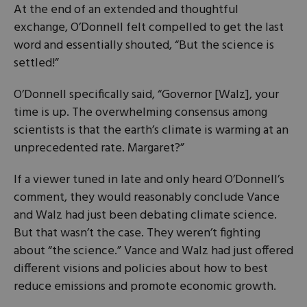
At the end of an extended and thoughtful
exchange, O’Donnell felt compelled to get the last
word and essentially shouted, “But the science is
settled!”
O’Donnell specifically said, “Governor [Walz], your
time is up. The overwhelming consensus among
scientists is that the earth’s climate is warming at an
unprecedented rate. Margaret?”
If a viewer tuned in late and only heard O’Donnell’s
comment, they would reasonably conclude Vance
and Walz had just been debating climate science.
But that wasn’t the case. They weren’t fighting
about “the science.” Vance and Walz had just offered
different visions and policies about how to best
reduce emissions and promote economic growth.