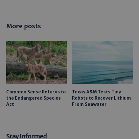
More posts
Common Sense Returns to
Texas A&M Tests Tiny
the Endangered Species
Robots to Recover Lithium
Act
From Seawater
Stay Informed