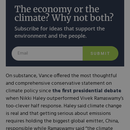
The economy or the
climate? Why not both?
Subscribe for ideas that support the
environment and the people.
SUBMIT
On substance, Vance offered the most thoughtful
and comprehensive conservative statement on
climate policy since
the first presidential debate
when Nikki Haley outperformed Vivek Ramaswamy’s
too-clever half response. Haley said climate change
is real and that getting serious about emissions
requires holding the biggest global emitter, China,
responsible while Ramaswamy said “the climate