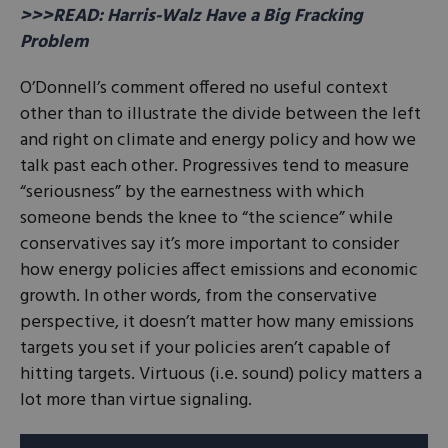
>>>READ: Harris-Walz Have a Big Fracking
Problem
O’Donnell’s comment offered no useful context
other than to illustrate the divide between the left
and right on climate and energy policy and how we
talk past each other. Progressives tend to measure
“seriousness” by the earnestness with which
someone bends the knee to “the science” while
conservatives say it’s more important to consider
how energy policies affect emissions and economic
growth. In other words, from the conservative
perspective, it doesn’t matter how many emissions
targets you set if your policies aren’t capable of
hitting targets. Virtuous (i.e. sound) policy matters a
lot more than virtue signaling.