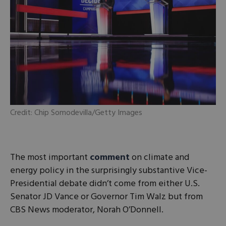
Credit: Chip Somodevilla/Getty Images
The most important
comment
on climate and
energy policy in the surprisingly substantive Vice-
Presidential debate didn’t come from either U.S.
Senator JD Vance or Governor Tim Walz but from
CBS News moderator, Norah O’Donnell.