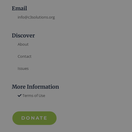
Email
info@c3solutions.org
Discover
About
Contact
Issues
More Information
Terms of Use
DONATE