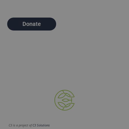
Donate
C3 is a project of
C3 Solutions