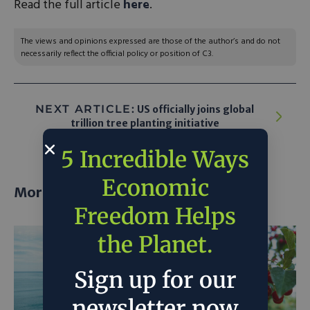
Read the full article
here
.
The views and opinions expressed are those of the author’s and do not
necessarily reflect the official policy or position of C3.
NEXT ARTICLE:
US officially joins global
trillion tree planting initiative
5 Incredible Ways
Economic
More posts
Freedom Helps
the Planet.
Sign up for our
newsletter now