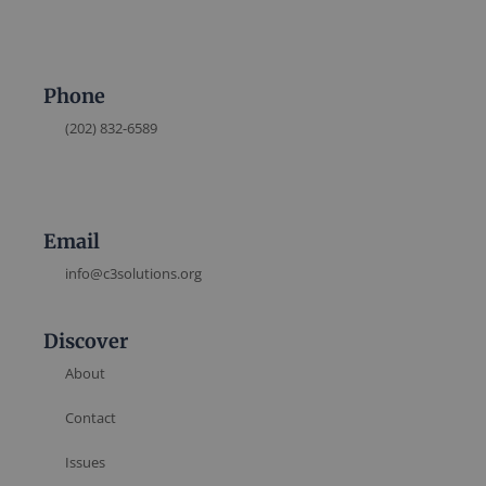
Phone
(202) 832-6589
Email
info@c3solutions.org
Discover
About
Contact
Issues