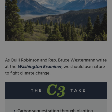
As Quill Robinson and Rep. Bruce Westermann write
at the
Washington Examiner
, we should use nature
to fight climate change.
Carbon sequestration through planting