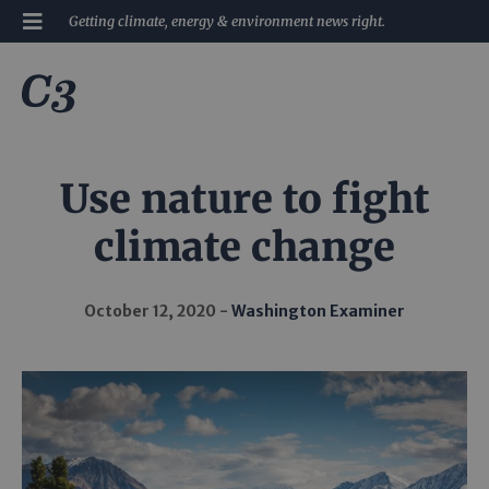
Getting climate, energy & environment news right.
Use nature to fight
climate change
October 12, 2020
Washington Examiner