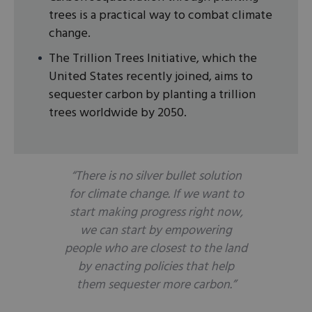
trees is a practical way to combat climate
change.
The Trillion Trees Initiative, which the
United States recently joined, aims to
sequester carbon by planting a trillion
trees worldwide by 2050.
“There is no silver bullet solution
for climate change. If we want to
start making progress
right now
,
we can start by empowering
people who are closest to the land
by enacting policies that help
them sequester more carbon.”