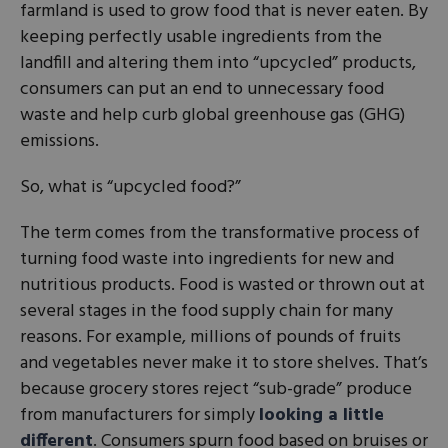
farmland is used to grow food that is never eaten. By
keeping perfectly usable ingredients from the
landfill and altering them into “upcycled” products,
consumers can put an end to unnecessary food
waste and help curb global greenhouse gas (GHG)
emissions.
So, what is “upcycled food?”
The term comes from the transformative process of
turning food waste into ingredients for new and
nutritious products. Food is wasted or thrown out at
several stages in the food supply chain for many
reasons. For example, millions of pounds of fruits
and vegetables never make it to store shelves. That’s
because grocery stores reject “sub-grade” produce
from manufacturers for simply
looking a little
different
. Consumers spurn food based on bruises or