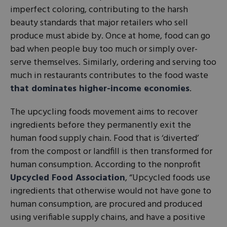
imperfect coloring, contributing to the harsh
beauty standards that major retailers who sell
produce must abide by. Once at home, food can go
bad when people buy too much or simply over-
serve themselves. Similarly, ordering and serving too
much in restaurants contributes to the food waste
that dominates higher-income economies
.
The upcycling foods movement aims to recover
ingredients before they permanently exit the
human food supply chain. Food that is ‘diverted’
from the compost or landfill is then transformed for
human consumption. According to the nonprofit
Upcycled Food Association
, “Upcycled foods use
ingredients that otherwise would not have gone to
human consumption, are procured and produced
using verifiable supply chains, and have a positive