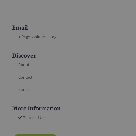
Email
info@c3solutions.org
Discover
About
Contact
Issues
More Information
Terms of Use