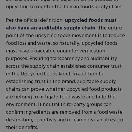
upcycling to reenter the human food supply chain.
Per the official definition,
upcycled foods must
also have an auditable supply chain
. The entire
point of the upcycled foods movement is to reduce
food loss and waste, so naturally, upcycled foods
must have a traceable origin for verification
purposes. Ensuring transparency and auditability
across the supply chain establishes consumer trust
in the Upcycled Foods label. In addition to
establishing trust in the brand, auditable supply
chains can prove whether upcycled food products
are helping to mitigate food waste and help the
environment. If neutral third-party groups can
confirm ingredients are removed from a food waste
destination, scientists and researchers can attest to
their benefits.