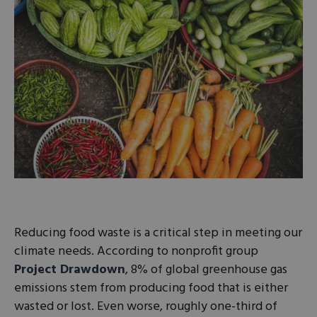
Reducing food waste is a critical step in meeting our
climate needs. According to nonprofit group
Project Drawdown
, 8% of global greenhouse gas
emissions stem from producing food that is either
wasted or lost. Even worse, roughly one-third of