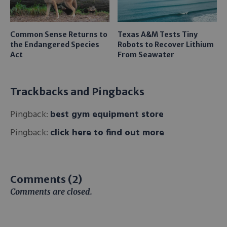
Common Sense Returns to
Texas A&M Tests Tiny
the Endangered Species
Robots to Recover Lithium
Act
From Seawater
Trackbacks and Pingbacks
Pingback:
best gym equipment store
Pingback:
click here to find out more
Comments (2)
Comments are closed.