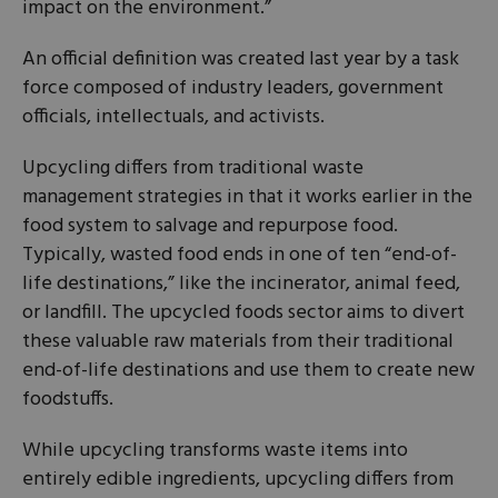
impact on the environment.”
An official definition was created last year by a task
force composed of industry leaders, government
officials, intellectuals, and activists.
Upcycling differs from traditional waste
management strategies in that it works earlier in the
food system to salvage and repurpose food.
Typically, wasted food ends in one of ten “end-of-
life destinations,” like the incinerator, animal feed,
or landfill. The upcycled foods sector aims to divert
these valuable raw materials from their traditional
end-of-life destinations and use them to create new
foodstuffs.
While upcycling transforms waste items into
entirely edible ingredients, upcycling differs from