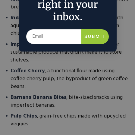
right in your
brewer’s spent grain.
inbox.
Rubies in the Rubble Mayo
, a mayo made with
aquafaba, the plant-based liquid leftover from
chickpeas that would normally be discarded.
SUBMIT
Imperfect Foods
, a one-stop grocery shop for
sustainable produce that didn’t make it to store
shelves.
Coffee Cherry
, a functional flour made using
coffee cherry pulp, the byproduct of green coffee
beans.
Barnana Banana Bites
, bite-sized snacks using
imperfect bananas.
Pulp Chips
, grain-free chips made with upcycled
veggies.