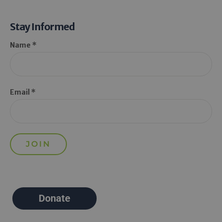
Stay Informed
Name *
Email *
Donate