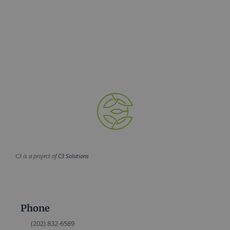
C3 is a project of
C3 Solutions
Phone
(202) 832-6589