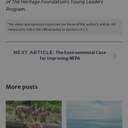
of The Heritage Foundation’s Young Leaders
Program.
The views and opinions expressed are those of the author’s and do not
necessarily reflect the official policy or position of C3.
NEXT ARTICLE:
The Environmental Case
for Improving NEPA
More posts