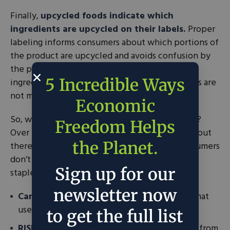
Finally,
upcycled foods indicate which
ingredients are upcycled on their labels.
Proper
labeling informs consumers about which portions of
the product are upcycled and avoids confusion by
the public. Adequate disclosure of upcycled
5 Incredible Ways
ingredients also serves to ensure product claims are
not misleading.
Economic
So, what are some examples of upcycled foods?
Freedom Helps
Over 400 products already exist in the market, but
the Planet.
there’s no
label
to identify them (yet), so consumers
don’t know which ones they are. Here are some
Sign up for our
staples:
newsletter now
Candid’s Noons
, a new brand of chocolate that
uses the whole cacao pod–seed and fruit.
to get the full list
RISE Super Flour
, an innovative flour crafted from