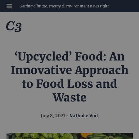
Getting climate, energy & environment news right.
‘Upcycled’ Food: An
Innovative Approach
to Food Loss and
Waste
July 8, 2021
Nathalie Voit