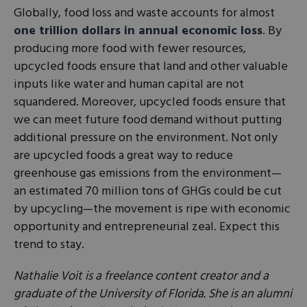
Globally, food loss and waste accounts for almost
one trillion dollars in annual economic loss
. By
producing more food with fewer resources,
upcycled foods ensure that land and other valuable
inputs like water and human capital are not
squandered. Moreover, upcycled foods ensure that
we can meet future food demand without putting
additional pressure on the environment. Not only
are upcycled foods a great way to reduce
greenhouse gas emissions from the environment—
an estimated 70 million tons of GHGs could be cut
by upcycling—the movement is ripe with economic
opportunity and entrepreneurial zeal. Expect this
trend to stay.
Nathalie Voit is a freelance content creator and a
graduate of the University of Florida. She is an alumni