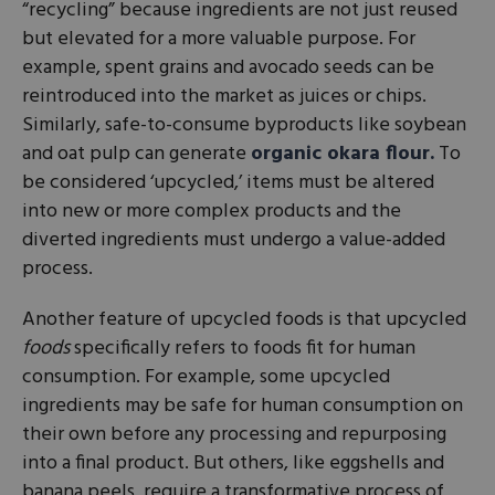
“recycling” because ingredients are not just reused
but elevated for a more valuable purpose. For
example, spent grains and avocado seeds can be
reintroduced into the market as juices or chips.
Similarly, safe-to-consume byproducts like soybean
and oat pulp can generate
organic okara flour.
To
be considered ‘upcycled,’ items must be altered
into new or more complex products and the
diverted ingredients must undergo a value-added
process.
Another feature of upcycled foods is that upcycled
foods
specifically refers to foods fit for human
consumption. For example, some upcycled
ingredients may be safe for human consumption on
their own before any processing and repurposing
into a final product. But others, like eggshells and
banana peels, require a transformative process of