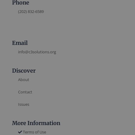
Phone
(202) 832-6589
Email
info@c3solutions.org
Discover
About
Contact
Issues
More Information
Terms of Use