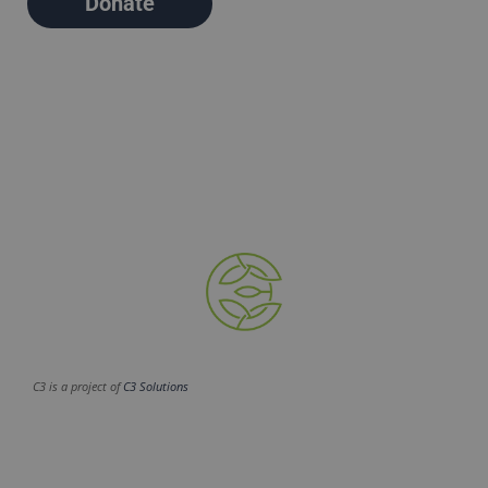
Donate
C3 is a project of
C3 Solutions