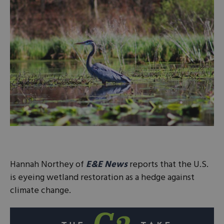
Hannah Northey of
E&E News
reports that the U.S.
is eyeing wetland restoration as a hedge against
climate change.