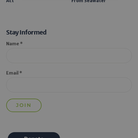
Act
From Seawater
Stay Informed
Name *
Email *