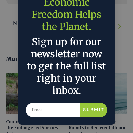
Economic
Freedom Helps
NEXT ARTICLE:
Laurene Powell Jobs’ $3.5
the Planet.
billion climate campaign
Sign up for our
newsletter now
More posts
to get the full list
right in your
inbox.
SUBMIT
Common Sense Returns to
Texas A&M Tests Tiny
the Endangered Species
Robots to Recover Lithium