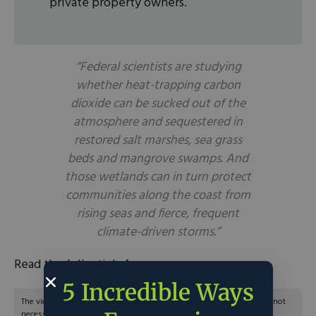
private property owners.
“Federal scientists are studying
whether heat-trapping carbon
dioxide can be sucked out of the
atmosphere and sequestered in
restored salt marshes, sea grass
beds and mangrove swamps. And
those wetlands can in turn protect
communities along the coast from
rising seas and fierce, frequent
climate-driven storms.”
Read the full article
here
.
5 Incredible Ways
The views and opinions expressed are those of the author’s and do not
necessarily reflect the official policy or position of C3.