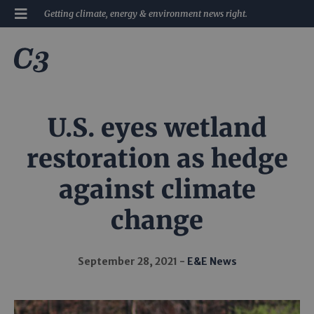
Getting climate, energy & environment news right.
U.S. eyes wetland
restoration as hedge
against climate
change
September 28, 2021
E&E News