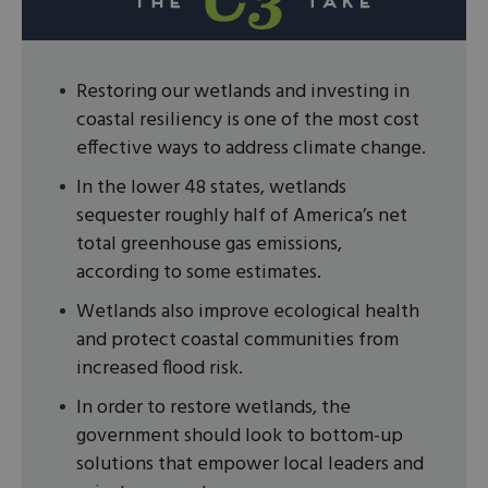
Restoring our wetlands and investing in
coastal resiliency is one of the most cost
effective ways to address climate change.
In the lower 48 states, wetlands
sequester roughly half of America’s net
total greenhouse gas emissions,
according to some estimates.
Wetlands also improve ecological health
and protect coastal communities from
increased flood risk.
In order to restore wetlands, the
government should look to bottom-up
solutions that empower local leaders and