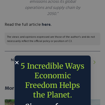
emissions across its global
operations and supply chain by
2050.”
Read the full article
here
.
The views and opinions expressed are those of the author’s and do not
necessarily reflect the official policy or position of C3.
NEXT ARTICLE:
One Oil Company’s Rocky
5 Incredible Ways
Path to Renewable Energy
Economic
Freedom Helps
More posts
the Planet.