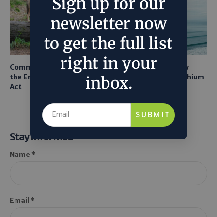
Sign up for our
newsletter now
to get the full list
right in your
Common Sense Returns to
Texas A&M Tests Tiny
the Endangered Species
Robots to Recover Lithium
inbox.
Act
From Seawater
SUBMIT
Stay Informed
Name *
Email *