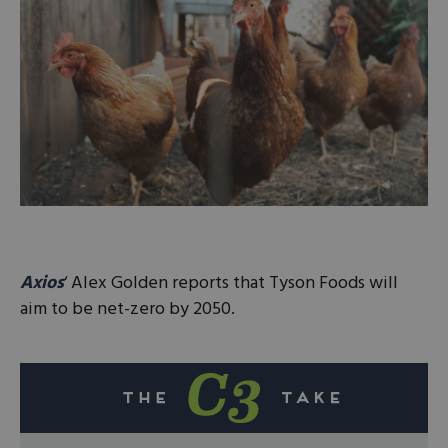
Axios
‘ Alex Golden reports that Tyson Foods will
aim to be net-zero by 2050.