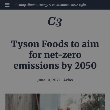
Getting climate, energy & environment news right.
Tyson Foods to aim
for net-zero
emissions by 2050
June 10, 2021
Axios