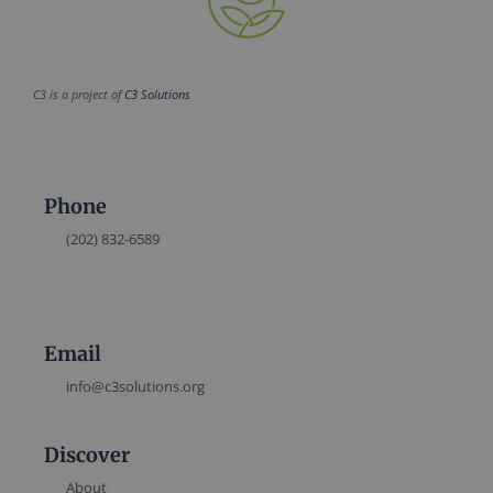
C3 is a project of
C3 Solutions
Phone
(202) 832-6589
Email
info@c3solutions.org
Discover
About