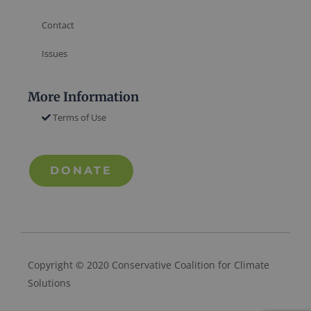
Contact
Issues
More Information
Terms of Use
DONATE
Copyright © 2020 Conservative Coalition for Climate
Solutions