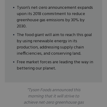
Tyson’s net-zero announcement expands
upon its 2018 commitment to reduce
greenhouse gas emissions by 30% by
2030.
The food giant will aim to reach this goal
by using renewable energy in its
production, addressing supply chain
inefficiencies, and conserving land.
Free market forces are leading the way in
bettering our planet.
“Tyson Foods announced this
morning that it will strive to
achieve net-zero greenhouse gas