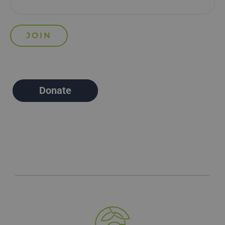
Donate