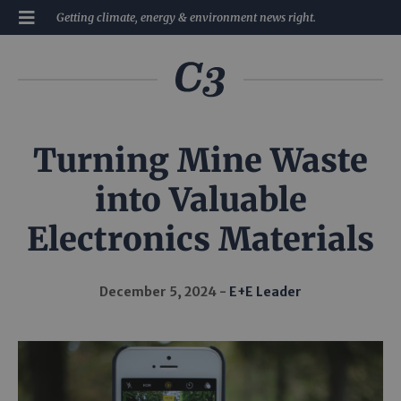
Getting climate, energy & environment news right.
Turning Mine Waste
into Valuable
Electronics Materials
December 5, 2024
E+E Leader