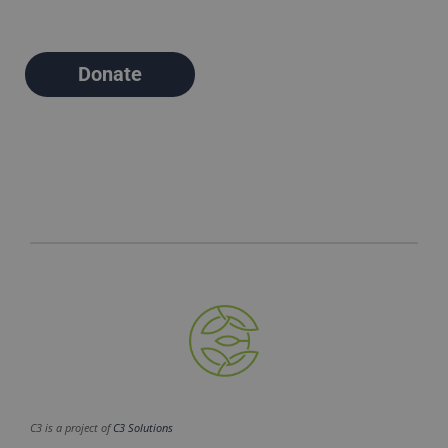
Donate
C3 is a project of
C3 Solutions