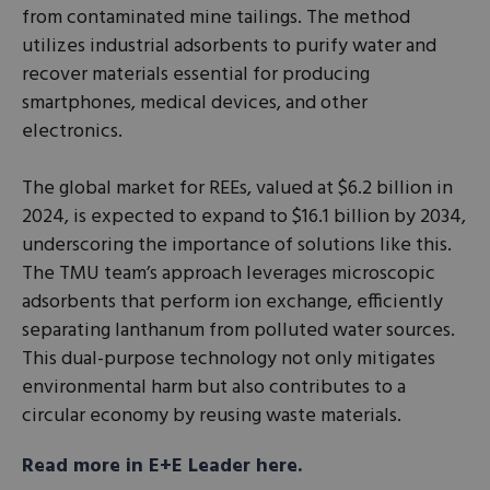
from contaminated mine tailings. The method
utilizes industrial adsorbents to purify water and
recover materials essential for producing
smartphones, medical devices, and other
electronics.
The global market for REEs, valued at $6.2 billion in
2024, is expected to expand to $16.1 billion by 2034,
underscoring the importance of solutions like this.
The TMU team’s approach leverages microscopic
adsorbents that perform ion exchange, efficiently
separating lanthanum from polluted water sources.
This dual-purpose technology not only mitigates
environmental harm but also contributes to a
circular economy by reusing waste materials.
Read more in E+E Leader here.