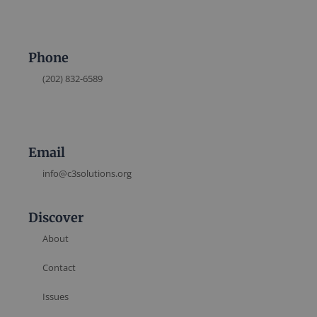
Phone
(202) 832-6589
Email
info@c3solutions.org
Discover
About
Contact
Issues