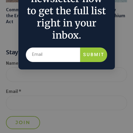
to get the full list
Common Sense Returns to
Texas A&M Tests Tiny
the Endangered Species
Robots to Recover Lithium
right in your
Act
From Seawater
inbox.
Stay Informed
SUBMIT
Name *
Email *