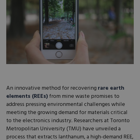
An innovative method for recovering
rare earth
elements (REEs)
from mine waste promises to
address pressing environmental challenges while
meeting the growing demand for materials critical
to the electronics industry. Researchers at Toronto
Metropolitan University (TMU) have unveiled a
process that extracts lanthanum, a high-demand REE,