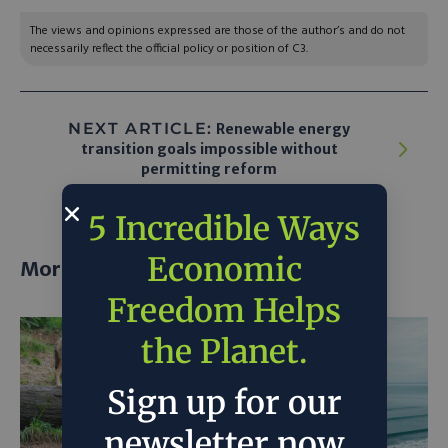
The views and opinions expressed are those of the author’s and do not
necessarily reflect the official policy or position of C3.
NEXT ARTICLE:
Renewable energy
transition goals impossible without
permitting reform
5 Incredible Ways
Economic
More posts
Freedom Helps
the Planet.
Sign up for our
newsletter now