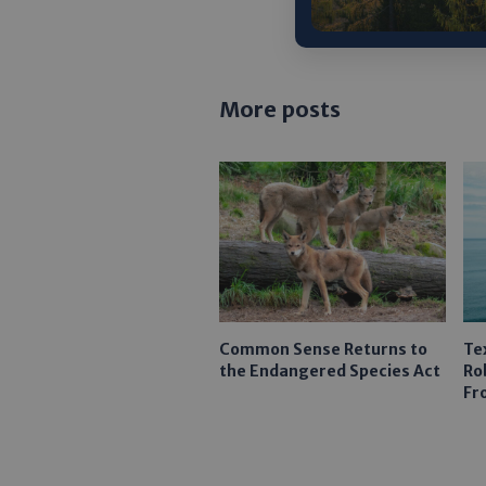
More posts
Common Sense Returns to
Te
the Endangered Species Act
Ro
Fr