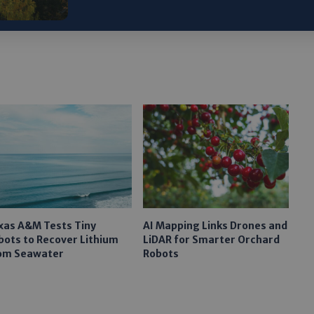
xas A&M Tests Tiny
AI Mapping Links Drones and
bots to Recover Lithium
LiDAR for Smarter Orchard
om Seawater
Robots