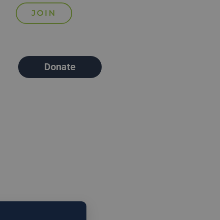
Donate