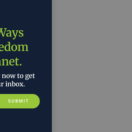
 Ways
eedom
anet.
r now to get
ur inbox.
SUBMIT