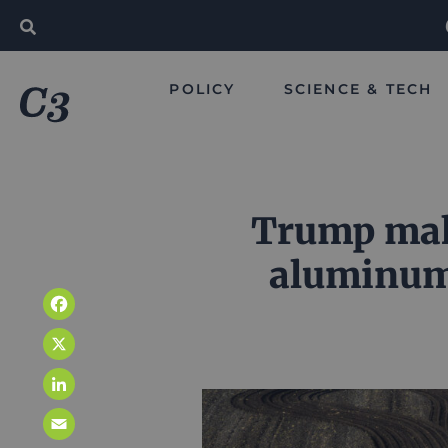
POLICY
SCIENCE & TECH
Trump make
aluminum 
Facebook
X
LinkedIn