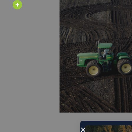
Email
Share