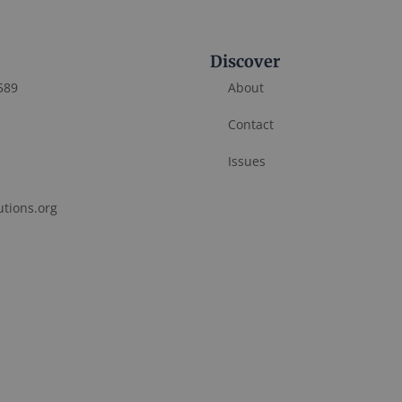
Discover
589
About
Contact
Issues
utions.org