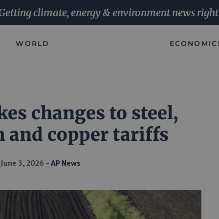
Getting climate, energy & environment news right
WORLD
ECONOMIC
s changes to steel,
and copper tariffs
June 3, 2026
AP News