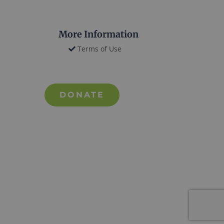
More Information
Terms of Use
DONATE