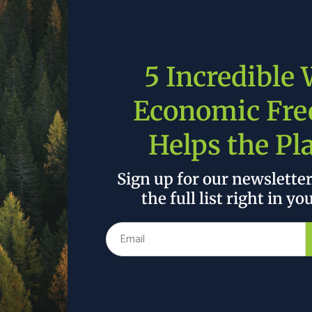
ay adjusted tariffs on some steel, aluminum and
tariffs on farming equipment and extending the
5 Incredible
wered tariffs on agricultural equipment, including
ating, ventilation, and air conditioning (HVAC)
Economic Fr
Helps the Pl
Sign up for our newslette
 the author’s and do not necessarily reflect the official policy or position of
the full list right in yo
Data Center Build-Out Is Falling Way Behind