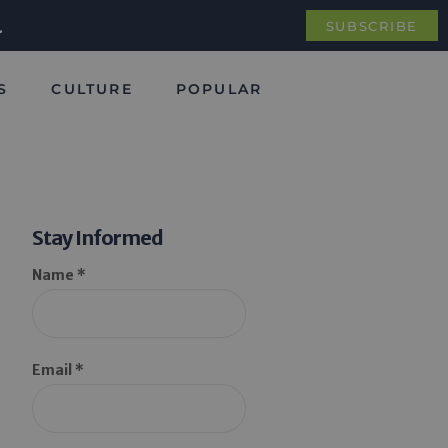
.
SUBSCRIBE
S
CULTURE
POPULAR
Stay Informed
Name *
Email *