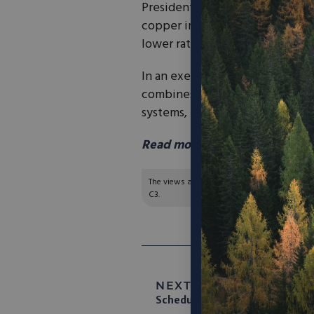
President Donald Trump on Mond
copper imports, lowering some 
lower rate to other equipment.
In an executive order, Trump lo
combines and harvesters, and he
systems, to 15% from 25%.
Read more in AP News
here.
The views and opinions expressed are those of
C3.
NEXT ARTICLE:
America’s 
Schedule