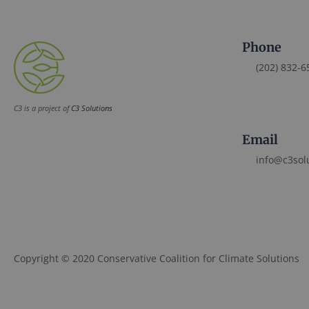
Phone
(202) 832-6
C3 is a project of
C3 Solutions
Email
info@c3sol
Copyright © 2020 Conservative Coalition for Climate Solutions