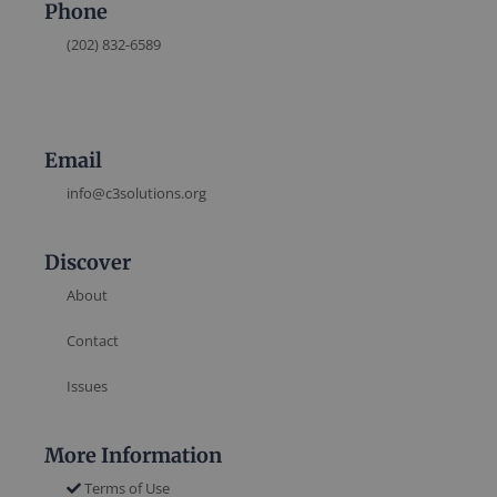
Phone
(202) 832-6589
Email
info@c3solutions.org
Discover
About
Contact
Issues
More Information
Terms of Use