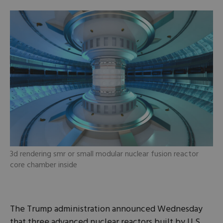
3d rendering smr or small modular nuclear fusion reactor
core chamber inside
The Trump administration announced Wednesday
that three advanced nuclear reactors built by U.S.