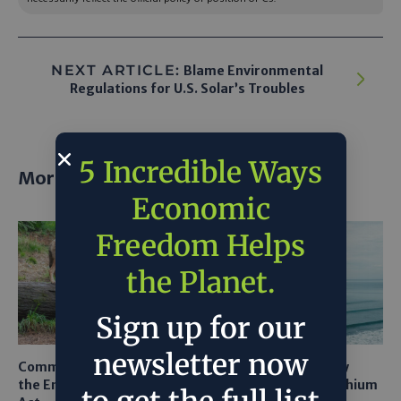
NEXT ARTICLE:
Blame Environmental
Regulations for U.S. Solar’s Troubles
5 Incredible Ways
More posts
Economic
Freedom Helps
the Planet.
Sign up for our
newsletter now
Common Sense Returns to
Texas A&M Tests Tiny
the Endangered Species
Robots to Recover Lithium