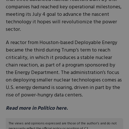
companies had reached key operational milestones,
meeting its July 4 goal to advance the nascent
technology it hopes will revolutionize the power
sector.
A reactor from Houston-based Deployable Energy
became the third during Trump’s term to reach
criticality, in which it produces a stable nuclear
chain reaction, as part of a program sponsored by
the Energy Department. The administration’s focus
on deploying smaller nuclear technologies comes as
U.S. energy demand is soaring, driven in part by the
rise of power-hungry data centers.
Read more in Politico here.
The views and opinions expressed are those of the author’s and do not
necessarily reflect the official policy or position of C3.