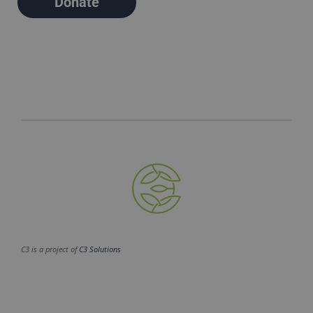
Donate
C3 is a project of
C3 Solutions