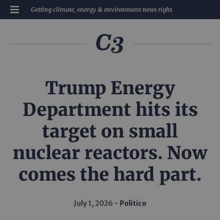
Getting climate, energy & environment news right.
Trump Energy
Department hits its
target on small
nuclear reactors. Now
comes the hard part.
July 1, 2026
Politico