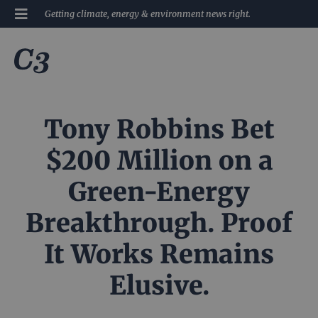
Getting climate, energy & environment news right.
Tony Robbins Bet
$200 Million on a
Green-Energy
Breakthrough. Proof
It Works Remains
Elusive.