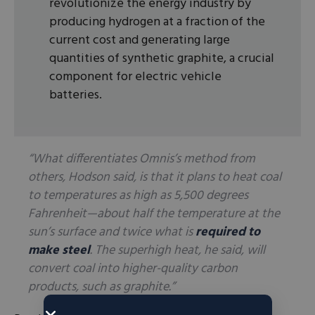
revolutionize the energy industry by
producing hydrogen at a fraction of the
current cost and generating large
quantities of synthetic graphite, a crucial
component for electric vehicle
batteries.
“What differentiates Omnis’s method from
others, Hodson said, is that it plans to heat coal
to temperatures as high as 5,500 degrees
Fahrenheit—about half the temperature at the
sun’s surface and twice what is
required to
make steel
. The superhigh heat, he said, will
convert coal into higher-quality carbon
products, such as graphite.”