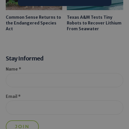
Common Sense Returns to
Texas A&M Tests Tiny
the Endangered Species
Robots to Recover Lithium
Act
From Seawater
Stay Informed
Name *
Email *