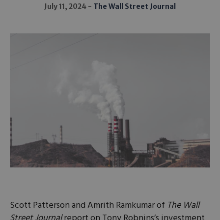
July 11, 2024
The Wall Street Journal
Scott Patterson and Amrith Ramkumar of
The Wall
Street Journal
report on Tony Robnins’s investment