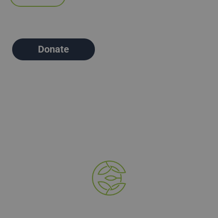
Donate