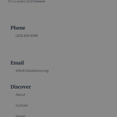
C3 is a project of
C3 Solutions
Phone
(202) 832-6589
Email
info@c3solutions.org
Discover
About
Contact
Issues