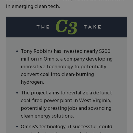
in emerging clean tech.
Tony Robbins has invested nearly $200
million in Omnis, a company developing
innovative technology to potentially
convert coal into clean-burning
hydrogen.
The project aims to revitalize a defunct
coal-fired power plant in West Virginia,
potentially creating jobs and advancing
clean energy solutions.
Omnis’s technology, if successful, could