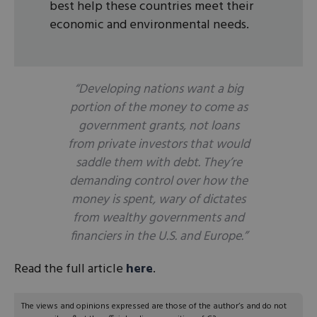
best help these countries meet their
economic and environmental needs.
“Developing nations want a big
portion of the money to come as
government grants, not loans
from private investors that would
saddle them with debt. They’re
demanding control over how the
money is spent, wary of dictates
from wealthy governments and
financiers in the U.S. and Europe.”
Read the full article
here
.
The views and opinions expressed are those of the author’s and do not