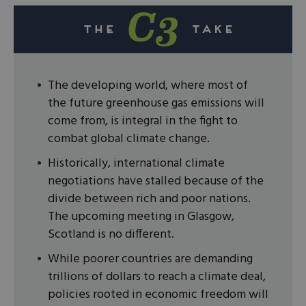
The developing world, where most of
the future greenhouse gas emissions will
come from, is integral in the fight to
combat global climate change.
Historically, international climate
negotiations have stalled because of the
divide between rich and poor nations.
The upcoming meeting in Glasgow,
Scotland is no different.
While poorer countries are demanding
trillions of dollars to reach a climate deal,
policies rooted in economic freedom will