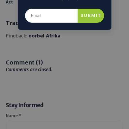
Act
From Seawater
SUBMIT
Trackbacks and Pingbacks
Pingback:
oorbel Afrika
Comment (1)
Comments are closed.
Stay Informed
Name *