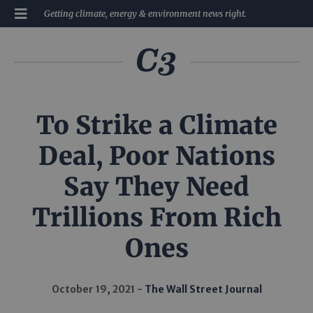
Getting climate, energy & environment news right.
To Strike a Climate
Deal, Poor Nations
Say They Need
Trillions From Rich
Ones
October 19, 2021
The Wall Street Journal