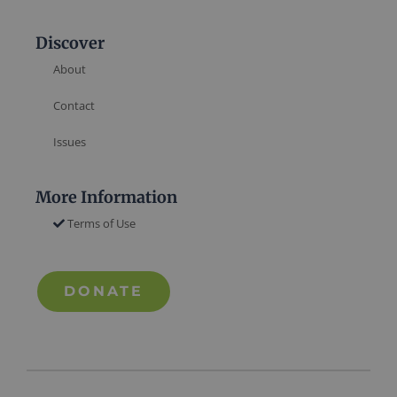
Discover
About
Contact
Issues
More Information
Terms of Use
DONATE