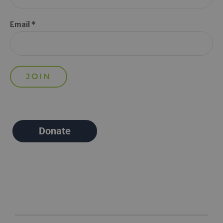
Email *
Donate