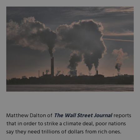
Matthew Dalton of
The Wall Street Journal
reports
that in order to strike a climate deal, poor nations
say they need trillions of dollars from rich ones.