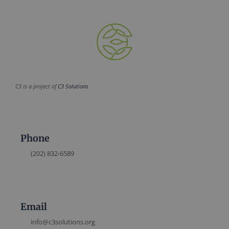
C3 is a project of
C3 Solutions
Phone
(202) 832-6589
Email
info@c3solutions.org