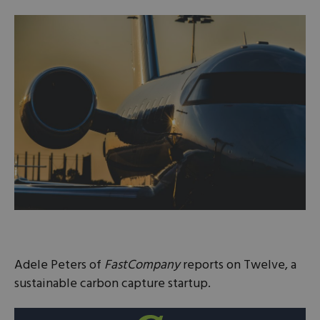
Adele Peters of
FastCompany
reports on Twelve, a
sustainable carbon capture startup.