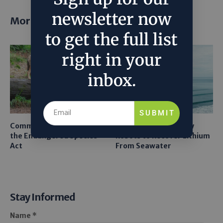
newsletter now
More posts
to get the full list
right in your
inbox.
SUBMIT
Common Sense Returns to
Texas A&M Tests Tiny
the Endangered Species
Robots to Recover Lithium
Act
From Seawater
Stay Informed
Name *