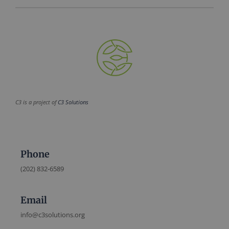
C3 is a project of
C3 Solutions
Phone
(202) 832-6589
Email
info@c3solutions.org