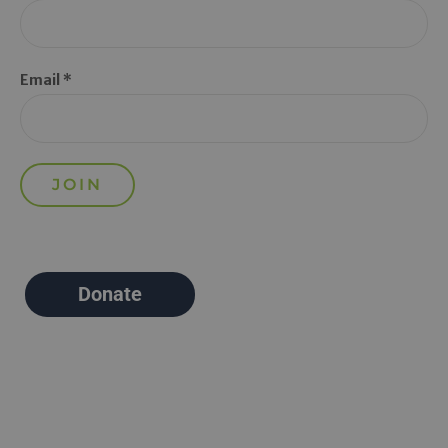
Email *
Donate