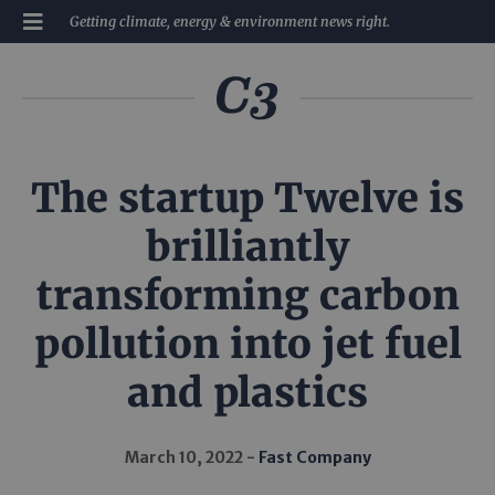
Getting climate, energy & environment news right.
The startup Twelve is
brilliantly
transforming carbon
pollution into jet fuel
and plastics
March 10, 2022
Fast Company