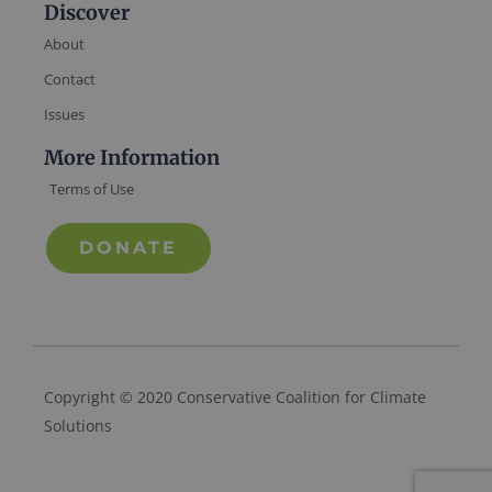
Discover
About
Contact
Issues
More Information
Terms of Use
DONATE
Copyright © 2020 Conservative Coalition for Climate
Solutions