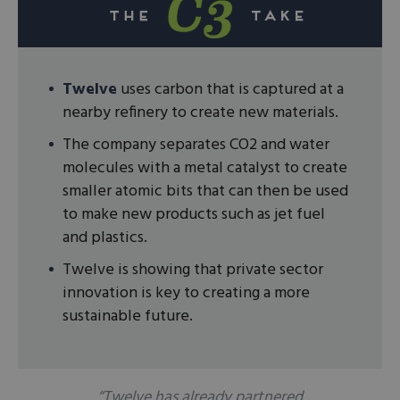
Twelve
uses carbon that is captured at a
nearby refinery to create new materials.
The company separates CO2 and water
molecules with a metal catalyst to create
smaller atomic bits that can then be used
to make new products such as jet fuel
and plastics.
Twelve is showing that private sector
innovation is key to creating a more
sustainable future.
“Twelve has already partnered