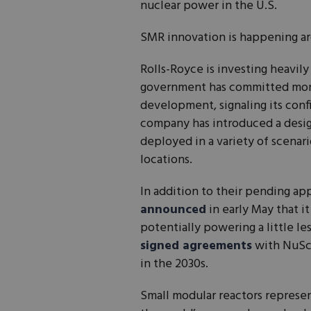
nuclear power in the U.S.
SMR innovation is happening ar
Rolls-Royce is investing heavil
government has committed mo
development, signaling its conf
company has introduced a desi
deployed in a variety of scenari
locations.
In addition to their pending ap
announced
in early May that i
potentially powering a little le
signed agreements
with NuSca
in the 2030s.
Small modular reactors represen