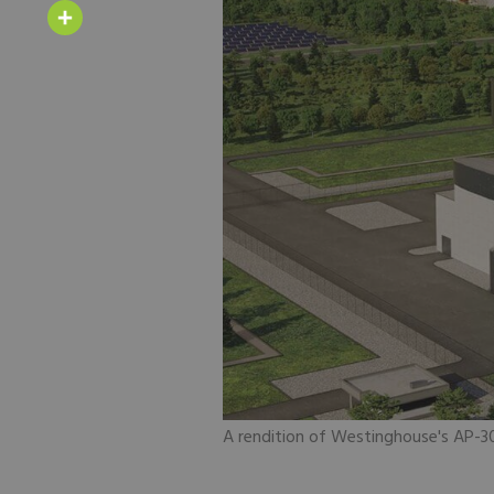
Email
Share
A rendition of Westinghouse's AP-30