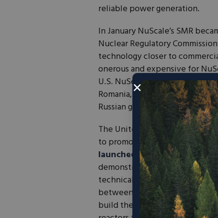
reliable power generation.
In January NuScale’s SMR became
Nuclear Regulatory Commission (
technology closer to commercia
onerous and expensive for NuS
U.S. NuScale is also bolstering
Romania, a step in the right di
Russian gas.
The United States has been succ
to promote the development of
launched
the Advanced Reacto
demonstration of advanced reac
technical assistance. DOE has a
between Utah Associated Muni
build the Carbon Free Power Pro