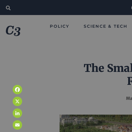
POLICY
SCIENCE & TECH
The Smal
Facebook
Ma
X
LinkedIn