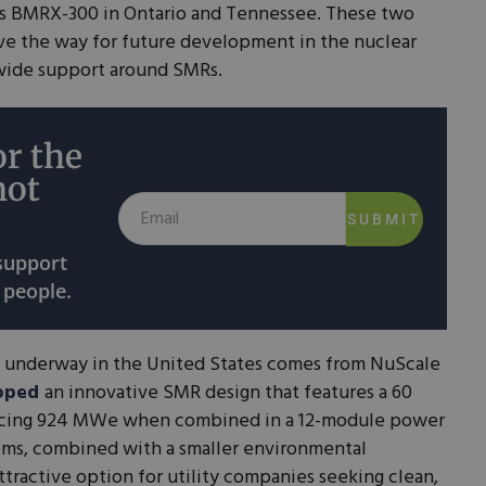
ts BMRX-300 in Ontario and Tennessee. These two
e the way for future development in the nuclear
dwide support around SMRs.
r the
not
SUBMIT
 support
 people.
 underway in the United States comes from NuScale
oped
an innovative SMR design that features a 60
cing 924 MWe when combined in a 12-module power
tems, combined with a smaller environmental
ttractive option for utility companies seeking clean,