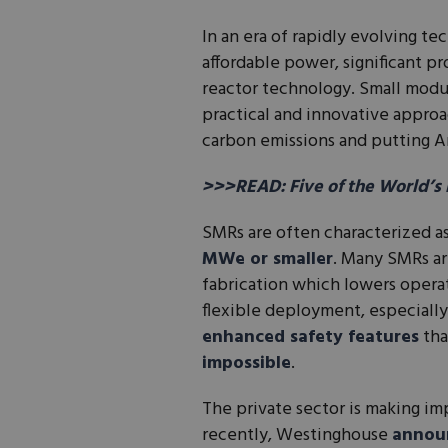
In an era of rapidly evolving t
affordable power, significant pr
reactor technology. Small modu
practical and innovative appro
carbon emissions and putting Am
>>>READ: Five of the World’s
SMRs are often characterized a
MWe or smaller
. Many SMRs ar
fabrication which lowers operat
flexible deployment, especially
enhanced safety features
tha
impossible
.
The private sector is making i
recently, Westinghouse
annou