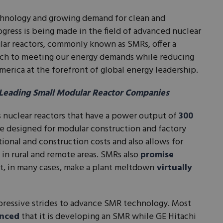
echnology and growing demand for clean and
ogress is being made in the field of advanced nuclear
lar reactors, commonly known as SMRs, offer a
ach to meeting our energy demands while reducing
erica at the forefront of global energy leadership.
 Leading Small Modular Reactor Companies
s nuclear reactors that have a power output of
300
e designed for modular construction and factory
ional and construction costs and also allows for
 in rural and remote areas. SMRs also
promise
t, in many cases, make a plant meltdown
virtually
mpressive strides to advance SMR technology. Most
nced
that it is developing an SMR while GE Hitachi