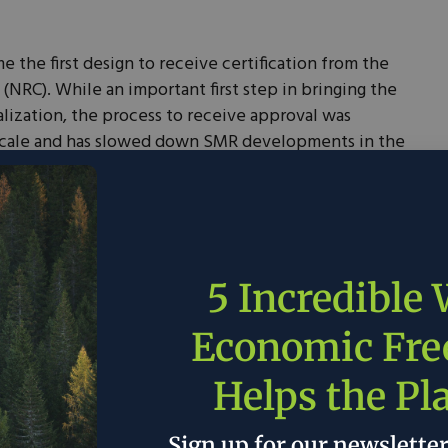
 the first design to receive certification from the
NRC). While an important first step in bringing the
lization, the process to receive approval was
cale and has slowed down SMR developments in the
 European energy security by
installing
an SMR in
rection in reducing the continent’s dependence on
essful in forging strong public-private partnerships
5 Incredible
 SMRs. In 2020, the U.S. Department of Energy
r Demonstration Program (ARDP) to support the
Economic Fr
tors, including SMRs, by providing funding and
lso awarded a
$1.4 billion
grant to a partnership
Helps the Pl
cipal Power Systems (UAMPS) and NuScale Power to
ject. This project will deploy six 77-megawatt
Sign up for our newslette