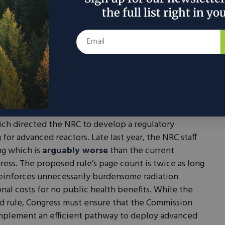
plants throughout Utah, Idaho, and Colorado. These
the full list right in yo
novation but also pave the way for broader adoption
for Advanced Nuclear Power, New Polling Finds
e U.S. are encouraging, regulatory challenges
t the Nuclear Regulatory Commission (NRC) is
developers to navigate, which hamstrings
assed the Nuclear Energy Innovation and
ch directed the NRC to develop a regulatory
for advanced reactors. Late last year, the NRC staff
ng which is
arguably worse
than the current
ogress. The proposed rule’s page count is twice as long
 reinforces unnecessarily burdensome radiation
nal costs for no public health benefits. While the
zed rule, Congress must ensure that the Commission
mplement an efficient pathway to deploy advanced