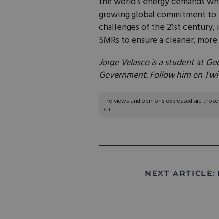
the world’s energy demands wh
growing global commitment to 
challenges of the 21st century, 
SMRs to ensure a cleaner, more 
Jorge Velasco is a student at Ge
Government. Follow him on Twi
The views and opinions expressed are those of
C3.
NEXT ARTICLE: