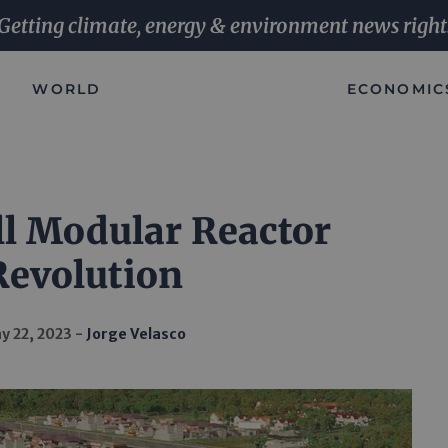
Getting climate, energy & environment news right
WORLD
ECONOMIC
l Modular Reactor
Revolution
y 22, 2023
Jorge Velasco