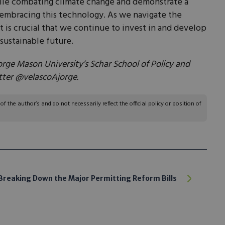
ile combating climate change and demonstrate a
embracing this technology. As we navigate the
it is crucial that we continue to invest in and develop
sustainable future.
orge Mason University’s Schar School of Policy and
tter @velascoAjorge.
 the author’s and do not necessarily reflect the official policy or position of
Breaking Down the Major Permitting Reform Bills