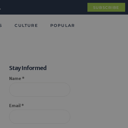
.
SUBSCRIBE
S
CULTURE
POPULAR
Stay Informed
Name *
Email *