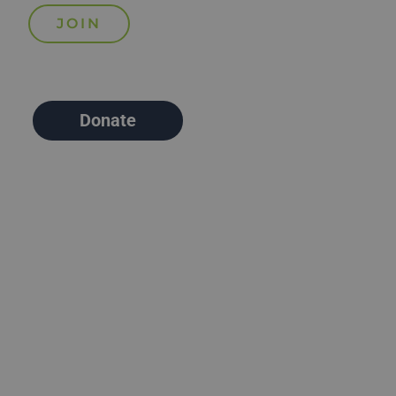
Donate