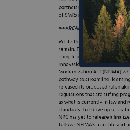
reactors to replace aging coal 
partnerships not only foster in
of SMRs in the energy market.
>>>READ: The World is Ready 
While these advancements in th
remain. The licensing process a
complicated and expensive for 
innovation. In 2019, Congress p
Modernization Act (NEIMA) whi
pathway to streamline licensing 
released its proposed rulemaki
regulations that are stifling pr
as what is currently in law and
standards that drive up operatio
NRC has yet to release a finali
follows NEIMA’s mandate and i