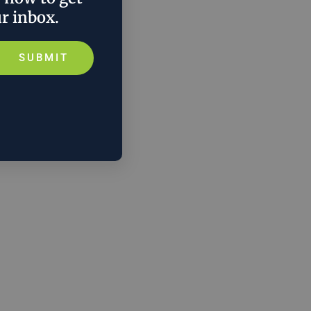
ur inbox.
SUBMIT