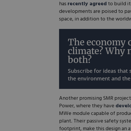
has
recently agreed
to build i
developments are poised to pav
space, in addition to the worl
The economy o
climate? Why 
both?
Subscribe for ideas that
the environment and the
Another promising SMR project
Power, where they have
devel
MWe module capable of produ
plant. Their passive safety sys
footprint, make this design an a