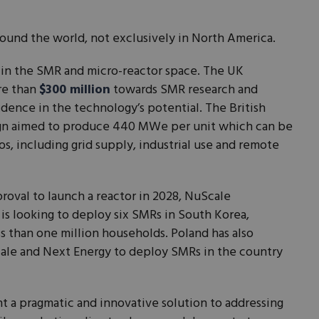
ound the world, not exclusively in North America.
y in the SMR and micro-reactor space. The UK
re than
$300 million
towards SMR research and
idence in the technology’s potential. The British
gn aimed to produce 440 MWe per unit which can be
os, including grid supply, industrial use and remote
proval to launch a reactor in 2028, NuScale
t is looking to deploy six SMRs in South Korea,
ss than one million households. Poland has also
le and Next Energy to deploy SMRs in the country
t a pragmatic and innovative solution to addressing