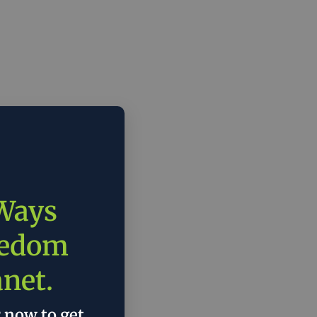
 Ways
eedom
anet.
r now to get