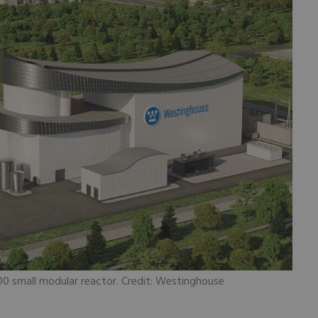
0 small modular reactor. Credit: Westinghouse