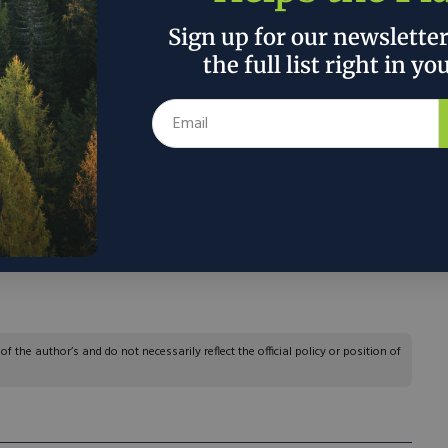
duced low value rare earths (rare-earth
 to process them to create magnets.
Sign up for our newslette
the full list right in yo
orking with K-Tech, a Lakeland, Fla.-based
n a novel approach to processing the rare earths
re-earth oxides. It is testing out a faster, more
ay, known as continuous-ion chromatography,
ography. Bennett hopes to start producing rare-
a trial basis by the end of March.”
 the author’s and do not necessarily reflect the official policy or position of