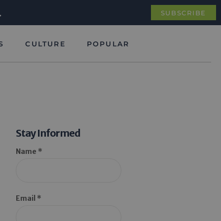
.
SUBSCRIBE
S
CULTURE
POPULAR
Stay Informed
Name *
Email *