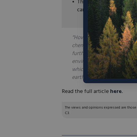
Thus far Rainbow has pro
carbonate) but has plans
“However, Rainbow is now w
chemical technology firm, o
further into more valuable ra
environmentally friendly w
which has been used in phot
earth oxides with K-Tech on 
Read the full article
here
.
The views and opinions expressed are those of
C3.