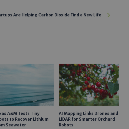
rtups Are Helping Carbon Dioxide Find a New Life
xas A&M Tests Tiny
AI Mapping Links Drones and
bots to Recover Lithium
LiDAR for Smarter Orchard
om Seawater
Robots