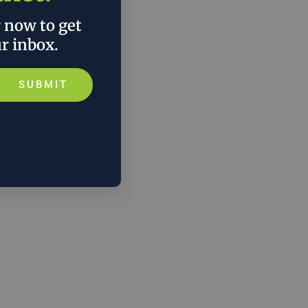
r now to get
ur inbox.
SUBMIT