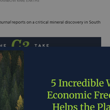
a. RAINBOW RARE EARTHS
ournal
reports on a critical mineral discovery in South
stumbled upon a treasure trove of rare earth
aste piles in South Africa.
5 Incredible
imated to contain more than $1 billion worth of
Economic Fr
ese metals will not require any digging which
raction costs and accelerates project timeline.
Helps the Pl