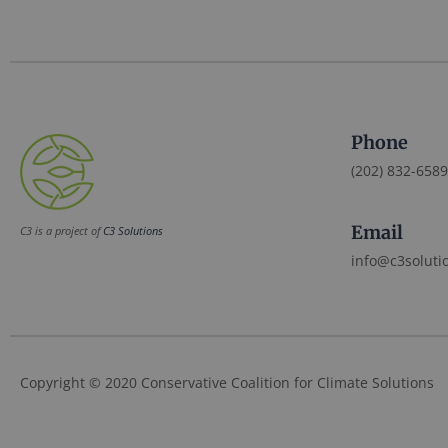
Phone
(202) 832-6589
Email
C3 is a project of
C3 Solutions
info@c3soluti
Copyright © 2020 Conservative Coalition for Climate Solutions