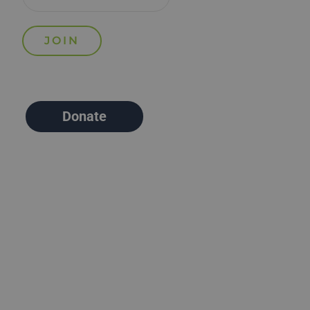
Donate