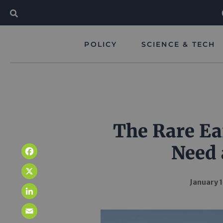
POLICY
SCIENCE & TECH
The Rare Ea
Need 
Facebook
X
January 1
LinkedIn