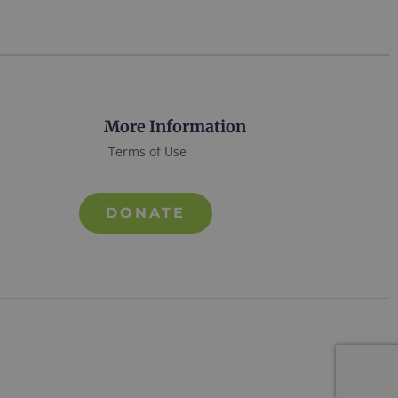
More Information
Terms of Use
DONATE