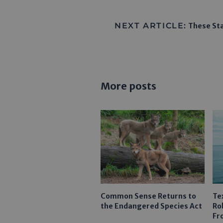
NEXT ARTICLE:
These Sta
More posts
Common Sense Returns to
Te
the Endangered Species Act
Ro
Fr