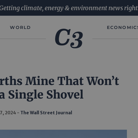
Getting climate, energy & environment news right
WORLD
ECONOMIC
rths Mine That Won’t
a Single Shovel
7, 2024
The Wall Street Journal