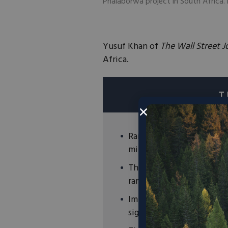
Phalaborwa project in South Afric
Yusuf Khan of
The Wall Street J
Africa.
Rainbow Rare Earths has 
minerals at two gypsum w
These waste piles are est
rare earth minerals.
Importantly, accessing th
significantly reduces ext