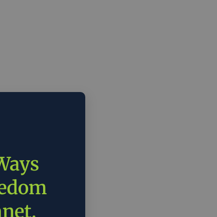
 Ways
eedom
anet.