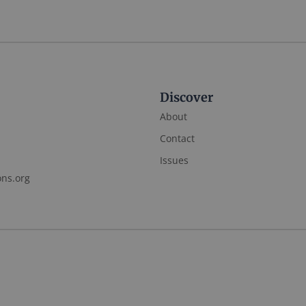
Discover
About
Contact
Issues
ons.org