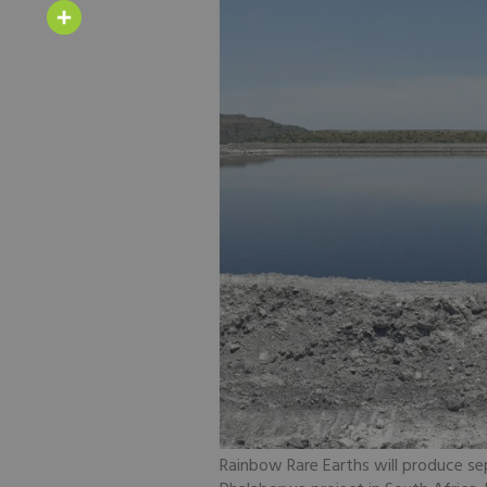
Email
Share
Rainbow Rare Earths will produce se