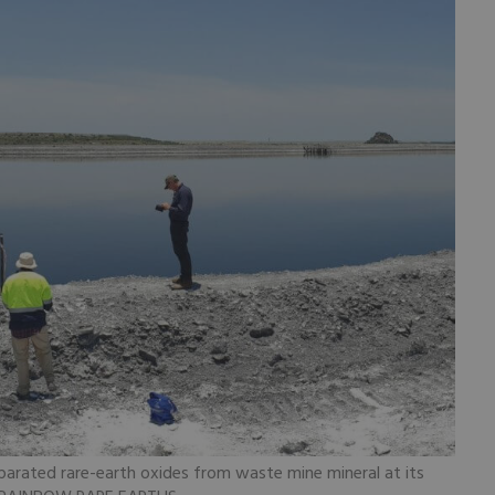
parated rare-earth oxides from waste mine mineral at its