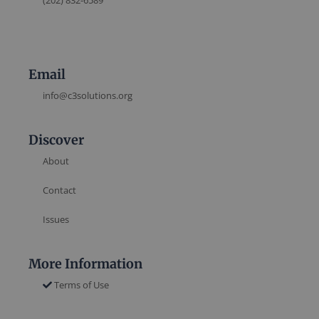
(202) 832-6589
Email
info@c3solutions.org
Discover
About
Contact
Issues
More Information
Terms of Use