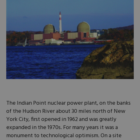
The Indian Point nuclear power plant, on the banks
of the Hudson River about 30 miles north of New
York City, first opened in 1962 and was greatly
expanded in the 1970s. For many years it was a
monument to technological optimism. On a site