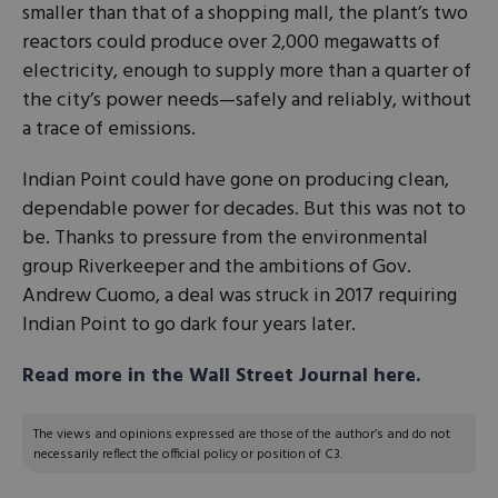
smaller than that of a shopping mall, the plant’s two
reactors could produce over 2,000 megawatts of
electricity, enough to supply more than a quarter of
the city’s power needs—safely and reliably, without
a trace of emissions.
Indian Point could have gone on producing clean,
dependable power for decades. But this was not to
be. Thanks to pressure from the environmental
group Riverkeeper and the ambitions of Gov.
Andrew Cuomo, a deal was struck in 2017 requiring
Indian Point to go dark four years later.
Read more in the Wall Street Journal here.
The views and opinions expressed are those of the author’s and do not
necessarily reflect the official policy or position of C3.