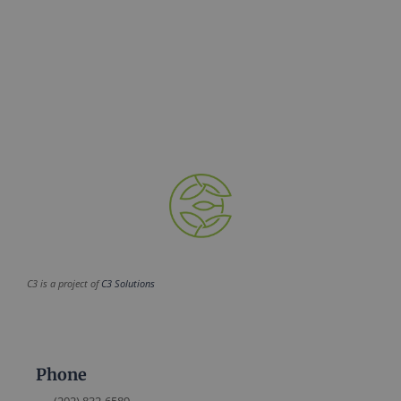
C3 is a project of
C3 Solutions
Phone