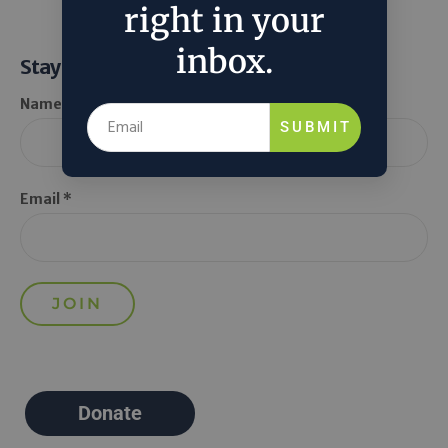
right in your
inbox.
Stay Informed
Name *
SUBMIT
Email *
Donate