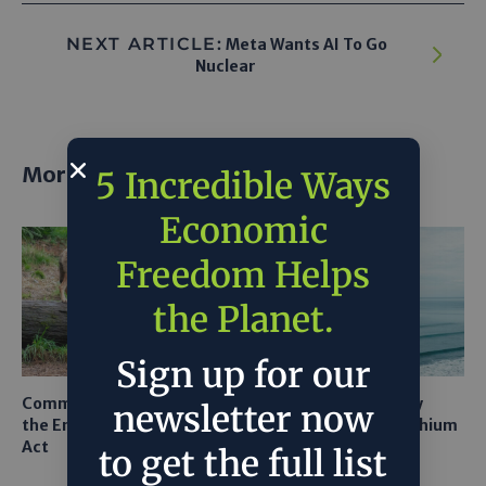
NEXT ARTICLE:
Meta Wants AI To Go
Nuclear
More posts
5 Incredible Ways
Economic
Freedom Helps
the Planet.
Sign up for our
Common Sense Returns to
Texas A&M Tests Tiny
newsletter now
the Endangered Species
Robots to Recover Lithium
Act
From Seawater
to get the full list