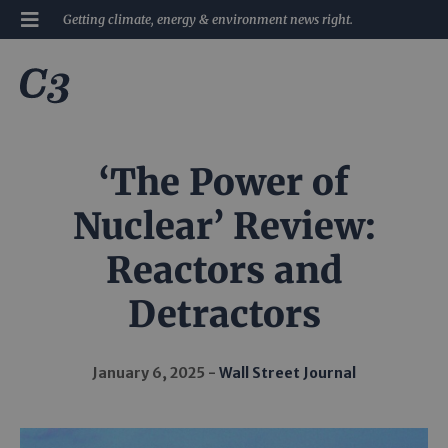
Getting climate, energy & environment news right.
‘The Power of
Nuclear’ Review:
Reactors and
Detractors
January 6, 2025
Wall Street Journal