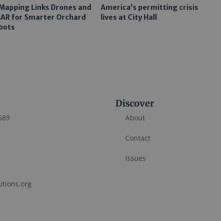
 Mapping Links Drones and
America’s permitting crisis
DAR for Smarter Orchard
lives at City Hall
bots
Discover
589
About
Contact
Issues
utions.org