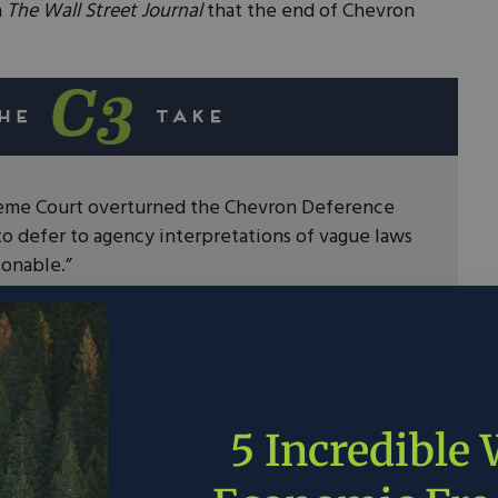
n
The Wall Street Journal
that the end of Chevron
reme Court overturned the Chevron Deference
to defer to agency interpretations of vague laws
sonable.”
onsibility to craft clear legislation for a number
 policy.
 candidates supporting tariffs and
hould look to create trade deals with allies and
China.
5 Incredible
is time for Congress to act.