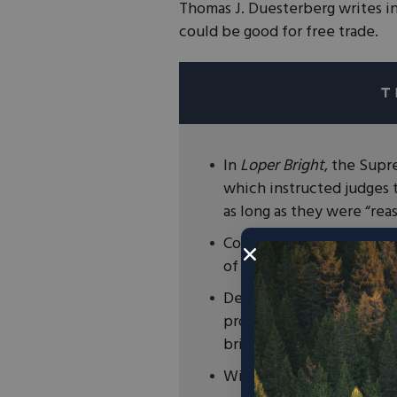
Thomas J. Duesterberg writes i
could be good for free trade.
In
Loper Bright
, the Sup
which instructed judges 
as long as they were “rea
Congress now has the resp
of issues, including trade
Despite both presidential
protectionism, Congress s
bring WTO cases against 
With Chevron now dead it 