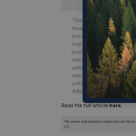
“The Supreme Court’s decisi
have empowered Congress to 
too ambiguous or illegal. T
may not have authority to i
post-
Chevron
environment p
restrictions—say, on steel an
vehicles and components fro
restrictions on exports an
software could also be chal
Affected parties in both priv
Read the full article
here
.
The views and opinions expressed are those of
C3.