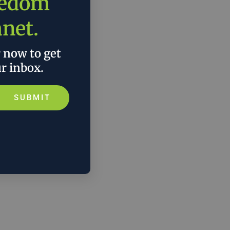
eedom
anet.
r now to get
ur inbox.
SUBMIT