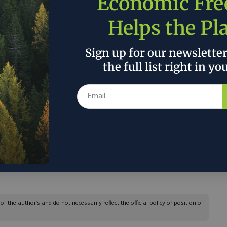
Economic Fr
Helps the Pl
on thus comes at a critical moment. The justices
prevent or roll back trade decisions that are
Sign up for our newslette
rade expert Alan Wolff has argued that Mr. Trump
the full list right in yo
mpose 10% across-the-board tariffs. Arguably, the
ermits legal challenges to some existing trade
d aluminum tariffs or on restrictions of electric
m allies with market economies. Rules covering
d imports of high-technology equipment and
lenged, according to a Morgan Lewis analysis.
ate and public sectors could file complaints.”
 the author’s and do not necessarily reflect the official policy or position of