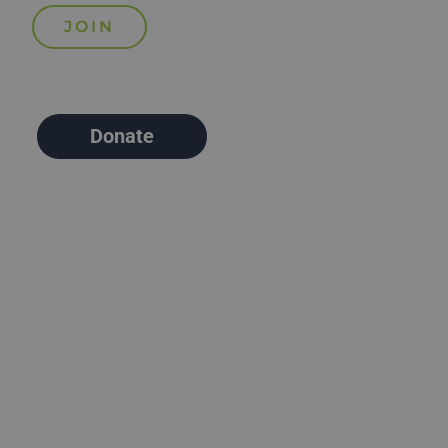
Donate