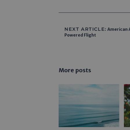
NEXT ARTICLE:
American A
Powered Flight
More posts