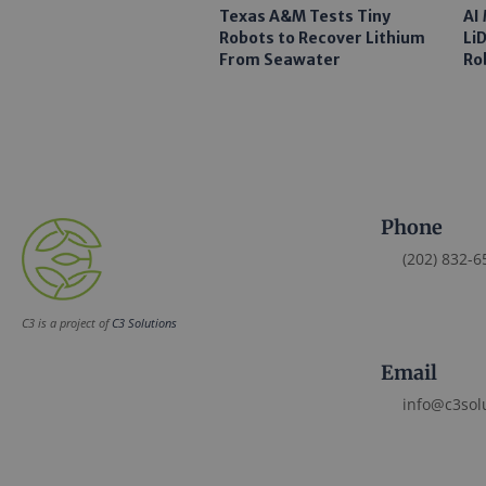
Texas A&M Tests Tiny
AI
Robots to Recover Lithium
Li
From Seawater
Ro
Phone
(202) 832-6
C3 is a project of
C3 Solutions
Email
info@c3sol