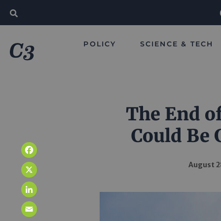
POLICY
SCIENCE & TECH
The End o
Could Be 
Facebook
August 2
X
LinkedIn