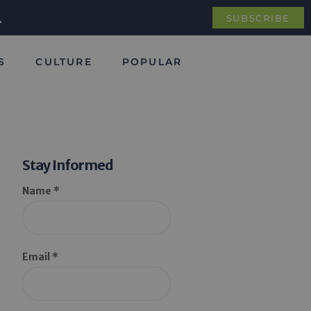
.
SUBSCRIBE
S
CULTURE
POPULAR
Stay Informed
Name *
Email *