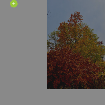
Email
Share