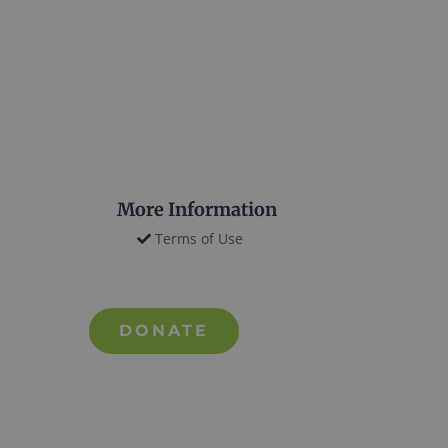
More Information
Terms of Use
DONATE