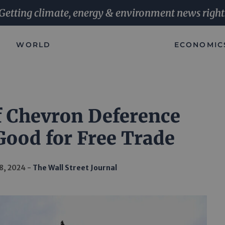
Getting climate, energy & environment news right
WORLD
ECONOMIC
f Chevron Deference
Good for Free Trade
8, 2024
The Wall Street Journal