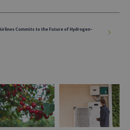
irlines Commits to the Future of Hydrogen-