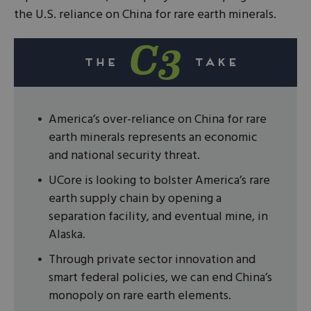
the U.S. reliance on China for rare earth minerals.
America’s over-reliance on China for rare
earth minerals represents an economic
and national security threat.
UCore is looking to bolster America’s rare
earth supply chain by opening a
separation facility, and eventual mine, in
Alaska.
Through private sector innovation and
smart federal policies, we can end China’s
monopoly on rare earth elements.