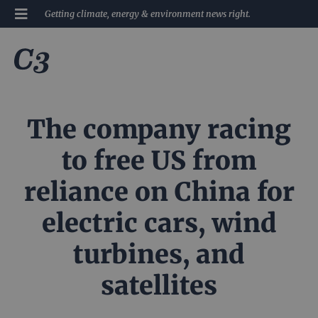
Getting climate, energy & environment news right.
The company racing
to free US from
reliance on China for
electric cars, wind
turbines, and
satellites