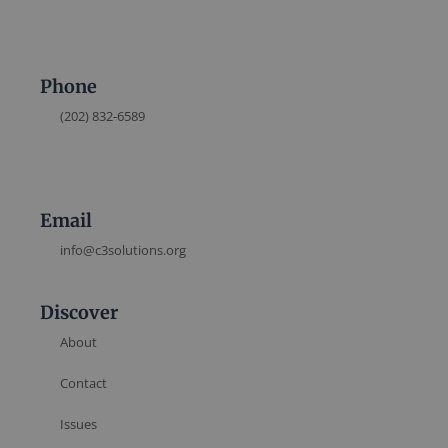
Phone
(202) 832-6589
Email
info@c3solutions.org
Discover
About
Contact
Issues