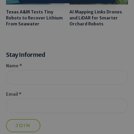
Texas A&M Tests Tiny
AI Mapping Links Drones
Robots to Recover Lithium
and LiDAR for Smarter
From Seawater
Orchard Robots
Stay Informed
Name *
Email *