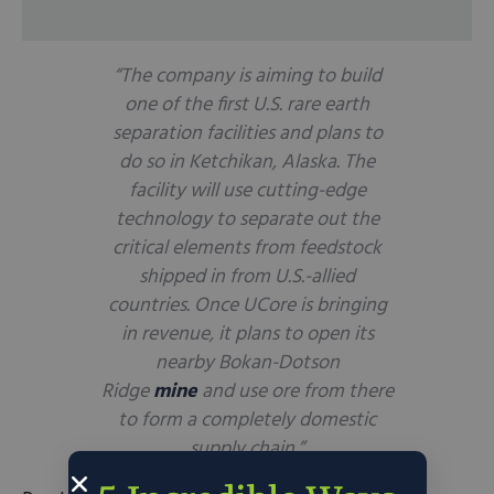
“The company is aiming to build
one of the first U.S. rare earth
separation facilities and plans to
do so in Ketchikan, Alaska. The
facility will use cutting-edge
technology to separate out the
critical elements from feedstock
shipped in from U.S.-allied
countries. Once UCore is bringing
in revenue, it plans to open its
nearby Bokan-Dotson
Ridge
mine
and use ore from there
to form a completely domestic
supply chain.”