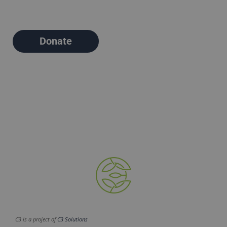
Donate
C3 is a project of
C3 Solutions