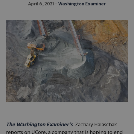
April 6, 2021
Washington Examiner
The Washington Examiner’s
Zachary Halaschak
reports on UCore, a company that is hoping to end