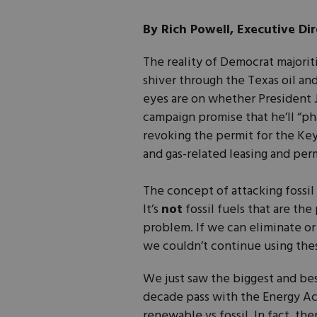
By Rich Powell, Executive Dir
The reality of Democrat majorit
shiver through the Texas oil and
eyes are on whether President Jo
campaign promise that he’ll “phase
revoking the permit for the Key
and gas-related leasing and perm
The concept of attacking fossi
It’s
not
fossil fuels that are the
problem. If we can eliminate or 
we couldn’t continue using thes
We just saw the biggest and bes
decade pass with the Energy Ac
renewable vs fossil. In fact, th