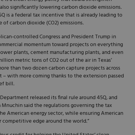
lso significantly lowering carbon dioxide emissions.
Q is a federal tax incentive that is already leading to
re of carbon dioxide (CO2) emissions.
lican-controlled Congress and President Trump in
 commercial momentum toward projects on everything
 power plants, cement manufacturing plants, and even
illion metric tons of CO2 out of the air in Texas’
e more than two dozen carbon capture projects across
 – with more coming thanks to the extension passed
f bill.
 Department released its final rule around 45Q, and
 Mnuchin said the regulations governing the tax
 the American energy sector, while ensuring American
r competitive edge around the world.”