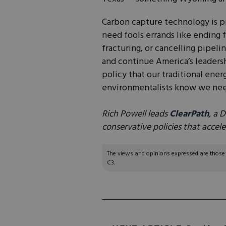
Carbon capture technology is p
need fools errands like ending f
fracturing, or cancelling pipel
and continue America’s leadersh
policy that our traditional ene
environmentalists know we ne
Rich Powell leads
ClearPath
, a 
conservative policies that accel
The views and opinions expressed are those of
C3.