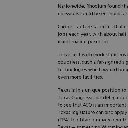
Nationwide, Rhodium found that 
emissions could be economical
Carbon capture facilities that 
jobs
each year, with about hal
maintenance positions.
This is just with modest improv
doubtless, such a far-sighted s
technologies which would bring
even more facilities.
Texas is in a unique position to
Texas Congressional delegation
to see that 45Q is an important
Texas legislature can also appl
(EPA) to obtain primacy over th
Texas — something Wyoming and