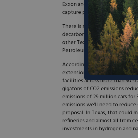
Exxon and Oxy, are already usin
capture projects.
There is a lot at stake here, and
decarbonization and clean inve
other Texas icons – Schlumberg
Petroleum Council – have also 
According to analyses from the
extension of the credit could d
facilities across more than 30 s
gigatons of CO2 emissions reduc
emissions of 29 million cars for 
emissions we’ll need to reduce 
proposal. In Texas, that could 
refineries and almost all from c
investments in hydrogen and nat