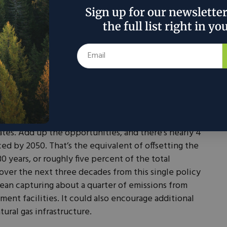
g this tool to build a new generation of carbon
Sign up for our newslette
the full list right in yo
 if we get 45Q right, it could play a huge role in
stment in Texas and across the country. The CEOs of
er, Baker Hughes, and members of the National
recommended extending the credit ever longer.
 Rhodium Group, a leading research firm, a permanent
rive deep reductions in power plants and industrial
tates. Add up the opportunities, and there’s nearly 4
ed by 2050. That’s the equivalent of offsetting the
30 years, or roughly five percent of the total
over the next three decades from this single policy
mean capturing about a quarter of emissions from
ement facilities. It could also encourage additional
ural gas infrastructure.