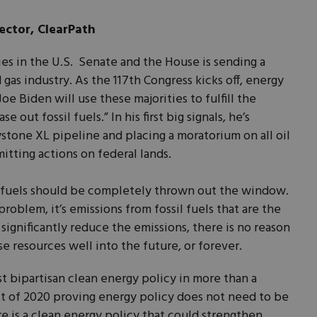
ector, ClearPath
ies in the U.S. Senate and the House is sending a
 gas industry. As the 117th Congress kicks off, energy
e Biden will use these majorities to fulfill the
 out fossil fuels.” In his first big signals, he’s
stone XL pipeline and placing a moratorium on all oil
itting actions on federal lands.
l fuels should be completely thrown out the window.
 problem, it’s emissions from fossil fuels that are the
significantly reduce the emissions, there is no reason
e resources well into the future, or forever.
t bipartisan clean energy policy in more than a
t of 2020 proving energy policy does not need to be
ere is a clean energy policy that could strengthen