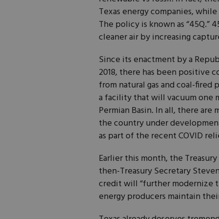
Texas energy companies, while a
The policy is known as “45Q.” 45
cleaner air by increasing captu
Since its enactment by a Repub
2018, there has been positive
from natural gas and coal-fired
a facility that will vacuum one m
Permian Basin. In all, there ar
the country under development
as part of the recent COVID relie
Earlier this month, the Treasury
then-Treasury Secretary Steven
credit will “further modernize
energy producers maintain thei