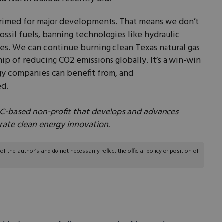
rimed for major developments. That means we don’t
ossil fuels, banning technologies like hydraulic
ines. We can continue burning clean Texas natural gas
ip of reducing CO2 emissions globally. It’s a win-win
rgy companies can benefit from, and
ed.
DC-based non-profit that develops and advances
erate clean energy innovation.
 the author’s and do not necessarily reflect the official policy or position of