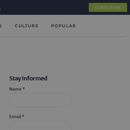
.
SUBSCRIBE
S
CULTURE
POPULAR
Stay Informed
Name *
Email *