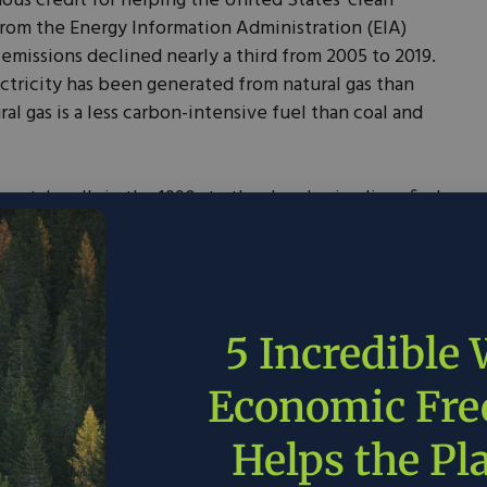
us credit for helping the United States’ clean
from the Energy Information Administration (EIA)
missions declined nearly a third from 2005 to 2019.
ectricity has been generated from natural gas than
ral gas is a less carbon-intensive fuel than coal and
izontal wells in the 1990s to the developing liquefied
Corpus Christi and Freeport today – Texas is the clean
 no surprise that the first commercial-scale carbon
s – and has been operating since 1972.
credit, and why is it good for Texas? 45Q incentivizes
5 Incredible
ure CO2 and safely store it underground or use it in
more, it generates more credits, sending a strong
Economic Fr
l for “sucking up” more carbon dioxide. It turns out
ature reservoirs is also an effective way of
Helps the Pl
 the most iconic Texas-based companies, including