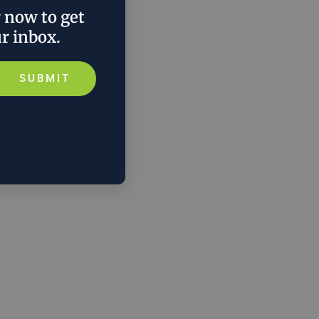
r now to get
ur inbox.
SUBMIT