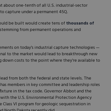
about one-tenth of all U.S. industrial-sector
 to capture under a permanent 45Q.
could be built would create tens of
thousands of
f stemming from permanent operations and
ements on today’s industrial capture technologies —
ignal to the market would lead to breakthrough new
 down costs to the point where they’re available to
 lead from both the federal and state levels. The
 has members in key committee and leadership roles
 fixture in the tax code. Governor Abbot and the
y with the U.S. Environmental Protection Agency
e Class VI program for geologic sequestration in
 North Dakota recently did.