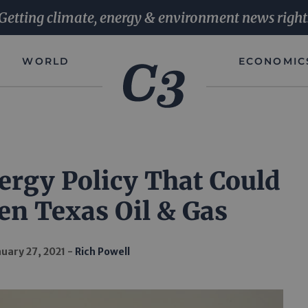
Getting climate, energy & environment news right
WORLD
ECONOMIC
ergy Policy That Could
en Texas Oil & Gas
uary 27, 2021
Rich Powell