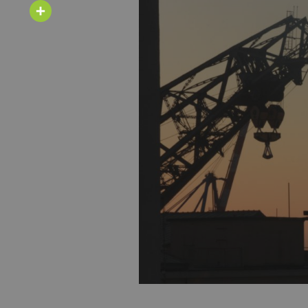
Email
Share