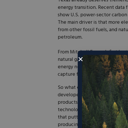
Texas already deserves tremendo
energy transition. Recent data 
show U.S. power-sector carbon e
The main driver is that more el
from other fossil fuels, and natu
petroleum.
From Mitchell Energy’s first hor
natural gas export terminals in 
energy nexus. It should come as
capture facility is also in Texa
So what exactly is this 45Q tax 
developers to mechanically capt
products. If a project captures 
technology-neutral market signa
that putting carbon dioxide in m
producing cleaner oil. Some of