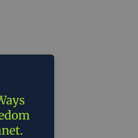
 Ways
eedom
anet.