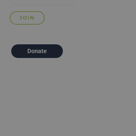
Donate