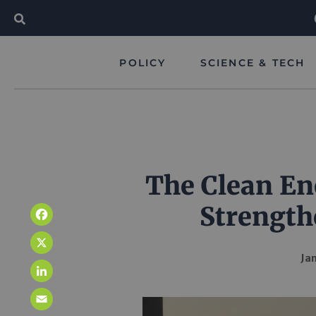
POLICY
SCIENCE & TECH
The Clean En
Strength
Facebook
X
Jan
LinkedIn