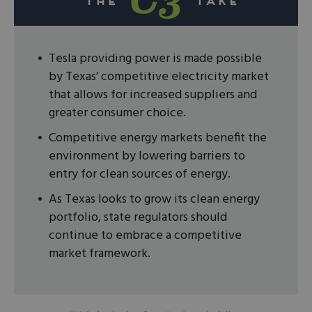
Tesla providing power is made possible
by Texas’ competitive electricity market
that allows for increased suppliers and
greater consumer choice.
Competitive energy markets benefit the
environment by lowering barriers to
entry for clean sources of energy.
As Texas looks to grow its clean energy
portfolio, state regulators should
continue to embrace a competitive
market framework.