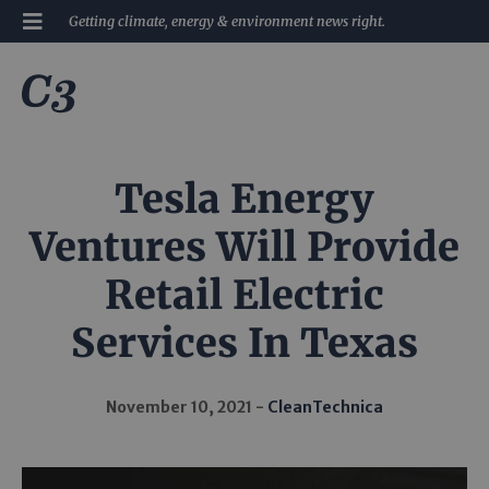
Getting climate, energy & environment news right.
Tesla Energy
Ventures Will Provide
Retail Electric
Services In Texas
November 10, 2021
CleanTechnica