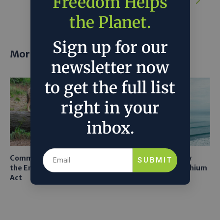
Freedom Helps
in a Bind Over Climate Pledges
the Planet.
Sign up for our
More posts
newsletter now
to get the full list
right in your
inbox.
Common Sense Returns to
Texas A&M Tests Tiny
SUBMIT
the Endangered Species
Robots to Recover Lithium
Act
From Seawater