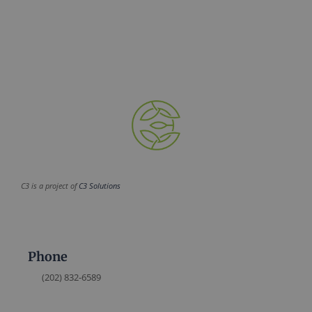
C3 is a project of
C3 Solutions
Phone
(202) 832-6589