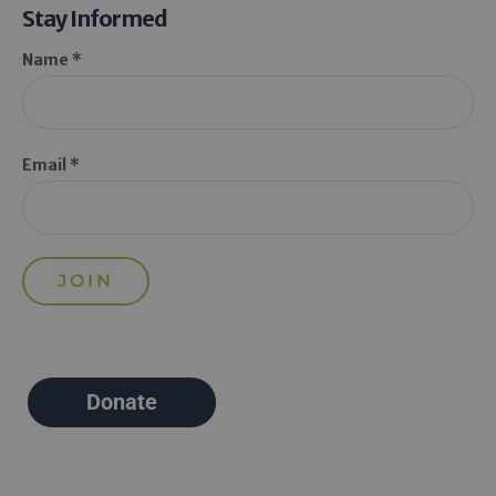
Stay Informed
Name *
Email *
Donate