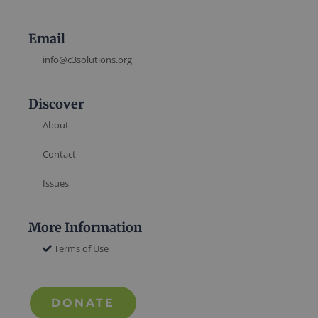
Email
info@c3solutions.org
Discover
About
Contact
Issues
More Information
Terms of Use
DONATE