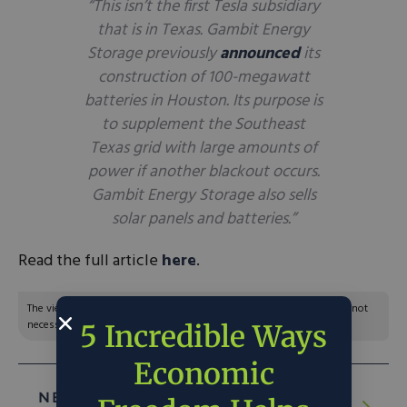
“This isn’t the first Tesla subsidiary
that is in Texas. Gambit Energy
Storage previously
announced
its
construction of 100-megawatt
batteries in Houston. Its purpose is
to supplement the Southeast
Texas grid with large amounts of
power if another blackout occurs.
Gambit Energy Storage also sells
solar panels and batteries.”
Read the full article
here
.
The views and opinions expressed are those of the author’s and do not
necessarily reflect the official policy or position of C3.
5 Incredible Ways
Economic
NEXT ARTICLE:
Rising Oil Prices Put Biden