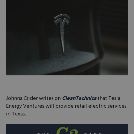
Johnna Crider writes on
CleanTechnica
that Tesla
Energy Ventures will provide retail electric services
in Texas.