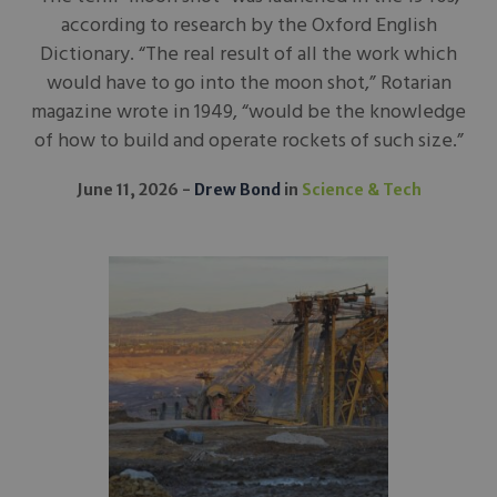
according to research by the Oxford English
Dictionary. “The real result of all the work which
would have to go into the moon shot,” Rotarian
magazine wrote in 1949, “would be the knowledge
of how to build and operate rockets of such size.”
June 11, 2026
Drew Bond
in
Science & Tech