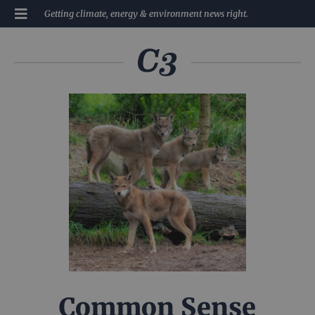
Getting climate, energy & environment news right.
Common Sense