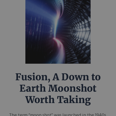
Fusion, A Down to
Earth Moonshot
Worth Taking
The term “moon shot” was launched in the 1940s,