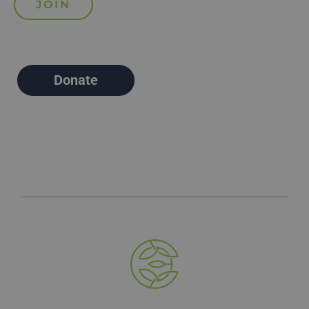
Donate