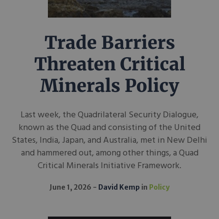
Trade Barriers
Threaten Critical
Minerals Policy
Last week, the Quadrilateral Security Dialogue,
known as the Quad and consisting of the United
States, India, Japan, and Australia, met in New Delhi
and hammered out, among other things, a Quad
Critical Minerals Initiative Framework.
June 1, 2026
David Kemp
in
Policy