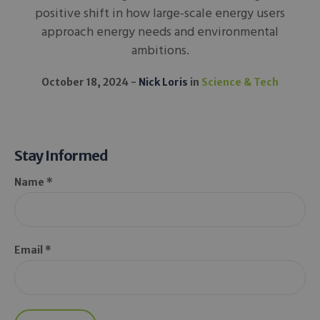
positive shift in how large-scale energy users
approach energy needs and environmental
ambitions.
October 18, 2024
Nick Loris
in
Science & Tech
Stay Informed
Name *
Email *