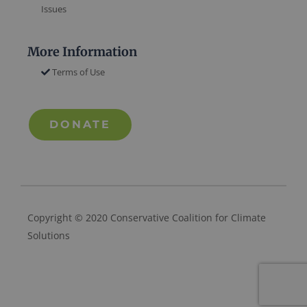
Issues
More Information
Terms of Use
DONATE
Copyright © 2020 Conservative Coalition for Climate
Solutions