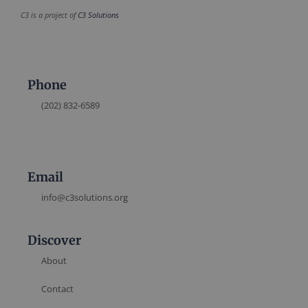
C3 is a project of
C3 Solutions
Phone
(202) 832-6589
Email
info@c3solutions.org
Discover
About
Contact