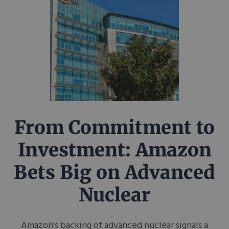
From Commitment to
Investment: Amazon
Bets Big on Advanced
Nuclear
Amazon's backing of advanced nuclear signals a