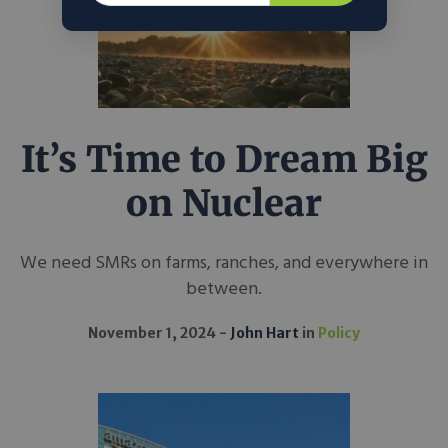
It’s Time to Dream Big
on Nuclear
We need SMRs on farms, ranches, and everywhere in
between.
November 1, 2024
John Hart
in
Policy