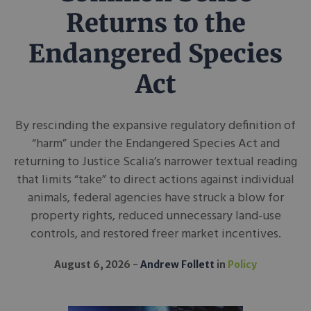
Returns to the
Endangered Species
Act
By rescinding the expansive regulatory definition of
“harm” under the Endangered Species Act and
returning to Justice Scalia’s narrower textual reading
that limits “take” to direct actions against individual
animals, federal agencies have struck a blow for
property rights, reduced unnecessary land-use
controls, and restored freer market incentives.
August 6, 2026
Andrew Follett
in
Policy