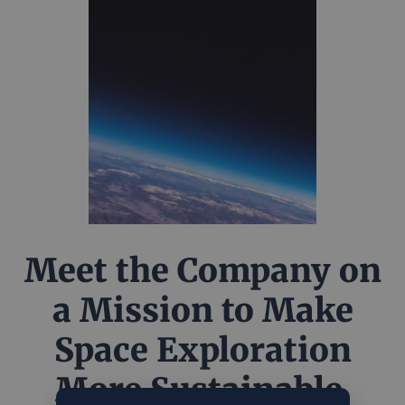
Meet the Company on
a Mission to Make
Space Exploration
More Sustainable