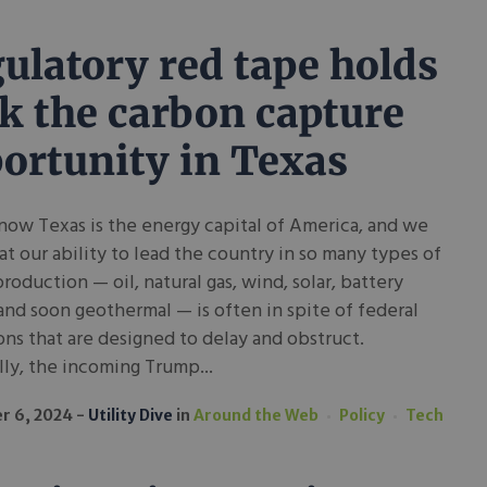
ulatory red tape holds
k the carbon capture
ortunity in Texas
now Texas is the energy capital of America, and we
t our ability to lead the country in so many types of
roduction — oil, natural gas, wind, solar, battery
and soon geothermal — is often in spite of federal
ons that are designed to delay and obstruct.
ly, the incoming Trump...
r 6, 2024
Utility Dive
in
Around the Web
Policy
Tech