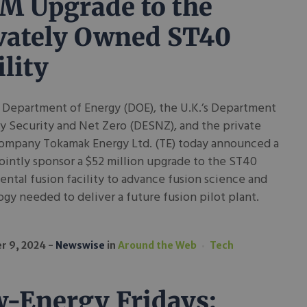
M Upgrade to the
vately Owned ST40
ility
 Department of Energy (DOE), the U.K.’s Department
y Security and Net Zero (DESNZ), and the private
company Tokamak Energy Ltd. (TE) today announced a
jointly sponsor a $52 million upgrade to the ST40
ntal fusion facility to advance fusion science and
gy needed to deliver a future fusion pilot plant.
r 9, 2024
Newswise
in
Around the Web
Tech
-Energy Fridays: