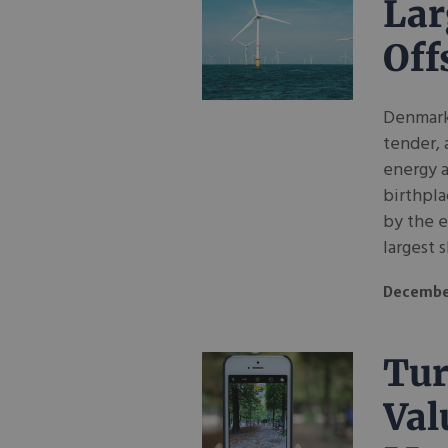
Lar
Off
Denmark 
tender, 
energy a
birthpla
by the e
largest s
Decembe
Tur
Val