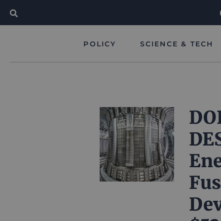
POLICY
SCIENCE & TECH
DOE
DE
Ene
Fus
Dev