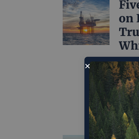
Fiv
on 
Tru
Whi
After a 
every po
world on
twain sh
doesn’t 
Decembe
Web
Po