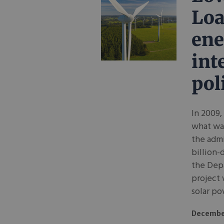
Loa
ene
int
pol
In 2009,
what was
the admi
billion-
the Depa
project 
solar po
Decembe