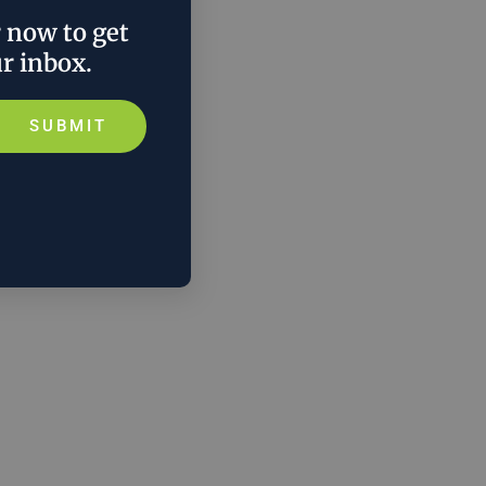
r now to get
ur inbox.
SUBMIT