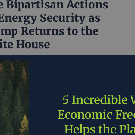
e Bipartisan Actions
Energy Security as
mp Returns to the
te House
long and divisive election year, it’s tempting to view
licy issue as deeply polarized. Republicans see the
e way, Democrats see it another way, and never the
all meet. That may be true for some issues, but it
have to be true for the complex set of issues that...
5 Incredible
r 6, 2024
American Enterprise Institute
in
Around the
Economic Fr
licy
Helps the Pl