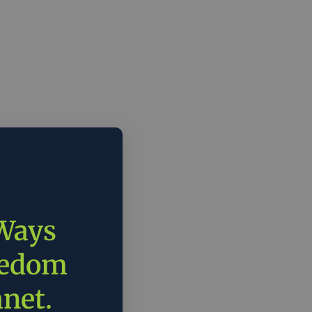
 Ways
eedom
anet.