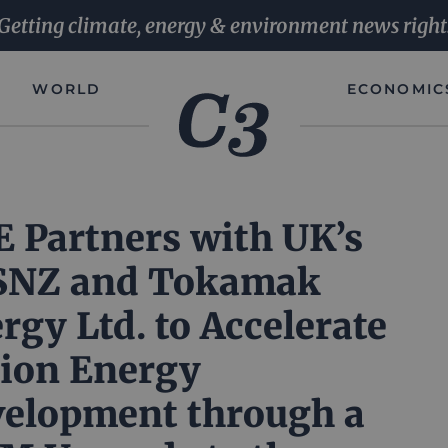
Getting climate, energy & environment news right
WORLD
ECONOMIC
 Partners with UK’s
SNZ and Tokamak
rgy Ltd. to Accelerate
ion Energy
elopment through a