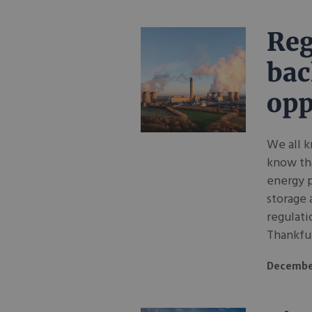
Reg
bac
opp
We all k
know tha
energy p
storage 
regulati
Thankful
Decembe