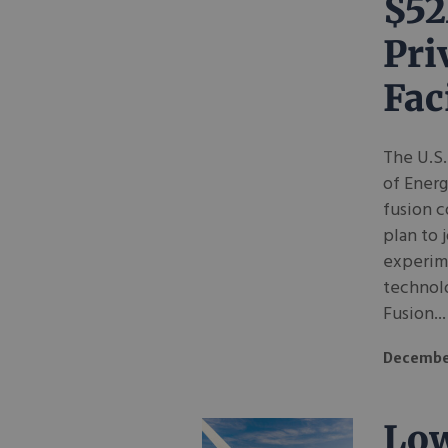
$52
Pri
Fac
The U.S.
of Energ
fusion 
plan to 
experime
technolo
Fusion...
Decembe
Low