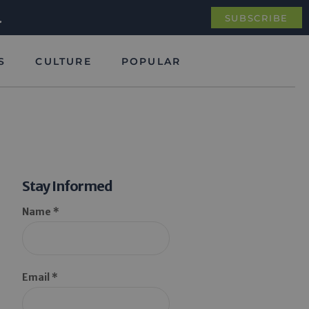
.
SUBSCRIBE
S
CULTURE
POPULAR
Stay Informed
Name *
Email *