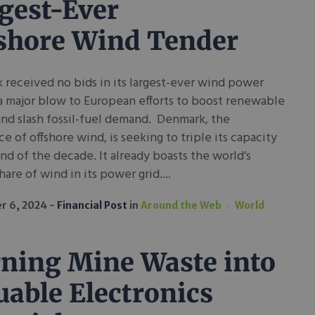
gest-Ever
shore Wind Tender
received no bids in its largest-ever wind power
a major blow to European efforts to boost renewable
nd slash fossil-fuel demand. Denmark, the
ce of offshore wind, is seeking to triple its capacity
nd of the decade. It already boasts the world’s
hare of wind in its power grid....
r 6, 2024
Financial Post
in
Around the Web
World
ning Mine Waste into
uable Electronics