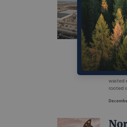
Tra
Cen
Sus
As a lea
sustaina
as a pas
leverag
and AI 
wasted 
rooted in
Decembe
Nor