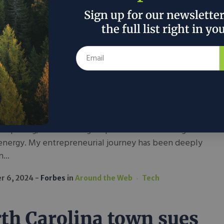
nsforming Data
Sign up for our newslette
ters: A Vision For
the full list right in yo
tainable Technology
der in the tech industry, I’ve witnessed firsthand how
ble technology is reshaping industries. What began
sion for innovation has evolved into a mission to
e cutting-edge solutions for data center management
computing, with a strong emphasis on minimizing
energy. My entrepreneurial journey has been deeply
...
r 6, 2024
Forbes
in
Around the Web
Tech
th Carolina town sues