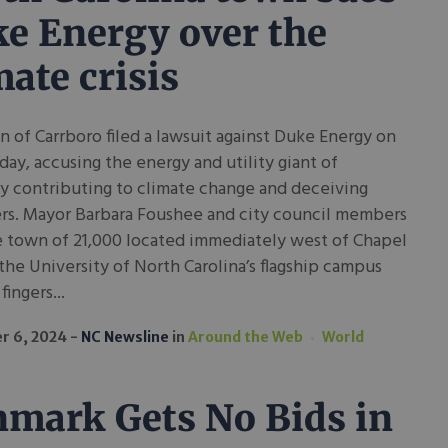
e Energy over the
mate crisis
 of Carrboro filed a lawsuit against Duke Energy on
y, accusing the energy and utility giant of
y contributing to climate change and deceiving
rs. Mayor Barbara Foushee and city council members
e town of 21,000 located immediately west of Chapel
 the University of North Carolina’s flagship campus
fingers...
r 6, 2024
NC Newsline
in
Around the Web
World
mark Gets No Bids in