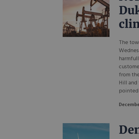
Duk
cli
The town
Wednesda
harmfull
custome
from th
Hill and
pointed 
Decembe
Den