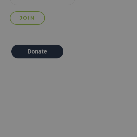
Donate