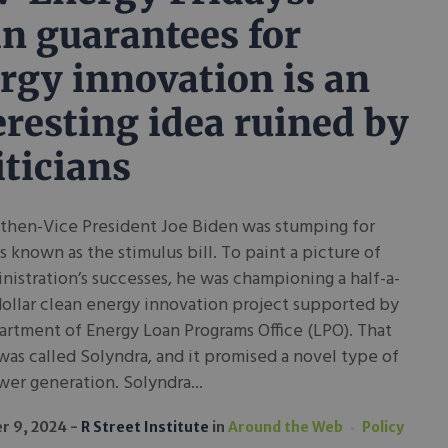
n guarantees for
rgy innovation is an
eresting idea ruined by
iticians
 then-Vice President Joe Biden was stumping for
 known as the stimulus bill. To paint a picture of
nistration’s successes, he was championing a half-a-
dollar clean energy innovation project supported by
rtment of Energy Loan Programs Office (LPO). That
was called Solyndra, and it promised a novel type of
wer generation. Solyndra...
r 9, 2024
R Street Institute
in
Around the Web
Policy